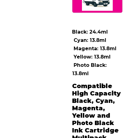
Black: 24.4ml
Cyan: 13.8ml
Magenta: 13.8ml
Yellow: 13.8ml
Photo Black:
13.8ml
Compatible
High Capacity
Black, Cyan,
Magenta,
Yellow and
Photo Black
Ink Cartridge
Multipack