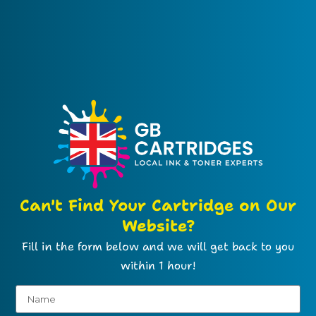
Can't Find Your Cartridge on Our
Website?
Fill in the form below and we will get back to you
within 1 hour!