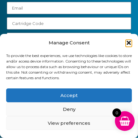
Manage Consent
Send
To provide the best experiences, we use technologies like cookies to store
and/or access device information. Consenting to these technologies will
allow us to process data such as browsing behaviour or unique IDs on
01903 920 750
this site. Not consenting or withdrawing consent, may adversely affect
certain features and functions.
gbcartridges@mail.com
Delivery Information
Returns Policy
Accept
Business Account Terms & Conditions
FAQ’s
News
Contact
Blog
Deny
0
GB Cartridges Ltd – Registered Office: 6-7 Clock
View preferences
Park, Shripney Road, Bognor Regis, West Sussex.