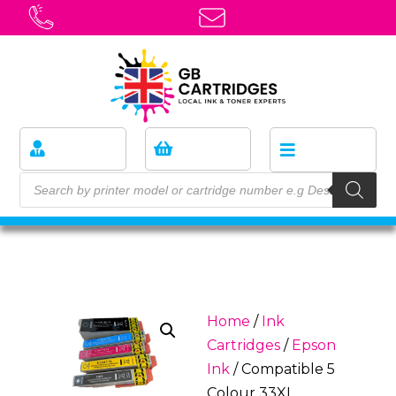
Home
/
Ink
Cartridges
/
Epson
Ink
/ Compatible 5
Colour 33XL