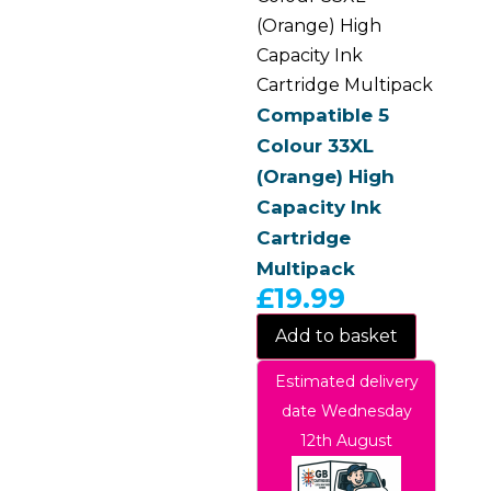
(Orange) High
Capacity Ink
Cartridge Multipack
Compatible 5
Colour 33XL
(Orange) High
Capacity Ink
Cartridge
Multipack
£
19.99
Add to basket
Estimated delivery
date Wednesday
12th August