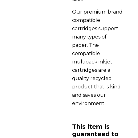
Our premium brand
compatible
cartridges support
many types of
paper. The
compatible
multipack inkjet
cartridges are a
quality recycled
product that is kind
and saves our
environment.
This item is
guaranteed to