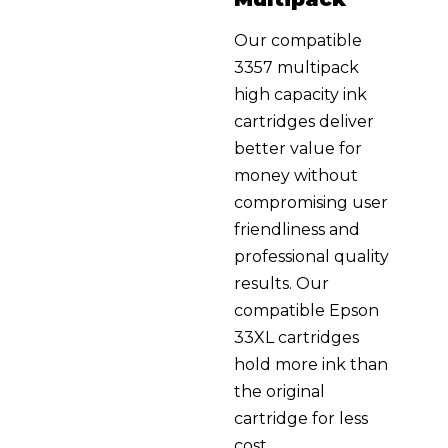
Our compatible
3357 multipack
high capacity ink
cartridges deliver
better value for
money without
compromising user
friendliness and
professional quality
results. Our
compatible Epson
33XL cartridges
hold more ink than
the original
cartridge for less
cost.