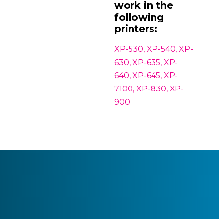
work in the
following
printers:
XP-530, XP-540, XP-
630, XP-635, XP-
640, XP-645, XP-
7100, XP-830, XP-
900