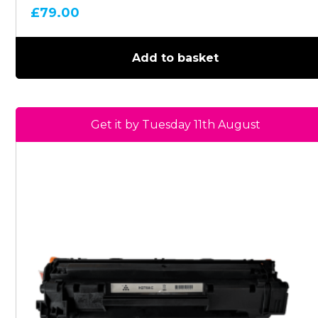
£
79.00
Add to basket
Get it by Tuesday 11th August