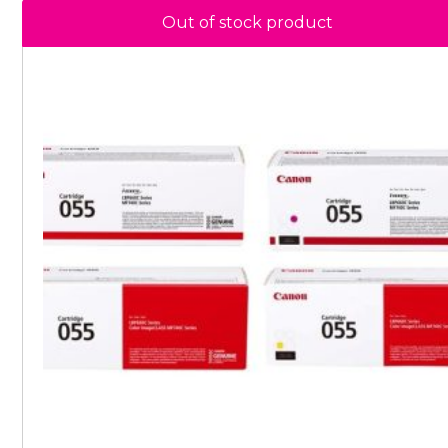
Out of stock product