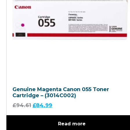
Genuine Magenta Canon 055 Toner
Cartridge – (3014C002)
£
94.61
£
84.99
Read more