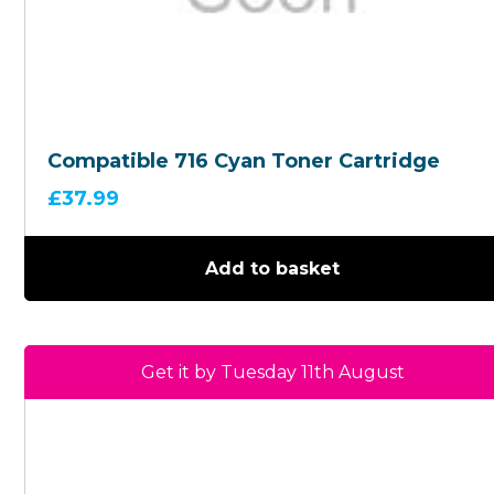
Compatible 716 Cyan Toner Cartridge
£
37.99
Add to basket
Get it by Tuesday 11th August