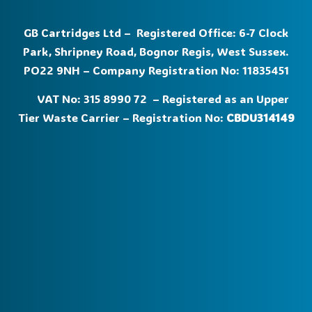
GB Cartridges Ltd – Registered Office: 6-7 Clock
Park, Shripney Road, Bognor Regis, West Sussex.
PO22 9NH – Company Registration No: 11835451
VAT No: 315 8990 72 – Registered as an Upper
Tier Waste Carrier – Registration No:
CBDU314149