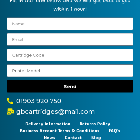
Fill in the form below and we will get back to you
within 1 hour!
Send
01903 920 750
gbcartridges@mail.com
Delivery Information
Returns Policy
Business Account Terms & Conditions
FAQ’s
News
Contact
Blog