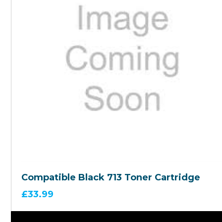
Compatible Black 713 Toner Cartridge
£
33.99