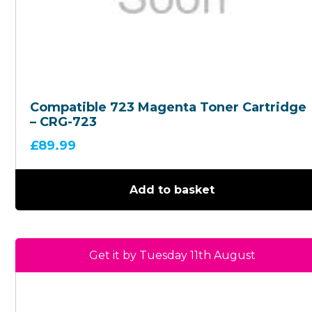
Compatible 723 Magenta Toner Cartridge
– CRG-723
£
89.99
Add to basket
Get it by Tuesday 11th August