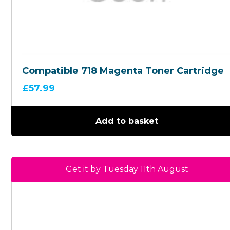
Compatible 718 Magenta Toner Cartridge
£
57.99
Add to basket
Get it by Tuesday 11th August