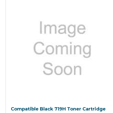
Compatible Black 719H Toner Cartridge