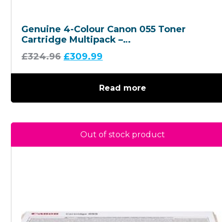
Genuine 4-Colour Canon 055 Toner
Cartridge Multipack –
(3013C002/3014C002/3015C002/3016C002
£
324.96
£
309.99
Read more
Out of stock product