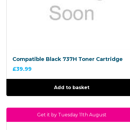
Compatible Black 737H Toner Cartridge
£
39.99
Add to basket
Get it by Tuesday 11th August