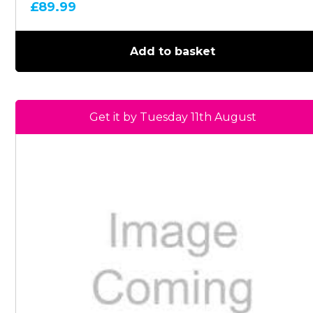
£
89.99
Add to basket
Get it by Tuesday 11th August