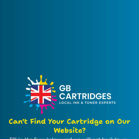
Can't Find Your Cartridge on Our
Website?