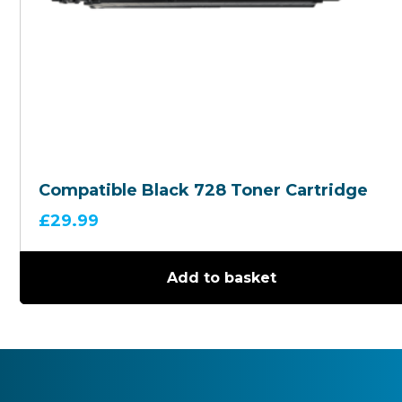
Compatible Black 728 Toner Cartridge
£
29.99
Add to basket