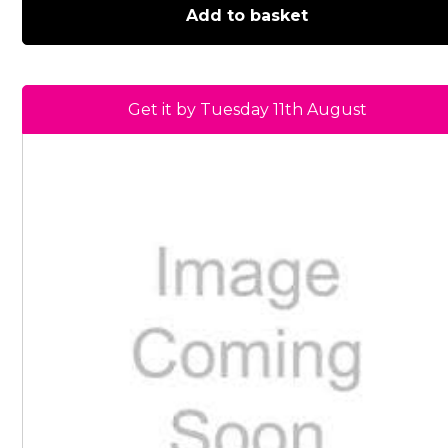
Add to basket
Get it by Tuesday 11th August