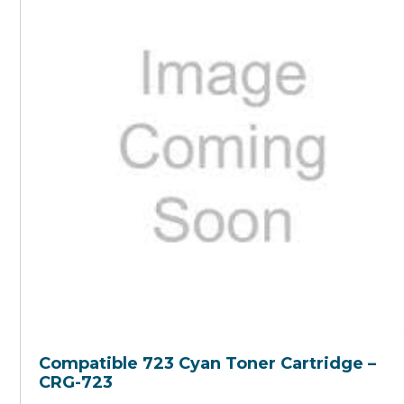
Compatible 723 Cyan Toner Cartridge –
CRG-723