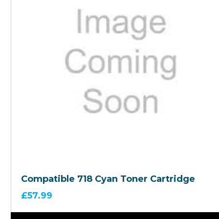
Compatible 718 Cyan Toner Cartridge
£
57.99