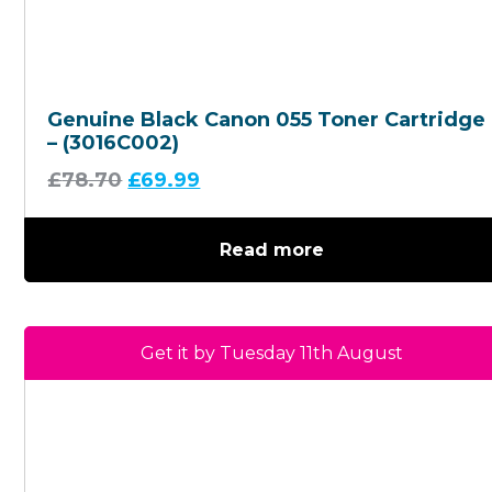
Genuine Black Canon 055 Toner Cartridge
– (3016C002)
£
78.70
£
69.99
Read more
Get it by Tuesday 11th August