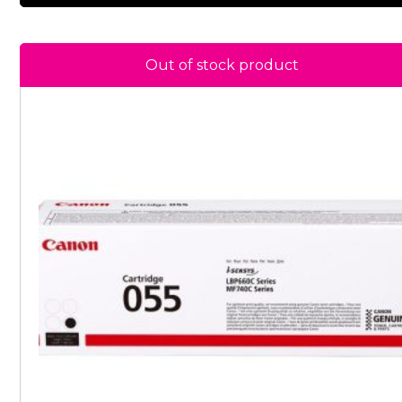
Out of stock product