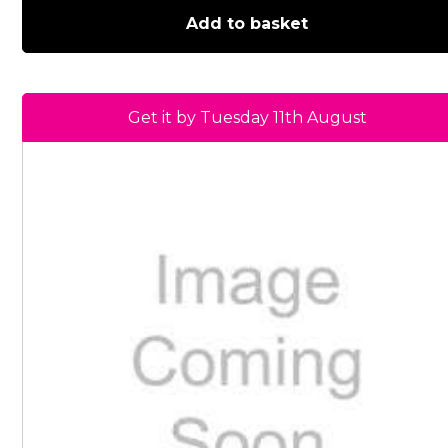
Add to basket
Get it by Tuesday 11th August