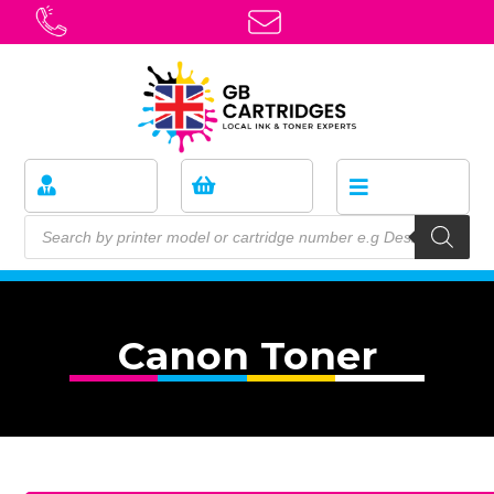
Canon Toner