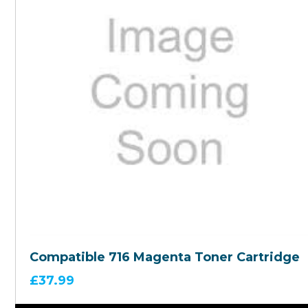
Compatible 716 Magenta Toner Cartridge
£
37.99