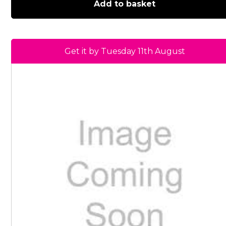
Add to basket
Get it by Tuesday 11th August