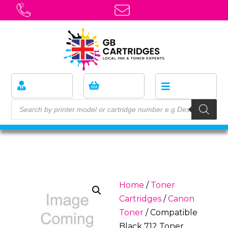
Home
/
Toner
Cartridges
/
Canon
Toner
/ Compatible
Black 712 Toner