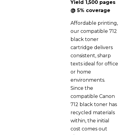
Yield 1,500 pages
@ 5% coverage
Affordable printing,
our compatible 712
black toner
cartridge delivers
consistent, sharp
texts ideal for office
or home
environments.
Since the
compatible Canon
712 black toner has
recycled materials
within, the initial
cost comes out