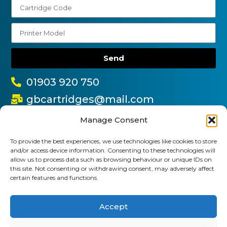
Send
01903 920 750
gbcartridges@mail.com
Delivery Information
Returns Policy
Manage Consent
Business Account Terms & Conditions
FAQ’s
News
Contact
Blog
To provide the best experiences, we use technologies like cookies to store
and/or access device information. Consenting to these technologies will
allow us to process data such as browsing behaviour or unique IDs on
GB Cartridges Ltd – Registered Office: 6-7 Clock
this site. Not consenting or withdrawing consent, may adversely affect
certain features and functions.
Park, Shripney Road, Bognor Regis, West Sussex.
PO22 9NH – Company Registration No: 11835451
Accept
VAT No: 315 8990 72 – Registered as an Upper