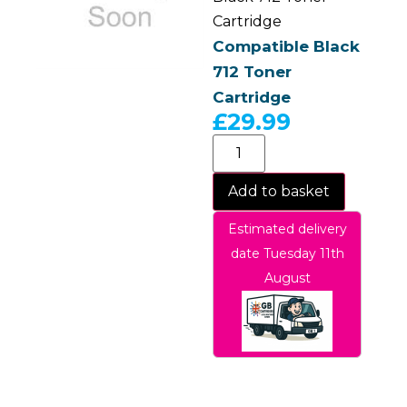
Cartridge
Compatible Black
712 Toner
Cartridge
£
29.99
Add to basket
Estimated delivery
date Tuesday 11th
August