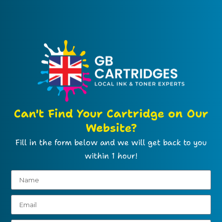
Can't Find Your Cartridge on Our
Website?
Fill in the form below and we will get back to you
within 1 hour!