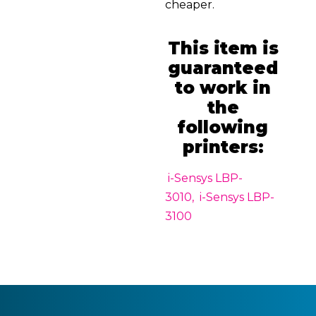
cheaper.
This item is
guaranteed
to work in
the
following
printers:
i-Sensys LBP-
3010, i-Sensys LBP-
3100