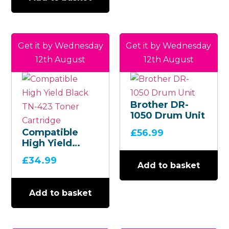
Get it by Wednesday
Get it by Wednesday
12th August
12th August
Brother DR-
1050 Drum Unit
Compatible
£
56.99
High Yield
Black TN-423
£
34.99
Toner
Add to basket
Cartridge
Add to basket