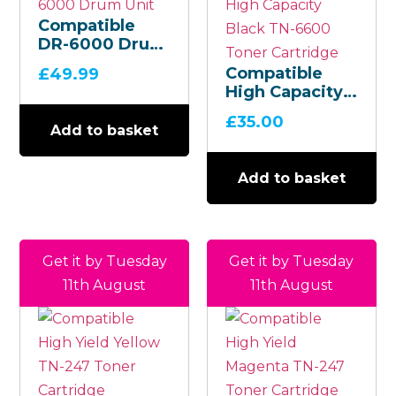
Compatible
DR-6000 Drum
Unit
Compatible
£
49.99
High Capacity
Black TN-6600
£
35.00
Toner
Add to basket
Cartridge
Add to basket
Get it by Tuesday
Get it by Tuesday
11th August
11th August