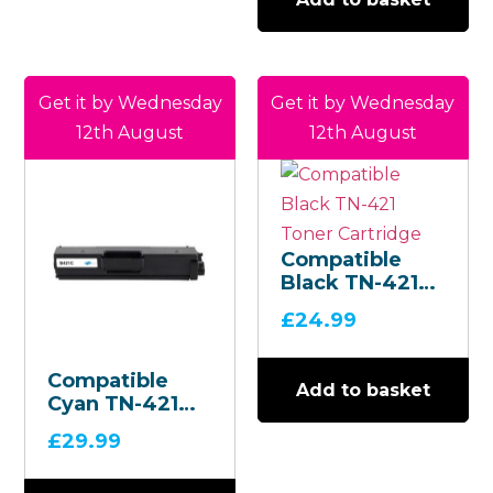
Get it by Wednesday
Get it by Wednesday
12th August
12th August
Compatible
Black TN-421
Toner
£
24.99
Cartridge
Compatible
Add to basket
Cyan TN-421
Toner
£
29.99
Cartridge