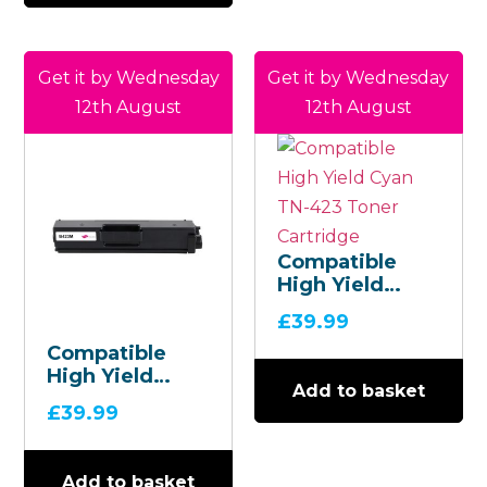
Get it by Wednesday
Get it by Wednesday
12th August
12th August
Compatible
High Yield
Cyan TN-423
£
39.99
Toner
Compatible
Cartridge
High Yield
Add to basket
Magenta TN-
£
39.99
423 Toner
Cartridge
Add to basket