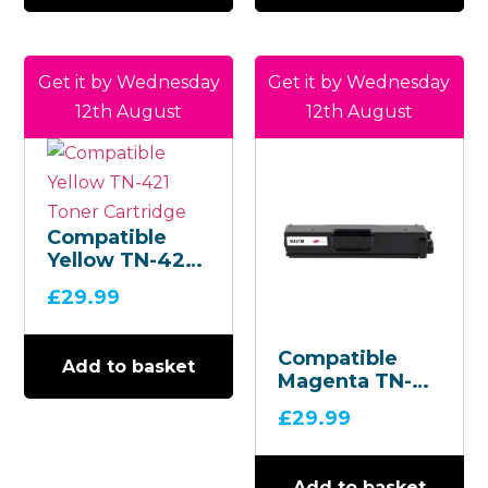
Get it by Wednesday
Get it by Wednesday
12th August
12th August
Compatible
Yellow TN-421
Toner
£
29.99
Cartridge
Compatible
Add to basket
Magenta TN-
421 Toner
£
29.99
Cartridge
Add to basket