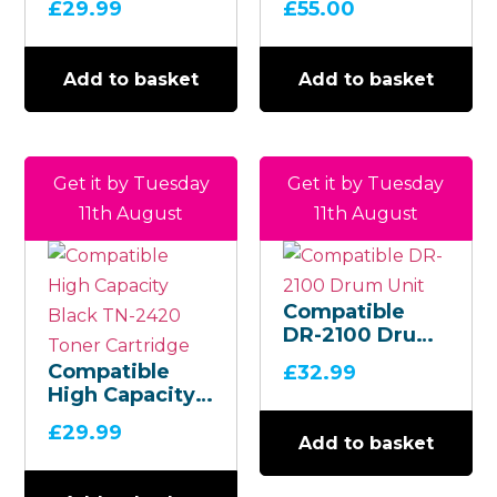
£
29.99
£
55.00
Add to basket
Add to basket
Get it by Tuesday
Get it by Tuesday
11th August
11th August
Compatible
DR-2100 Drum
Unit
Compatible
£
32.99
High Capacity
Black TN-2420
£
29.99
Toner
Add to basket
Cartridge