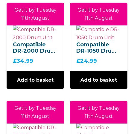
Get it by Tuesday
Get it by Tuesday
11th August
11th August
Compatible
Compatible
DR-2000 Drum
DR-1050 Drum
Unit
Unit
£
34.99
£
24.99
Add to basket
Add to basket
Get it by Tuesday
Get it by Tuesday
11th August
11th August