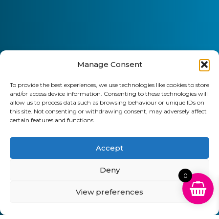
Manage Consent
To provide the best experiences, we use technologies like cookies to store
and/or access device information. Consenting to these technologies will
allow us to process data such as browsing behaviour or unique IDs on
this site. Not consenting or withdrawing consent, may adversely affect
certain features and functions.
Accept
Deny
0
View preferences