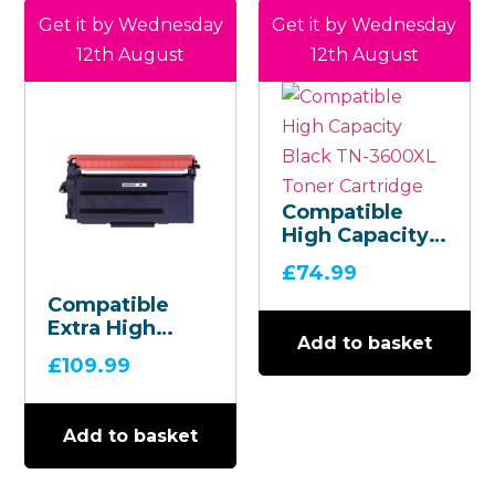
Get it by Wednesday
Get it by Wednesday
12th August
12th August
Compatible
High Capacity
Black TN-
£
74.99
3600XL Toner
Compatible
Cartridge
Extra High
Add to basket
Capacity Black
£
109.99
TN-3600XXL
Toner
Cartridge
Add to basket