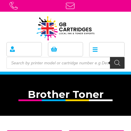
Brother Toner