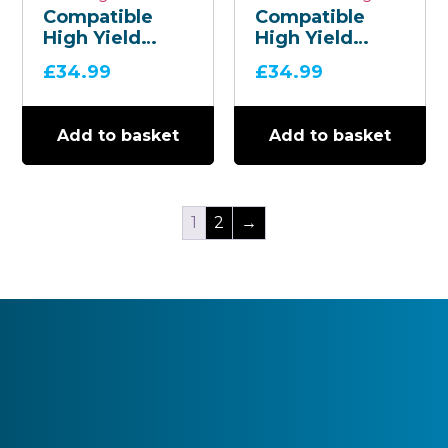
Compatible
Compatible
High Yield
High Yield
Yellow TN-247
Magenta TN-
£
34.99
£
34.99
Toner
247 Toner
Cartridge
Cartridge
Add to basket
Add to basket
1
2
→