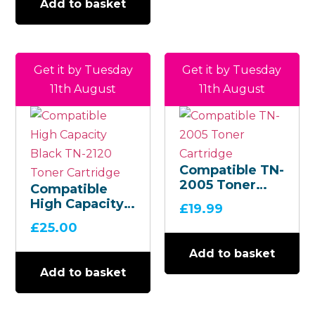
Add to basket
Get it by Tuesday
Get it by Tuesday
11th August
11th August
Compatible TN-
2005 Toner
Compatible
Cartridge
High Capacity
£
19.99
Black TN-2120
£
25.00
Toner
Cartridge
Add to basket
Add to basket