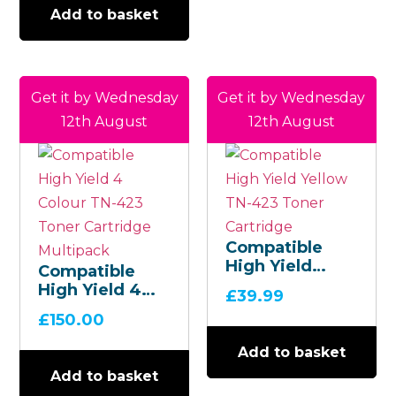
Add to basket
Get it by Wednesday
Get it by Wednesday
12th August
12th August
Compatible
High Yield
Compatible
Yellow TN-423
High Yield 4
£
39.99
Toner
Colour TN-423
£
150.00
Cartridge
Toner
Cartridge
Add to basket
Multipack
Add to basket