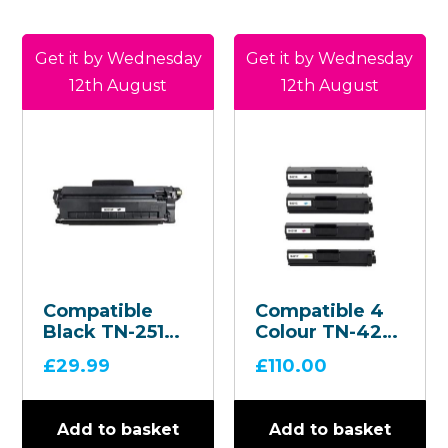
Get it by Wednesday
Get it by Wednesday
12th August
12th August
Compatible
Compatible 4
Black TN-2510
Colour TN-421
Toner
Toner
£
29.99
£
110.00
Cartridge
Cartridge
Multipack
Add to basket
Add to basket