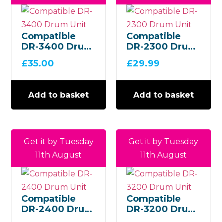
Compatible
Compatible
DR-3400 Drum
DR-2300 Drum
Unit
Unit
£
35.00
£
29.99
Add to basket
Add to basket
Get it by Tuesday
Get it by Tuesday
11th August
11th August
Compatible
Compatible
DR-2400 Drum
DR-3200 Drum
Unit
Unit