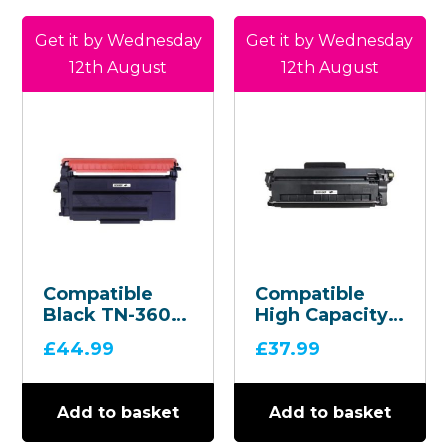
Get it by Wednesday
Get it by Wednesday
12th August
12th August
Compatible
Compatible
Black TN-3600
High Capacity
Toner
Black TN-
£
44.99
£
37.99
Cartridge
2510XL Toner
Cartridge
Add to basket
Add to basket