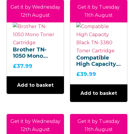
Get it by Wednesday
Get it by Tuesday
12th August
11th August
Brother TN-
1050 Mono
Compatible
Toner
High Capacity
£
37.99
Cartridge
Black TN-3380
£
39.99
Toner
Cartridge
Add to basket
Add to basket
Get it by Wednesday
Get it by Tuesday
12th August
11th August