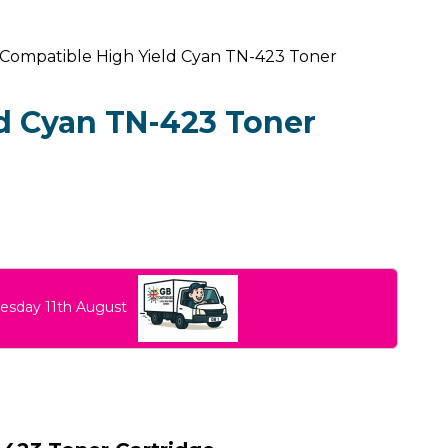
 Compatible High Yield Cyan TN-423 Toner
d Cyan TN-423 Toner
uesday 11th August