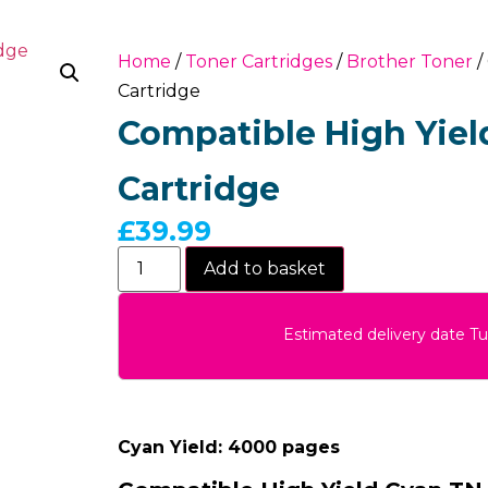
Home
/
Toner Cartridges
/
Brother Toner
/
Cartridge
Compatible High Yiel
Cartridge
£
39.99
Add to basket
Estimated delivery date T
Cyan Yield: 4000 pages