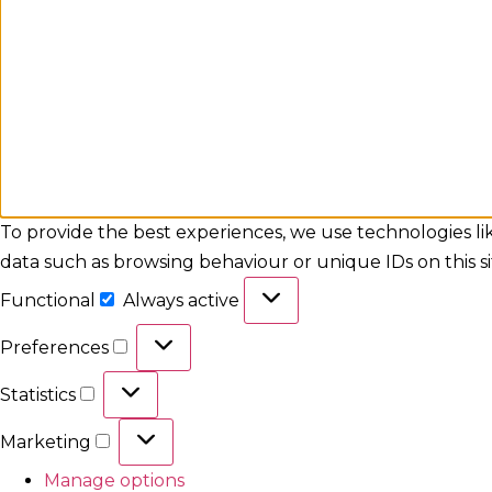
To provide the best experiences, we use technologies lik
data such as browsing behaviour or unique IDs on this s
Functional
Always active
Preferences
Statistics
Marketing
Manage options