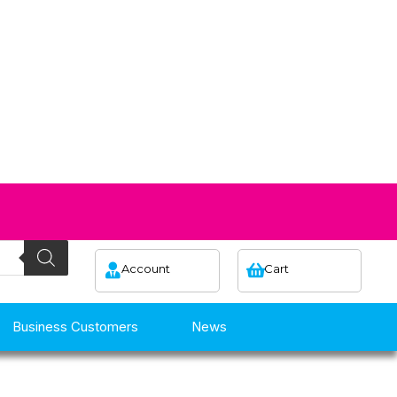
Account
Cart
Business Customers
News