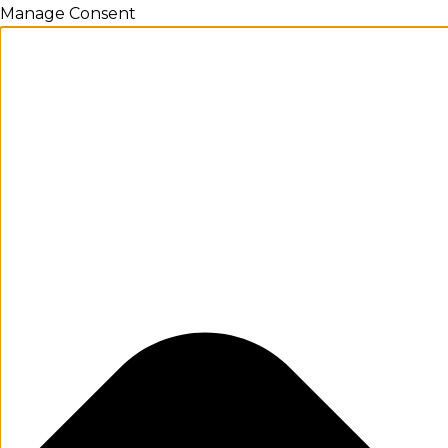
Manage Consent