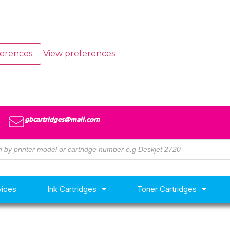
ferences
View preferences
gbcartridges@mail.com
vices
Ink Cartridges
Toner Cartridges