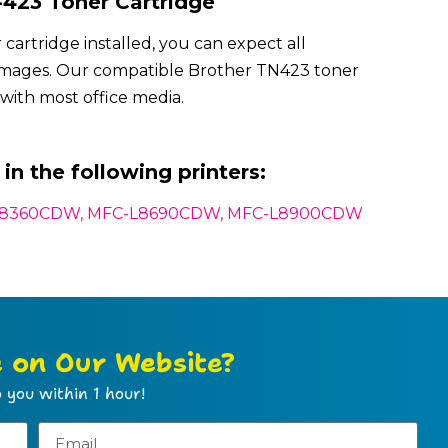
423 Toner Cartridge
artridge installed, you can expect all
 images. Our compatible Brother TN423 toner
with most office media.
in the following printers:
L8360CDW, MFC-L8690CDW, MFC-L8900CDW
e on Our Website?
 you within 1 hour!