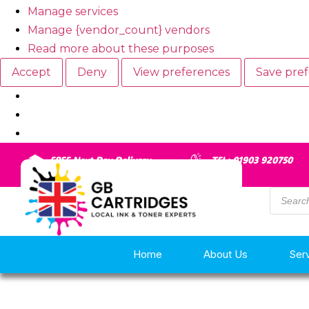
Manage services
Manage {vendor_count} vendors
Read more about these purposes
Accept
Deny
View preferences
Save pre
FREE Next Day Delivery
TEL: 01903 920750
Home
About Us
Ser