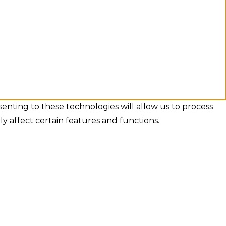
senting to these technologies will allow us to process
y affect certain features and functions.