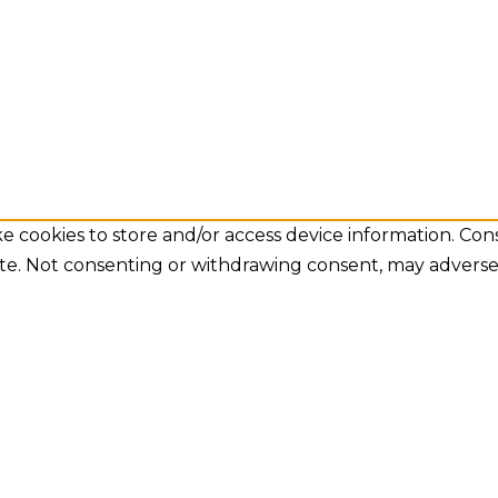
e cookies to store and/or access device information. Con
ite. Not consenting or withdrawing consent, may adversel