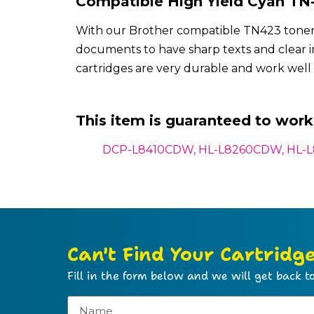
Compatible High Yield Cyan TN-
With our Brother compatible TN423 toner c
documents to have sharp texts and clear
cartridges are very durable and work well 
This item is guaranteed to work 
DCP-L8410CDW,
HL-L8260CDW, HL-
Can't Find Your Cartridg
Fill in the form below and we will get back to