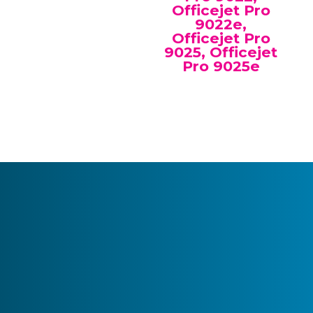
Officejet Pro
9022e,
Officejet Pro
9025, Officejet
Pro 9025e