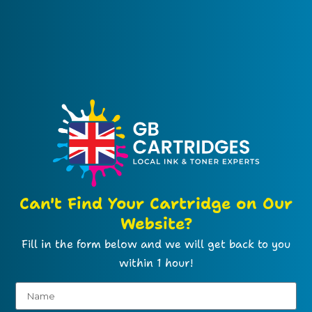
Can't Find Your Cartridge on Our
Website?
Fill in the form below and we will get back to you
within 1 hour!