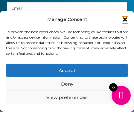
Manage Consent
To provide the best experiences, we use technologies like cookies to store
and/or access device information. Consenting to these technologies will
allow us to process data such as browsing behaviour or unique IDs on
this site. Not consenting or withdrawing consent, may adversely affect
Send
certain features and functions.
01903 920 750
Accept
gbcartridges@mail.com
Deny
0
Delivery Information
Returns Policy
Business Account Terms & Conditions
FAQ’s
View preferences
News
Contact
Blog
GB Cartridges Ltd – Registered Office: 6-7 Clock
Park, Shripney Road, Bognor Regis, West Sussex.