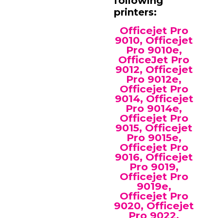
following
printers:
Officejet Pro
9010, Officejet
Pro 9010e,
OfficeJet Pro
9012, Officejet
Pro 9012e,
Officejet Pro
9014, Officejet
Pro 9014e,
Officejet Pro
9015, Officejet
Pro 9015e,
Officejet Pro
9016, Officejet
Pro 9019,
Officejet Pro
9019e,
Officejet Pro
9020, Officejet
Pro 9022,