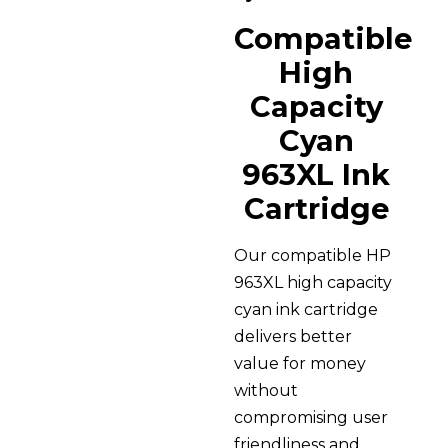
Compatible
High
Capacity
Cyan
963XL Ink
Cartridge
Our compatible HP
963XL high capacity
cyan ink cartridge
delivers better
value for money
without
compromising user
friendliness and