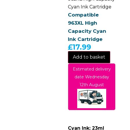
Cyan Ink Cartridge
Compatible
963XL High
Capacity Cyan
Ink Cartridge
£
17.99
Add to basket
Estimated delivery
date Wednesday
12th August
Cyan Ink: 23ml