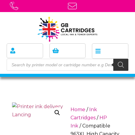
Home
/
Ink
Cartridges
/
HP
Ink
/ Compatible
963XL High Capacity