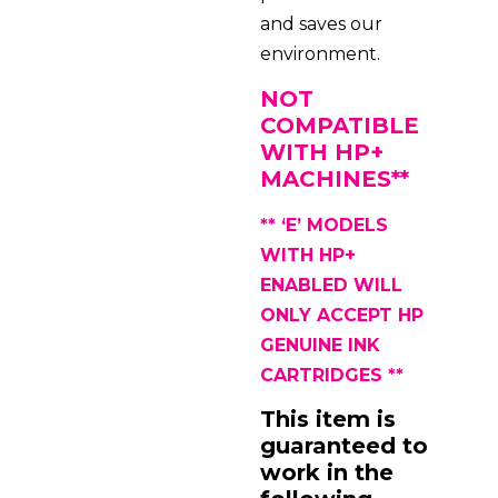
and saves our
environment.
NOT
COMPATIBLE
WITH HP+
MACHINES**
** ‘E’ MODELS
WITH
HP+
ENABLED WILL
ONLY ACCEPT HP
GENUINE INK
CARTRIDGES **
This item is
guaranteed to
work in the