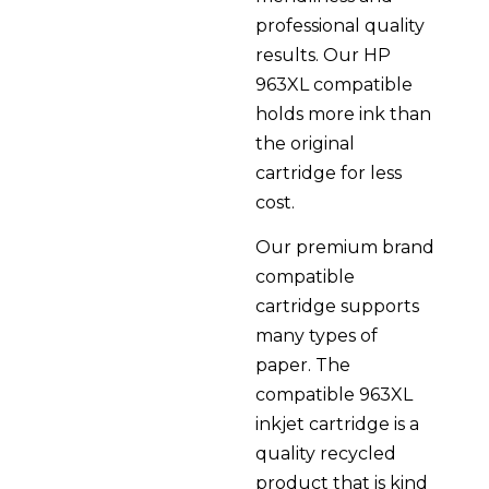
professional quality
results. Our HP
963XL compatible
holds more ink than
the original
cartridge for less
cost.
Our premium brand
compatible
cartridge supports
many types of
paper. The
compatible 963XL
inkjet cartridge is a
quality recycled
product that is kind