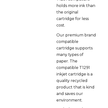
holds more ink than
the original
cartridge for less
cost.
Our premium brand
compatible
cartridge supports
many types of
paper. The
compatible T1291
inkjet cartridge is a
quality recycled
product that is kind
and saves our
environment.