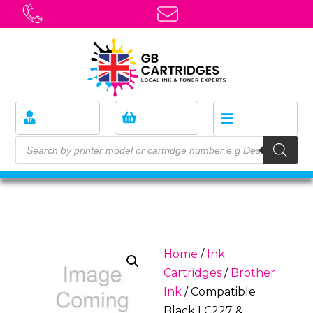
Home
/
Ink
Cartridges
/
Brother
Ink
/ Compatible
Black LC227 &