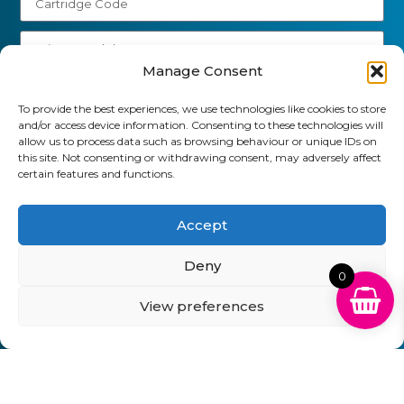
Manage Consent
Send
To provide the best experiences, we use technologies like cookies to store
and/or access device information. Consenting to these technologies will
01903 920 750
allow us to process data such as browsing behaviour or unique IDs on
this site. Not consenting or withdrawing consent, may adversely affect
gbcartridges@mail.com
certain features and functions.
Delivery Information
Returns Policy
Business Account Terms & Conditions
FAQ’s
Accept
News
Contact
Blog
Deny
0
GB Cartridges Ltd – Registered Office: 6-7 Clock
View preferences
Park, Shripney Road, Bognor Regis, West Sussex.
PO22 9NH – Company Registration No: 11835451
VAT No: 315 8990 72 – Registered as an Upper
Tier Waste Carrier – Registration No:
CBDU314149