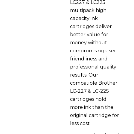
LC227 & LC225
multipack high
capacity ink
cartridges deliver
better value for
money without
compromising user
friendliness and
professional quality
results. Our
compatible Brother
LC-227 & LC-225
cartridges hold
more ink than the
original cartridge for
less cost.