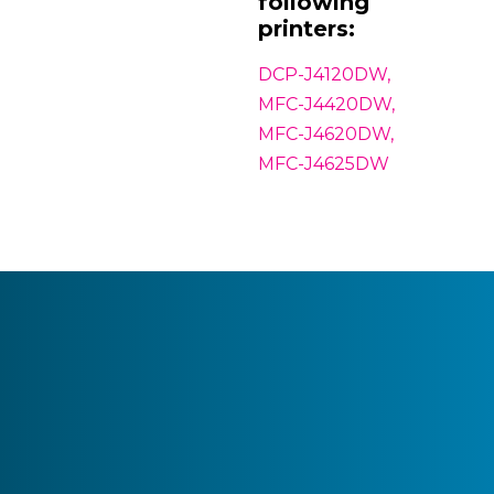
following
printers:
DCP-J4120DW,
MFC-J4420DW,
MFC-J4620DW,
MFC-J4625DW