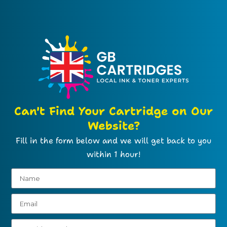
Can't Find Your Cartridge on Our
Website?
Fill in the form below and we will get back to you
within 1 hour!