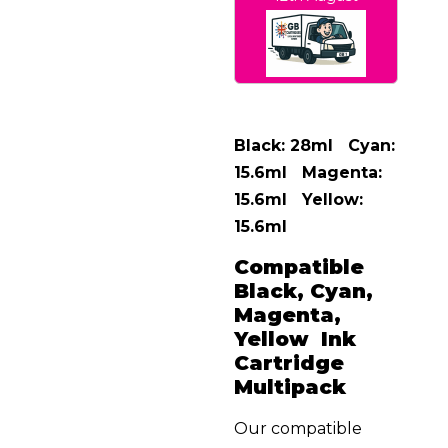
Black: 28ml Cyan:
15.6ml Magenta:
15.6ml Yellow:
15.6ml
Compatible
Black, Cyan,
Magenta,
Yellow Ink
Cartridge
Multipack
Our compatible