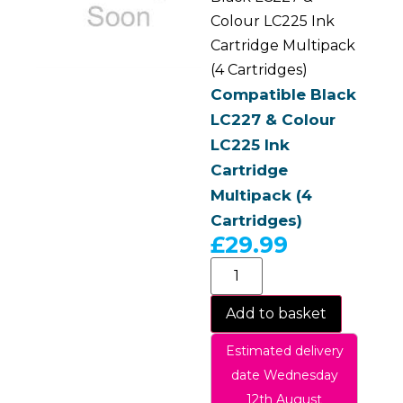
Colour LC225 Ink
Cartridge Multipack
(4 Cartridges)
Compatible Black
LC227 & Colour
LC225 Ink
Cartridge
Multipack (4
Cartridges)
£
29.99
Add to basket
Estimated delivery
date Wednesday
12th August