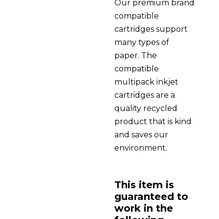
Our premium brand
compatible
cartridges support
many types of
paper. The
compatible
multipack inkjet
cartridges are a
quality recycled
product that is kind
and saves our
environment.
This item is
guaranteed to
work in the