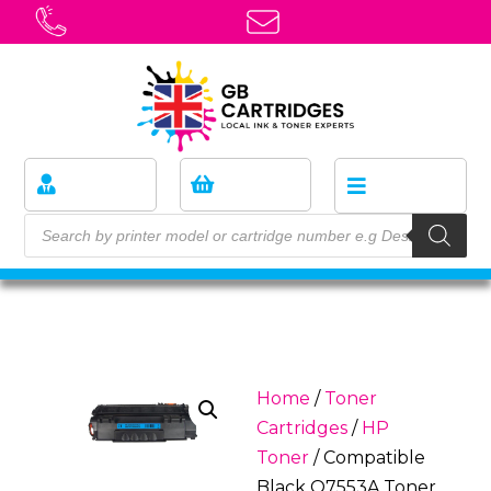
Home
/
Toner
Cartridges
/
HP
Toner
/ Compatible
Black Q7553A Toner