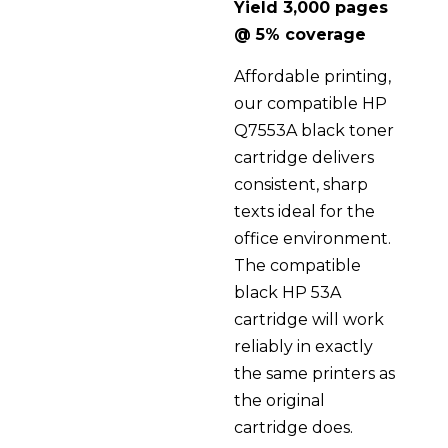
Yield 3,000 pages
@ 5% coverage
Affordable printing,
our compatible HP
Q7553A black toner
cartridge delivers
consistent, sharp
texts ideal for the
office environment.
The compatible
black HP 53A
cartridge will work
reliably in exactly
the same printers as
the original
cartridge does.