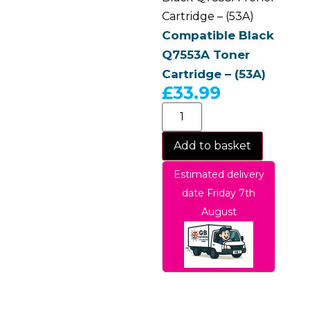
Cartridge – (53A)
Compatible Black
Q7553A Toner
Cartridge – (53A)
£
33.99
Add to basket
Estimated delivery
date Friday 7th
August