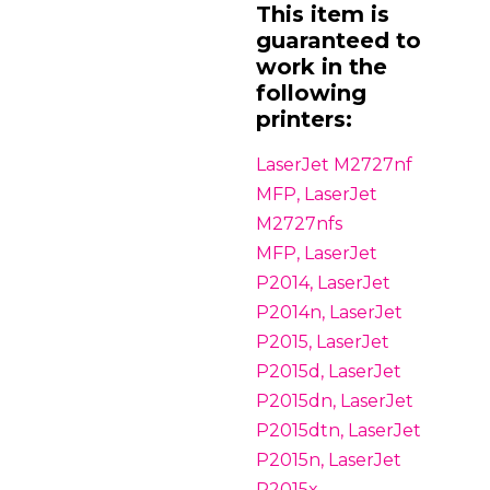
This item is
guaranteed to
work in the
following
printers:
LaserJet M2727nf
MFP, LaserJet
M2727nfs
MFP, LaserJet
P2014, LaserJet
P2014n, LaserJet
P2015, LaserJet
P2015d, LaserJet
P2015dn, LaserJet
P2015dtn, LaserJet
P2015n, LaserJet
P2015x