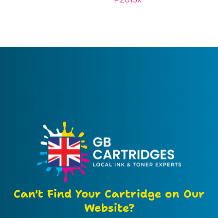
Can't Find Your Cartridge on Our
Website?