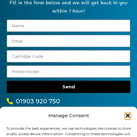
Fill in the form below and we will get back to you
within 1 hour!
Send
01903 920 750
gbcartridges@mail.com
Manage Consent
Delivery Information
Returns Policy
To provide the best experiences, we use technologies like cookies to store
Business Account Terms & Conditions
FAQ’s
and/or access device information. Consenting to these technologies will
News
Contact
Blog