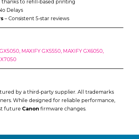
thanks to refill‑based printing
No Delays
rs
– Consistent 5‑star reviews
GX5050, MAXIFY GX5550, MAXIFY GX6050,
GX7050
ured by a third‑party supplier. All trademarks
ners. While designed for reliable performance,
st future
Canon
firmware changes.