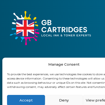
Manage Consent
01903 920 750
To provide the best experiences, we use technologies like cookies to store 
access device information. Consenting to these technologies will allow us
Delivery Information
Returns Policy
Business Accoun
data such as browsing behaviour or unique IDs on this site. Not consenti
withdrawing consent, may adversely affect certain features and function
GB Cartridges Ltd – Registered Office:
Accept
Deny
View pref
VAT No: 315 899