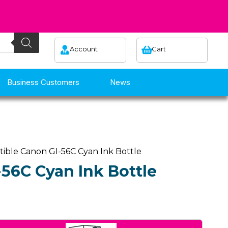
Account
Cart
Business Customers
News
ible Canon GI-56C Cyan Ink Bottle
56C Cyan Ink Bottle