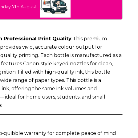
Friday 7th August
h Professional Print Quality
This premium
provides vivid, accurate colour output for
uality printing. Each bottle is manufactured as a
eatures Canon‑style keyed nozzles for clean,
nition. Filled with high‑quality ink, this bottle
 wide range of paper types. This bottle is a
l ink, offering the same ink volumes and
 — ideal for home users, students, and small
.
o‑quibble warranty for complete peace of mind