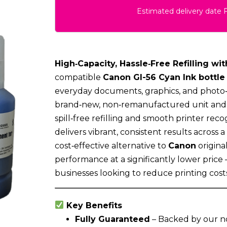
Estimated delivery date 
High‑Capacity, Hassle‑Free Refilling wit
compatible
Canon GI-56 Cyan Ink bottle
everyday documents, graphics, and photo‑q
brand‑new, non‑remanufactured unit and f
spill‑free refilling and smooth printer recog
delivers vibrant, consistent results across a
cost‑effective alternative to
Canon
origina
performance at a significantly lower price
businesses looking to reduce printing costs
Key Benefits
Fully Guaranteed
– Backed by our n