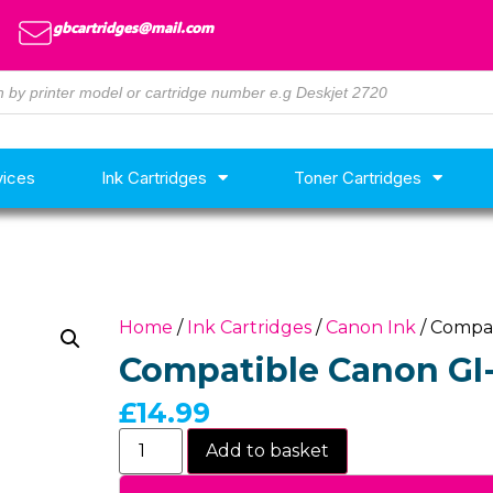
gbcartridges@mail.com
vices
Ink Cartridges
Toner Cartridges
Home
/
Ink Cartridges
/
Canon Ink
/ Compat
Compatible Canon GI-
£
14.99
Add to basket