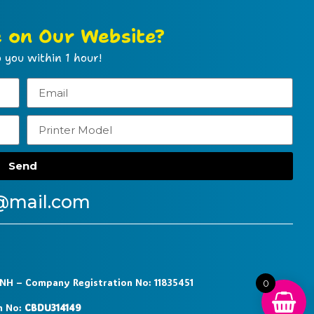
e on Our Website?
 you within 1 hour!
Send
@mail.com
9NH – Company Registration No: 11835451
0
n No:
CBDU314149