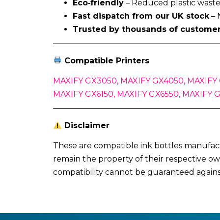
Eco‑friendly
– Reduced plastic waste 
Fast dispatch from our UK stock
– 
Trusted by thousands of custome
Compatible Printers
MAXIFY GX3050, MAXIFY GX4050, MAXIFY 
MAXIFY GX6150, MAXIFY GX6550, MAXIFY 
Disclaimer
These are compatible ink bottles manufact
remain the property of their respective ow
compatibility cannot be guaranteed again