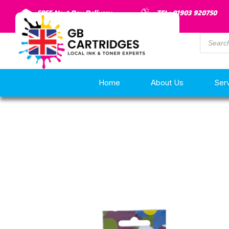
FREE Next Day Delivery
TEL: 01903 920750
Home
About Us
Ser