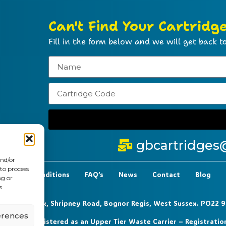
Can't Find Your Cartridg
Fill in the form below and we will get back to
gbcartridges
and/or
 to process
t Terms & Conditions
FAQ’s
News
Contact
Blog
ng or
s.
 6-7 Clock Park, Shripney Road, Bognor Regis, West Sussex. PO22 
erences
0 72 – Registered as an Upper Tier Waste Carrier – Registratio