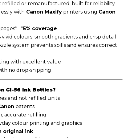
 refilled or remanufactured; built for reliability
essly with
Canon Maxify
printers using
Canon
 pages* *
5% coverage
vivid colours, smooth gradients and crisp detail
zzle system prevents spills and ensures correct
ting with excellent value
with no drop-shipping
 GI-56 Ink Bottles?
s and not refilled units
Canon
patents
, accurate refilling
ryday colour printing and graphics
 original ink