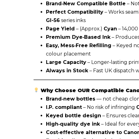
Brand‑New Compatible Bottle
– Not
Perfect Compatibility
– Works seaml
GI-56
series inks
Page Yield
– (Approx.)
Cyan
– 14,000
Premium Dye‑Based Ink
– Produces 
Easy, Mess‑Free Refilling
– Keyed no
colour placement
Large Capacity
– Longer‑lasting prin
Always in Stock
– Fast UK dispatch 
Why Choose OUR Compatible Canon
Brand‑new bottles
— not cheap clone
I.P. compliant
– No risk of infringing
Keyed bottle design
– Ensures clean
High‑quality dye ink
– Ideal for eve
Cost‑effective alternative to Canon