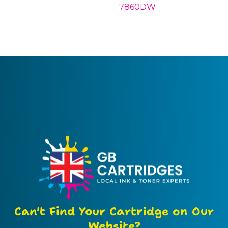
7860DW
Can't Find Your Cartridge on Our
Website?