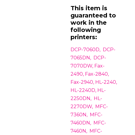
This item is
guaranteed to
work in the
following
printers:
DCP-7060D, DCP-
7065DN, DCP-
7070DW, Fax-
2490, Fax-2840,
Fax-2940, HL-2240,
HL-2240D, HL-
2250DN, HL-
2270DW, MFC-
7360N, MFC-
7460DN, MFC-
7460N, MFC-