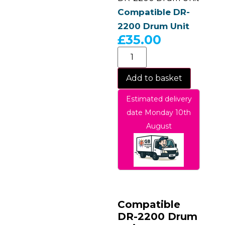
Compatible DR-
2200 Drum Unit
£
35.00
Add to basket
Estimated delivery
date Monday 10th
August
Compatible
DR-2200 Drum