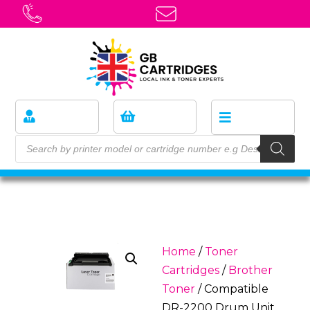
Home
/
Toner
Cartridges
/
Brother
Toner
/ Compatible
DR-2200 Drum Unit