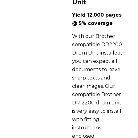
Unit
Yield 12,000 pages
@ 5% coverage
With our Brother
compatible DR2200
Drum Unit installed,
you can expect all
documents to have
sharp texts and
clear images. Our
compatible Brother
DR-2200 drum unit
is very easy to install
with fitting
instructions
enclosed.