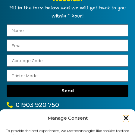
Fill in the form below and we will get back to you
within 1 hour!
Send
01903 920 750
gbcartridges@mail.com
Manage Consent
Delivery Information
Returns Policy
To provide the best experiences, we use technologies like cookies to store
Business Account Terms & Conditions
FAQ’s