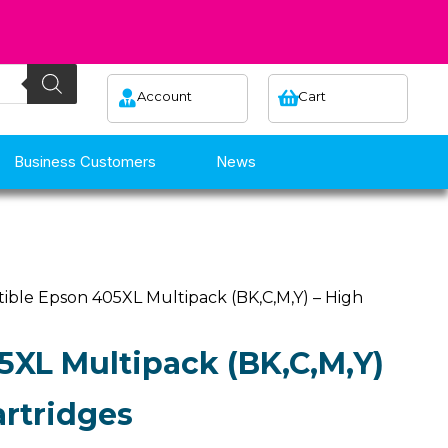
Account
Cart
Business Customers
News
ible Epson 405XL Multipack (BK,C,M,Y) – High
XL Multipack (BK,C,M,Y)
artridges