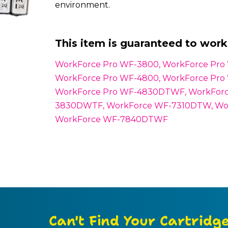
environment.
This item is guaranteed to work 
WorkForce Pro WF-3800, WorkForce Pr
WorkForce Pro WF-4800, WorkForce Pr
WorkForce Pro WF-4830DTWF, WorkForc
3830DWTF, WorkForce WF-7310DTW, Wo
WorkForce WF-7840DTWF
Can't Find Your Cartridg