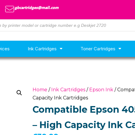
gbcartridges@mail.com
vices
Ink Cartridges
Toner Cartridges
Home
/
Ink Cartridges
/
Epson Ink
/ Compat
Capacity Ink Cartridges
Compatible Epson 405
– High Capacity Ink C