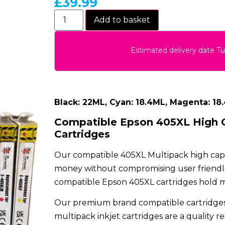
£
39.99
Add to basket
Estimated delivery date T
Black: 22ML, Cyan: 18.4ML, Magenta: 18
Compatible Epson 405XL High C
Cartridges
Our compatible 405XL Multipack high capaci
money without compromising user friendlin
compatible Epson 405XL cartridges hold mor
Our premium brand compatible cartridges
multipack inkjet cartridges are a quality r