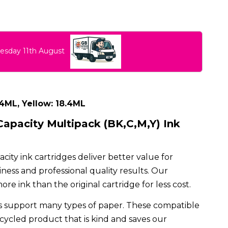
uesday 11th August
.4ML, Yellow: 18.4ML
apacity Multipack (BK,C,M,Y) Ink
ty ink cartridges deliver better value for
ess and professional quality results. Our
e ink than the original cartridge for less cost.
 support many types of paper. These compatible
ecycled product that is kind and saves our