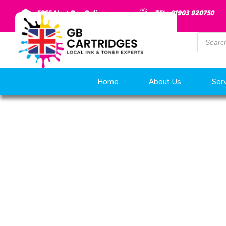
FREE Next Day Delivery
TEL: 01903 920750
Home
About Us
Ser