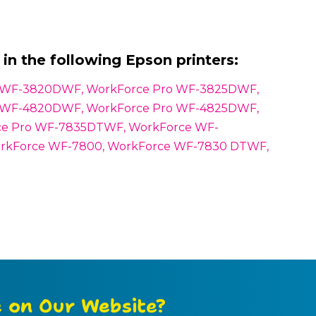
in the following Epson printers:
o WF-3820DWF, WorkForce Pro WF-3825DWF,
o WF-4820DWF, WorkForce Pro WF-4825DWF,
e Pro WF-7835DTWF, WorkForce WF-
rkForce WF-7800, WorkForce WF-7830 DTWF,
e on Our Website?