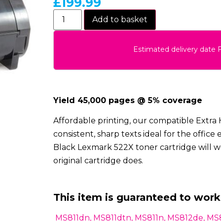
£
199.99
Add to basket
Estimated delivery date 
Yield 45,000 pages @ 5% coverage
Affordable printing, our compatible Extra 
consistent, sharp texts ideal for the offi
Black Lexmark 522X toner cartridge will wo
original cartridge does.
This item is guaranteed to work
MS811dn, MS811dtn, MS811n, MS812de, MS