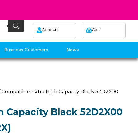
Account
Cart
Business Customers
News
/ Compatible Extra High Capacity Black 52D2X00
h Capacity Black 52D2X00
2X)