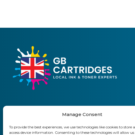
Manage Consent
01903 920 750
To provide the best experiences, we use technologies like cookies to store 
access device information. Consenting to these technologies will allow us