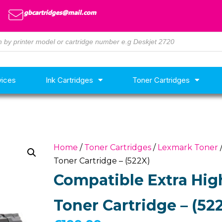
gbcartridges@mail.com
vices
Ink Cartridges
Toner Cartridges
Home
/
Toner Cartridges
/
Lexmark Toner
Toner Cartridge – (522X)
Compatible Extra Hig
Toner Cartridge – (52