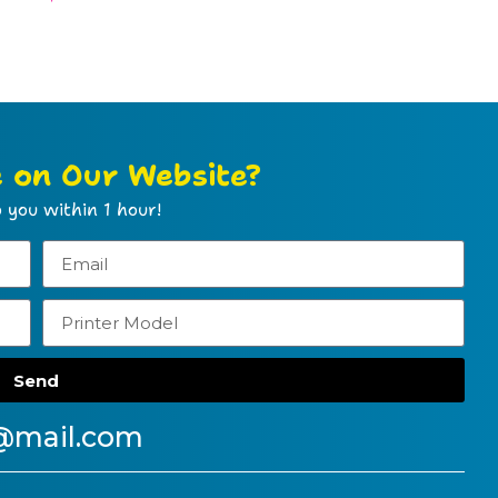
e on Our Website?
 you within 1 hour!
Send
@mail.com