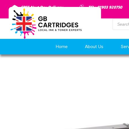
FREE Next Day Delivery
TEL: 01903 920750
Home
About Us
Ser