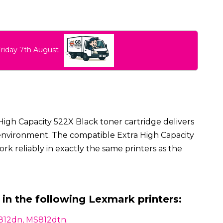
Friday 7th August
High Capacity 522X Black toner cartridge delivers
ce environment. The compatible Extra High Capacity
rk reliably in exactly the same printers as the
 in the following Lexmark printers:
812dn, MS812dtn.