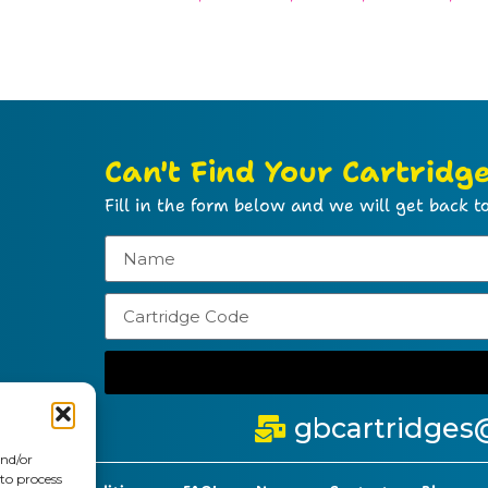
Can't Find Your Cartridg
Fill in the form below and we will get back to
gbcartridges
and/or
 to process