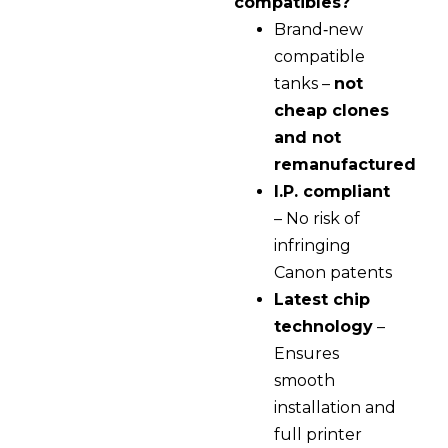
compatibles?
Brand‑new
compatible
tanks –
not
cheap clones
and not
remanufactured
I.P. compliant
– No risk of
infringing
Canon patents
Latest chip
technology
–
Ensures
smooth
installation and
full printer