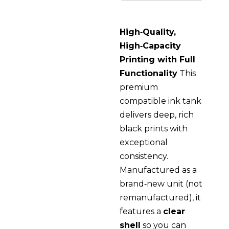
High‑Quality,
High‑Capacity
Printing with Full
Functionality
This
premium
compatible ink tank
delivers deep, rich
black prints with
exceptional
consistency.
Manufactured as a
brand‑new unit (not
remanufactured), it
features a
clear
shell
so you can