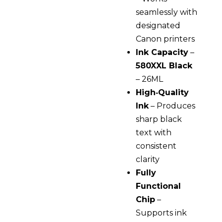
seamlessly with
designated
Canon printers
Ink Capacity
–
580XXL Black
– 26ML
High‑Quality
Ink
– Produces
sharp black
text with
consistent
clarity
Fully
Functional
Chip
–
Supports ink