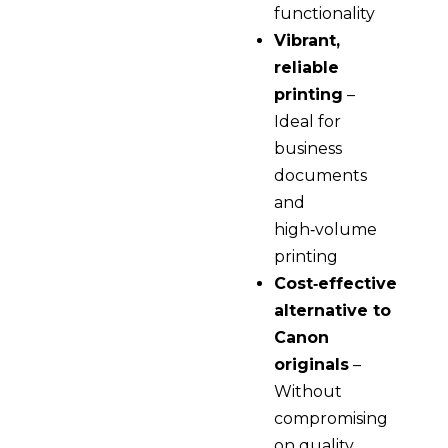
functionality
Vibrant,
reliable
printing
–
Ideal for
business
documents
and
high‑volume
printing
Cost‑effective
alternative to
Canon
originals
–
Without
compromising
on quality