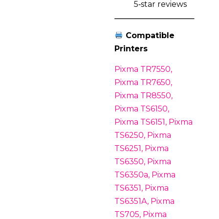
5‑star reviews
Compatible
Printers
Pixma TR7550,
Pixma TR7650,
Pixma TR8550,
Pixma TS6150,
Pixma TS6151, Pixma
TS6250, Pixma
TS6251, Pixma
TS6350, Pixma
TS6350a, Pixma
TS6351, Pixma
TS6351A, Pixma
TS705, Pixma