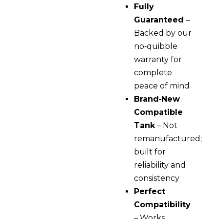
Fully
Guaranteed
–
Backed by our
no‑quibble
warranty for
complete
peace of mind
Brand‑New
Compatible
Tank
– Not
remanufactured;
built for
reliability and
consistency
Perfect
Compatibility
– Works