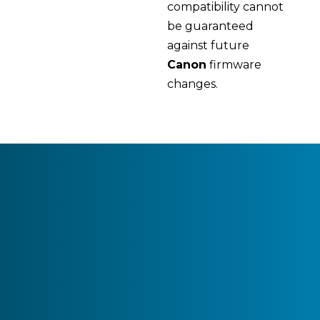
compatibility cannot
be guaranteed
against future
Canon
firmware
changes.