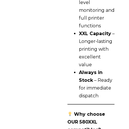
level
monitoring and
full printer
functions
XXL Capacity
–
Longer‑lasting
printing with
excellent
value
Always in
Stock
– Ready
for immediate
dispatch
Why choose
OUR 580XXL