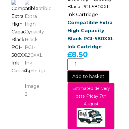
Black PGI-580XXL
Ink Cartridge
Compatible Extra
High Capacity
Black PGI-580XXL
Ink Cartridge
£
8.50
Add to basket
Estimated delivery
date Friday 7th
August