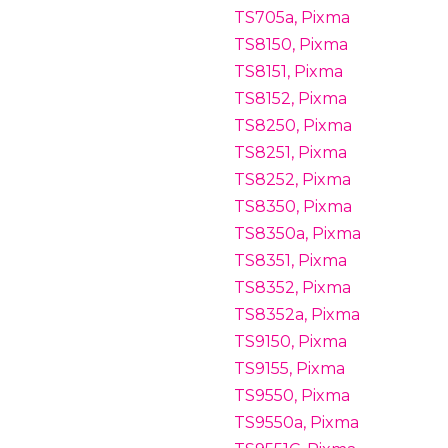
TS705a, Pixma
TS8150, Pixma
TS8151, Pixma
TS8152, Pixma
TS8250, Pixma
TS8251, Pixma
TS8252, Pixma
TS8350, Pixma
TS8350a, Pixma
TS8351, Pixma
TS8352, Pixma
TS8352a, Pixma
TS9150, Pixma
TS9155, Pixma
TS9550, Pixma
TS9550a, Pixma