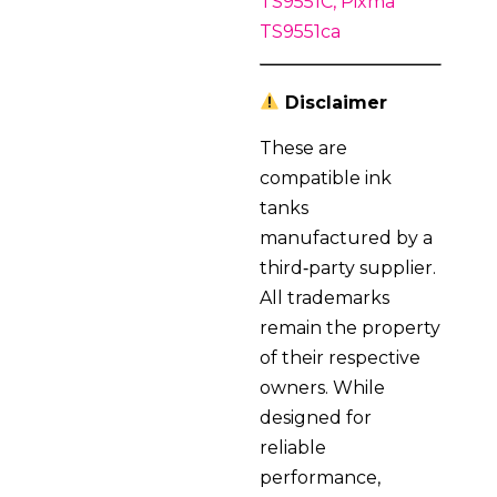
TS9551C, Pixma
TS9551ca
Disclaimer
These are
compatible ink
tanks
manufactured by a
third‑party supplier.
All trademarks
remain the property
of their respective
owners. While
designed for
reliable
performance,