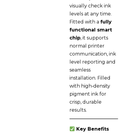
visually check ink
levels at any time.
Fitted with a
fully
functional smart
chip
, it supports
normal printer
communication, ink
level reporting and
seamless
installation. Filled
with high‑density
pigment ink for
crisp, durable
results.
Key Benefits