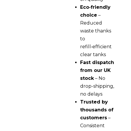
Eco‑friendly
choice
–
Reduced
waste thanks
to
refill‑efficient
clear tanks
Fast dispatch
from our UK
stock
– No
drop-shipping,
no delays
Trusted by
thousands of
customers
–
Consistent