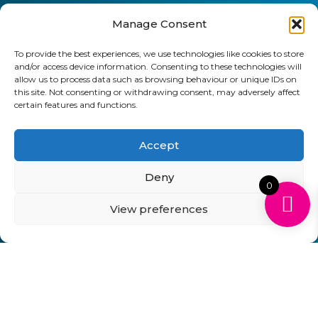
Manage Consent
To provide the best experiences, we use technologies like cookies to store
and/or access device information. Consenting to these technologies will
allow us to process data such as browsing behaviour or unique IDs on
this site. Not consenting or withdrawing consent, may adversely affect
certain features and functions.
Accept
Deny
0
View preferences
Can't Find Your Cartridge on Our