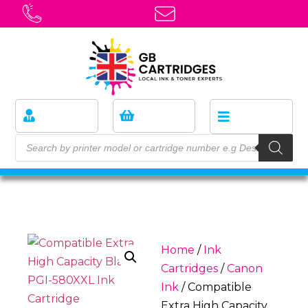
Home
/
Ink
Cartridges
/
Canon
Ink
/ Compatible
Extra High Capacity