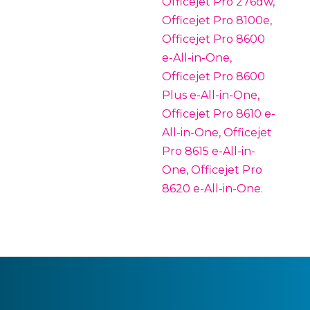
Officejet Pro 276dw,
Officejet Pro 8100e,
Officejet Pro 8600
e-All-in-One,
Officejet Pro 8600
Plus e-All-in-One,
Officejet Pro 8610 e-
All-in-One, Officejet
Pro 8615 e-All-in-
One, Officejet Pro
8620 e-All-in-One.