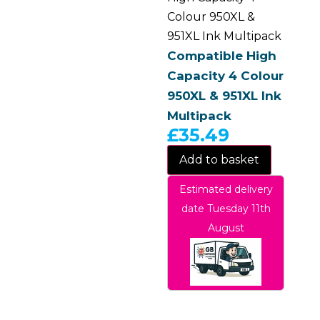
Colour 950XL &
951XL Ink Multipack
Compatible High
Capacity 4 Colour
950XL & 951XL Ink
Multipack
£
35.49
Add to basket
Estimated delivery
date Tuesday 11th
August