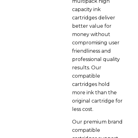
multipack high
capacity ink
cartridges deliver
better value for
money without
compromising user
friendliness and
professional quality
results. Our
compatible
cartridges hold
more ink than the
original cartridge for
less cost.
Our premium brand
compatible