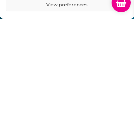
View preferences
GB Cartridges Ltd – Registered Office: 6-7 Clock
Park, Shripney Road, Bognor Regis, West Sussex.
PO22 9NH – Company Registration No: 11835451
VAT No: 315 8990 72 – Registered as an Upper
Tier Waste Carrier – Registration No:
CBDU314149