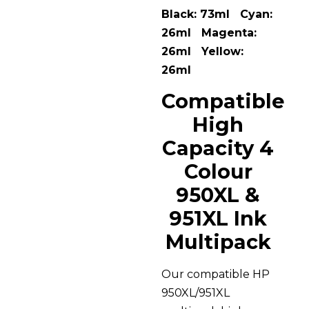
Black: 73ml Cyan:
26ml Magenta:
26ml Yellow:
26ml
Compatible
High
Capacity 4
Colour
950XL &
951XL Ink
Multipack
Our compatible HP
950XL/951XL