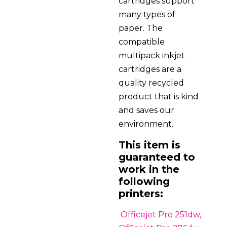
cartridges support
many types of
paper. The
compatible
multipack inkjet
cartridges are a
quality recycled
product that is kind
and saves our
environment.
This item is
guaranteed to
work in the
following
printers:
Officejet Pro 251dw,