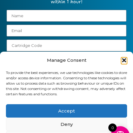
within 1 hour!
Manage Consent
To provide the best experiences, we use technologies like cookies to store
Send
and/or access device information. Consenting to these technologies will
allow us to process data such as browsing behaviour or unique IDs on
01903 920 750
this site. Not consenting or withdrawing consent, may adversely affect
certain features and functions.
gbcartridges@mail.com
Accept
Delivery Information
Returns Policy
Business Account Terms & Conditions
FAQ’s
News
Contact
Blog
Deny
0