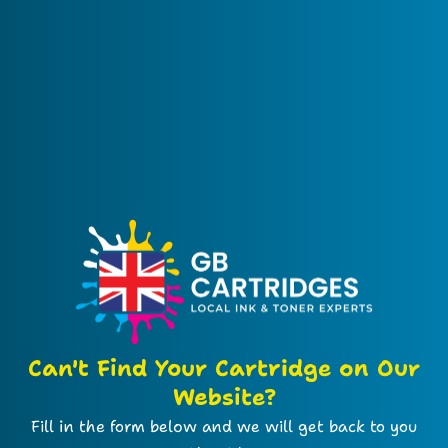
Can't Find Your Cartridge on Our
Website?
Fill in the form below and we will get back to you