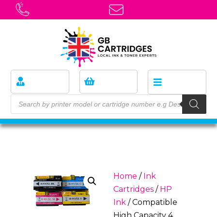
Home
/
Ink
Cartridges
/
HP
Ink
/ Compatible
High Capacity 4