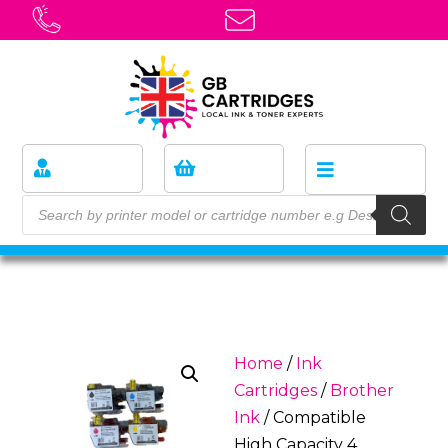
Home
/
Ink
Cartridges
/
Brother
Ink
/ Compatible
High Capacity 4