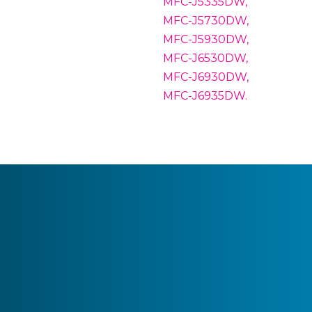
MFC-J5335DW,
MFC-J5730DW,
MFC-J5930DW,
MFC-J6530DW,
MFC-J6930DW,
MFC-J6935DW.