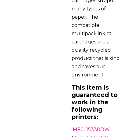
cartridges support
many types of
paper. The
compatible
multipack inkjet
cartridges are a
quality recycled
product that is kind
and saves our
environment.
This item is
guaranteed to
work in the
following
printers:
MFC-J5330DW,