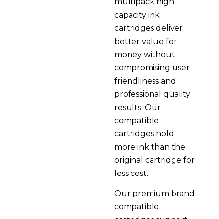
multipack high
capacity ink
cartridges deliver
better value for
money without
compromising user
friendliness and
professional quality
results. Our
compatible
cartridges hold
more ink than the
original cartridge for
less cost.
Our premium brand
compatible