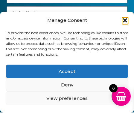
Manage Consent
Send
To provide the best experiences, we use technologies like cookies to store
and/or access device information. Consenting to these technologies will
01903 920 750
allow us to process data such as browsing behaviour or unique IDs on
this site. Not consenting or withdrawing consent, may adversely affect
gbcartridges@mail.com
certain features and functions.
Delivery Information
Returns Policy
Business Account Terms & Conditions
FAQ’s
Accept
News
Contact
Blog
Deny
0
GB Cartridges Ltd – Registered Office: 6-7 Clock
View preferences
Park, Shripney Road, Bognor Regis, West Sussex.
PO22 9NH – Company Registration No: 11835451
VAT No: 315 8990 72 – Registered as an Upper
Tier Waste Carrier – Registration No:
CBDU314149