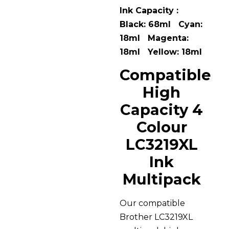
Ink Capacity :
Black: 68ml Cyan:
18ml Magenta:
18ml Yellow: 18ml
Compatible
High
Capacity 4
Colour
LC3219XL
Ink
Multipack
Our compatible
Brother LC3219XL