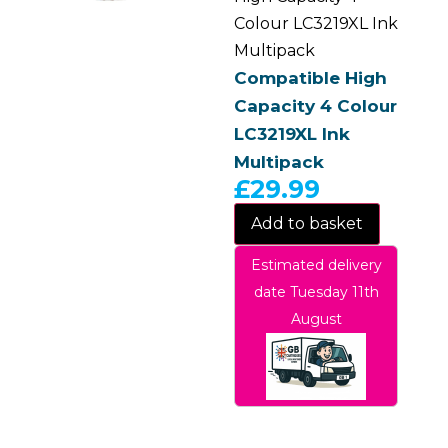
Colour LC3219XL Ink
Multipack
Compatible High
Capacity 4 Colour
LC3219XL Ink
Multipack
£
29.99
Add to basket
Estimated delivery
date Tuesday 11th
August