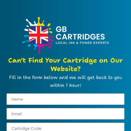
Can't Find Your Cartridge on Our
Website?
Fill in the form below and we will get back to you
within 1 hour!