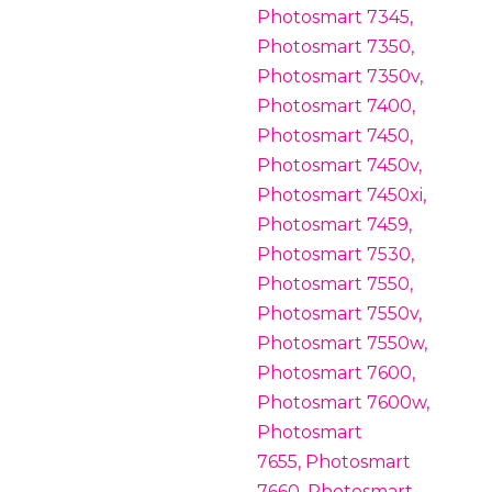
Photosmart 7345,
Photosmart 7350,
Photosmart 7350v,
Photosmart 7400,
Photosmart 7450,
Photosmart 7450v,
Photosmart 7450xi,
Photosmart 7459,
Photosmart 7530,
Photosmart 7550,
Photosmart 7550v,
Photosmart 7550w,
Photosmart 7600,
Photosmart 7600w,
Photosmart
7655, Photosmart
7660, Photosmart