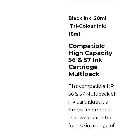
Black Ink: 20ml
Tri-Colour Ink:
18ml
Compatible
High Capacity
56 & 57 Ink
Cartridge
Multipack
This compatible HP
56 & 57 Multipack of
ink cartridges is a
premium product
that we guarantee
for use in a range of