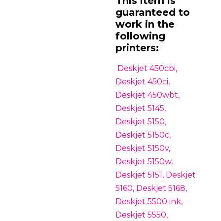
This item is
guaranteed to
work in the
following
printers:
Deskjet 450cbi,
Deskjet 450ci,
Deskjet 450wbt,
Deskjet 5145,
Deskjet 5150,
Deskjet 5150c,
Deskjet 5150v,
Deskjet 5150w,
Deskjet 5151, Deskjet
5160, Deskjet 5168,
Deskjet 5500 ink,
Deskjet 5550,