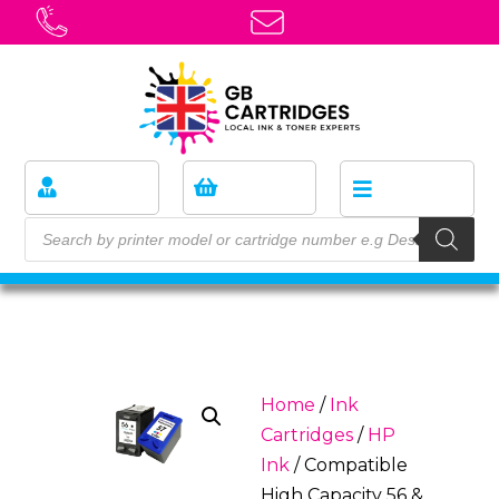
Home
/
Ink
Cartridges
/
HP
Ink
/ Compatible
High Capacity 56 &