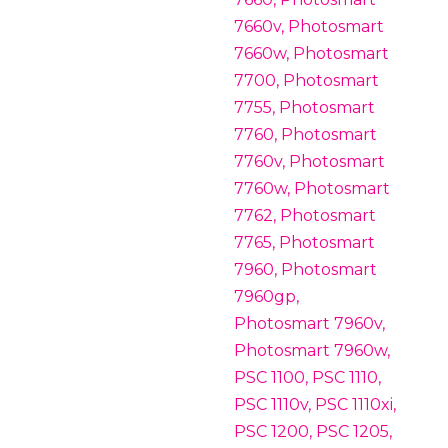
7660v, Photosmart
7660w, Photosmart
7700, Photosmart
7755, Photosmart
7760, Photosmart
7760v, Photosmart
7760w, Photosmart
7762, Photosmart
7765, Photosmart
7960, Photosmart
7960gp,
Photosmart 7960v,
Photosmart 7960w,
PSC 1100, PSC 1110,
PSC 1110v, PSC 1110xi,
PSC 1200, PSC 1205,