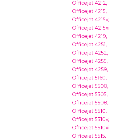
Officejet 4212,
Officejet 4215,
Officejet 4215v,
Officejet 4215xi,
Officejet 4219,
Officejet 4251,
Officejet 4252,
Officejet 4255,
Officejet 4259,
Officejet 5160,
Officejet 5500,
Officejet 5505,
Officejet 5508,
Officejet 5510,
Officejet 5510v,
Officejet 5510xi,
Officejet 5515,