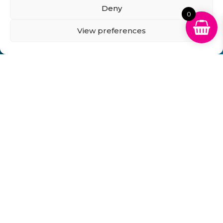
Deny
0
View preferences
Can't Find Your Cartridge on Our
Website?
Fill in the form below and we will get back to you
within 1 hour!