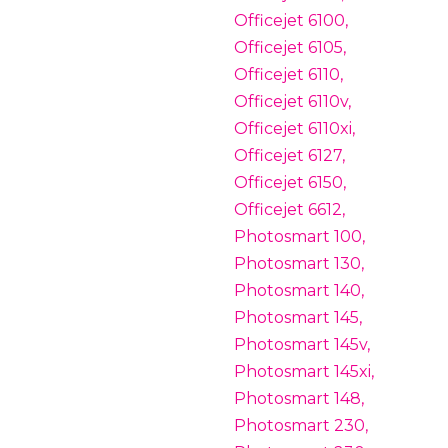
Officejet 6100,
Officejet 6105,
Officejet 6110,
Officejet 6110v,
Officejet 6110xi,
Officejet 6127,
Officejet 6150,
Officejet 6612,
Photosmart 100,
Photosmart 130,
Photosmart 140,
Photosmart 145,
Photosmart 145v,
Photosmart 145xi,
Photosmart 148,
Photosmart 230,