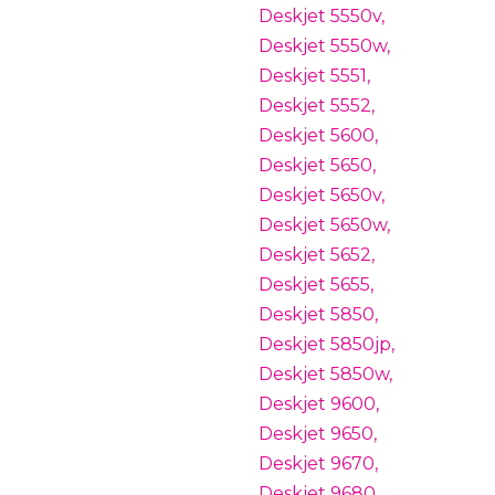
Deskjet 5550v,
Deskjet 5550w,
Deskjet 5551,
Deskjet 5552,
Deskjet 5600,
Deskjet 5650,
Deskjet 5650v,
Deskjet 5650w,
Deskjet 5652,
Deskjet 5655,
Deskjet 5850,
Deskjet 5850jp,
Deskjet 5850w,
Deskjet 9600,
Deskjet 9650,
Deskjet 9670,
Deskjet 9680,