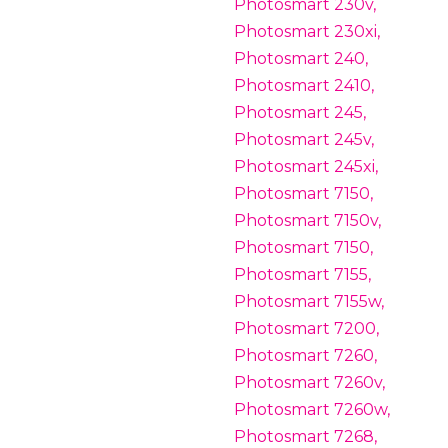
Photosmart 230v,
Photosmart 230xi,
Photosmart 240,
Photosmart 2410,
Photosmart 245,
Photosmart 245v,
Photosmart 245xi,
Photosmart 7150,
Photosmart 7150v,
Photosmart 7150,
Photosmart 7155,
Photosmart 7155w,
Photosmart 7200,
Photosmart 7260,
Photosmart 7260v,
Photosmart 7260w,
Photosmart 7268,