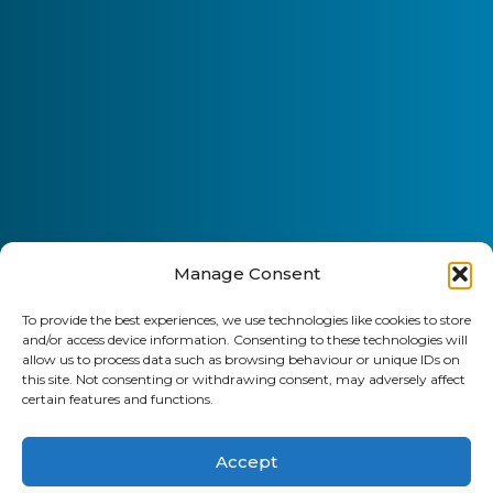
Manage Consent
To provide the best experiences, we use technologies like cookies to store
and/or access device information. Consenting to these technologies will
allow us to process data such as browsing behaviour or unique IDs on
this site. Not consenting or withdrawing consent, may adversely affect
certain features and functions.
Accept