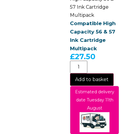
57 Ink Cartridge
Multipack
Compatible High
Capacity 56 & 57
Ink Cartridge
Multipack
£
27.50
Add to basket
Estimated delivery
date Tuesday 11th
August