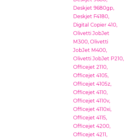
Deskjet 9680gp,
Deskjet F4180,
Digital Copier 410,
Olivetti JobJet
M300, Olivetti
JobJet M400,
Olivetti JobJet P210,
Officejet 2110,
Officejet 4105,
Officejet 4105z,
Officejet 4110,
Officejet 4110v,
Officejet 4110xi,
Officejet 4115,
Officejet 4200,
Officejet 4211,