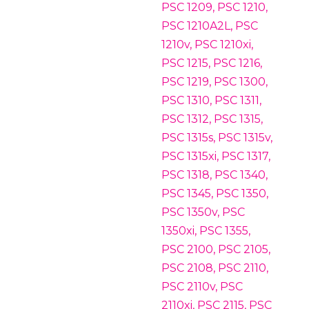
PSC 1209, PSC 1210,
PSC 1210A2L, PSC
1210v, PSC 1210xi,
PSC 1215, PSC 1216,
PSC 1219, PSC 1300,
PSC 1310, PSC 1311,
PSC 1312, PSC 1315,
PSC 1315s, PSC 1315v,
PSC 1315xi, PSC 1317,
PSC 1318, PSC 1340,
PSC 1345, PSC 1350,
PSC 1350v, PSC
1350xi, PSC 1355,
PSC 2100, PSC 2105,
PSC 2108, PSC 2110,
PSC 2110v, PSC
2110xi, PSC 2115, PSC