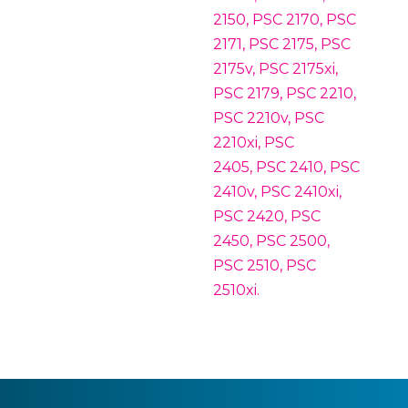
2150, PSC 2170, PSC
2171, PSC 2175, PSC
2175v, PSC 2175xi,
PSC 2179, PSC 2210,
PSC 2210v, PSC
2210xi, PSC
2405, PSC 2410, PSC
2410v, PSC 2410xi,
PSC 2420, PSC
2450, PSC 2500,
PSC 2510, PSC
2510xi.