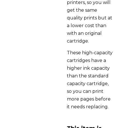
printers, so you will
get the same
quality prints but at
a lower cost than
with an original
cartridge.
These high-capacity
cartridges have a
higher ink capacity
than the standard
capacity cartridge,
so you can print
more pages before
it needs replacing.