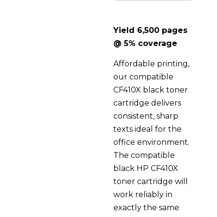
Yield 6,500 pages
@ 5% coverage
Affordable printing,
our compatible
CF410X black toner
cartridge delivers
consistent, sharp
texts ideal for the
office environment.
The compatible
black HP CF410X
toner cartridge will
work reliably in
exactly the same