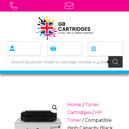
Home
/
Toner
Cartridges
/
HP
Toner
/ Compatible
High Capacity Black