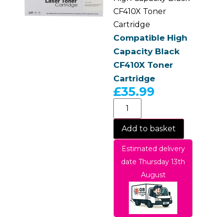
CF410X Toner
Cartridge
Compatible High
Capacity Black
CF410X Toner
Cartridge
£
35.99
Add to basket
Estimated delivery
date Thursday 13th
August