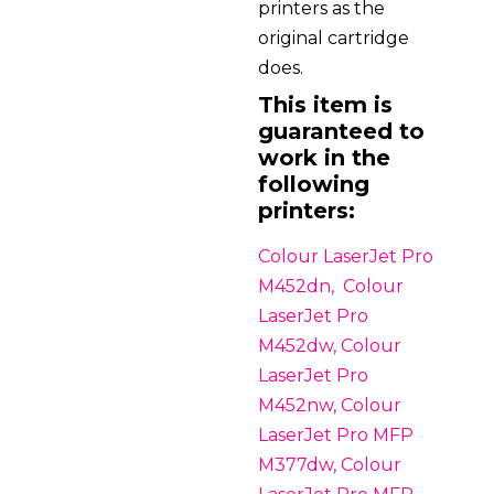
printers as the
original cartridge
does.
This item is
guaranteed to
work in the
following
printers:
Colour LaserJet Pro
M452dn, Colour
LaserJet Pro
M452dw, Colour
LaserJet Pro
M452nw, Colour
LaserJet Pro MFP
M377dw, Colour