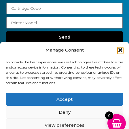
Send
01903 920 750
Manage Consent
gbcartridges@mail.com
To provide the best experiences, we use technologies like cookies to store
and/or access device information. Consenting to these technologies will
Delivery Information
Returns Policy
allow us to process data such as browsing behaviour or unique IDs on
Business Account Terms & Conditions
FAQ’s
this site. Not consenting or withdrawing consent, may adversely affect
certain features and functions.
News
Contact
Blog
Accept
GB Cartridges Ltd – Registered Office: 6-7 Clock
Park, Shripney Road, Bognor Regis, West Sussex.
Deny
PO22 9NH – Company Registration No: 11835451
0
View preferences
VAT No: 315 8990 72 – Registered as an Upper