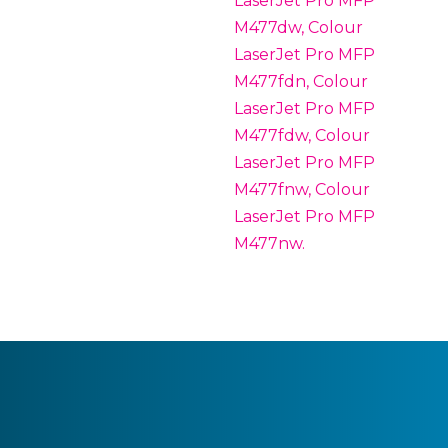
LaserJet Pro MFP
M477dw, Colour
LaserJet Pro MFP
M477fdn, Colour
LaserJet Pro MFP
M477fdw, Colour
LaserJet Pro MFP
M477fnw, Colour
LaserJet Pro MFP
M477nw.