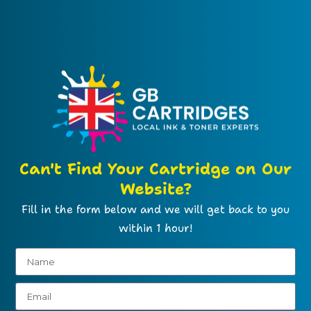
Can't Find Your Cartridge on Our
Website?
Fill in the form below and we will get back to you
within 1 hour!