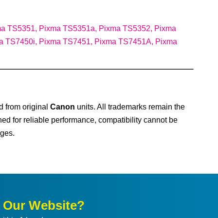
ma TS5351, Pixma TS5351a, Pixma TS5352, Pixma
a TS7450i, Pixma TS7451, Pixma TS7451A, Pixma
d from original
Canon
units. All trademarks remain the
ned for reliable performance, compatibility cannot be
ges.
n Our Website?