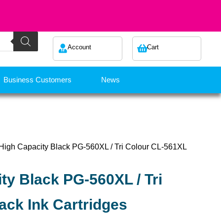
Account
Cart
Business Customers
News
High Capacity Black PG-560XL / Tri Colour CL-561XL
ty Black PG-560XL / Tri
ack Ink Cartridges