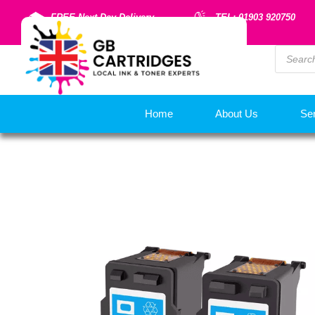
FREE Next Day Delivery
TEL: 01903 920750
Home
About Us
Se