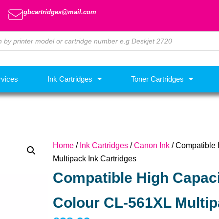
gbcartridges@mail.com
rvices
Ink Cartridges
Toner Cartridges
Home
/
Ink Cartridges
/
Canon Ink
/ Compatible 
Multipack Ink Cartridges
Compatible High Capaci
Colour CL-561XL Multip