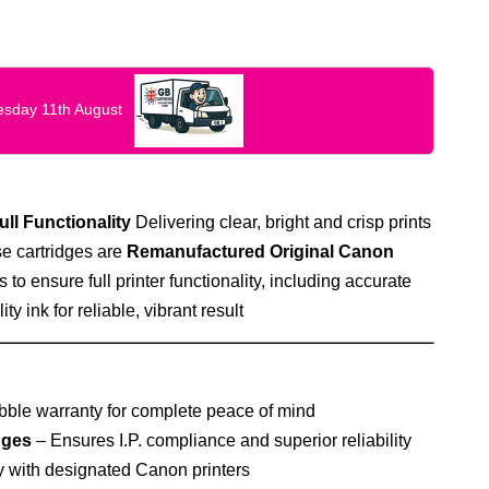
uesday 11th August
ull Functionality
Delivering clear, bright and crisp prints
e cartridges are
Remanufactured Original Canon
s to ensure full printer functionality, including accurate
ty ink for reliable, vibrant result
ble warranty for complete peace of mind
dges
– Ensures I.P. compliance and superior reliability
 with designated Canon printers