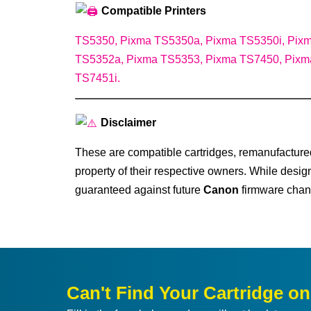
Compatible Printers
TS5350, Pixma TS5350a, Pixma TS5350i, Pix
TS5352a, Pixma TS5353, Pixma TS7450, Pixm
TS7451i.
Disclaimer
These are compatible cartridges, remanufacture
property of their respective owners. While desig
guaranteed against future
Canon
firmware chan
Can't Find Your Cartridge o