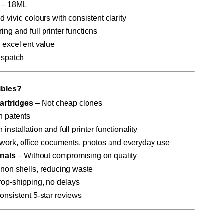
– 18ML
 vivid colours with consistent clarity
ing and full printer functions
h excellent value
ispatch
bles?
artridges
– Not cheap clones
n patents
nstallation and full printer functionality
work, office documents, photos and everyday use
inals
– Without compromising on quality
non shells, reducing waste
op-shipping, no delays
nsistent 5‑star reviews