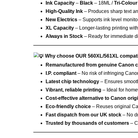
Ink Capacity
–
Black
– 18ML /
Tri-Colour
High‑Quality Ink
– Produces sharp text and
New Electrics
– Supports ink level monitor
XL Capacity
– Longer‑lasting printing wit
Always in Stock
– Ready for immediate d
Why choose OUR 560XL/561XL compati
Remanufactured from genuine Canon c
I.P. compliant
– No risk of infringing Cano
Latest chip technology
– Ensures smooth i
Vibrant, reliable printing
– Ideal for home
Cost‑effective alternative to Canon orig
Eco‑friendly choice
– Reuses original Ca
Fast dispatch from our UK stock
– No dr
Trusted by thousands of customers
– Co