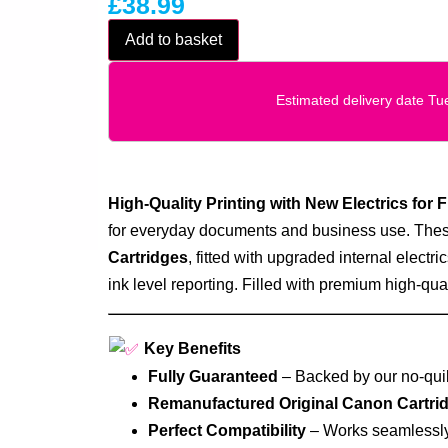
£
38.99
Add to basket
Estimated delivery date T
High‑Quality Printing with New Electrics for F
for everyday documents and business use. Thes
Cartridges
, fitted with upgraded internal electric
ink level reporting. Filled with premium high‑quali
Key Benefits
Fully Guaranteed
– Backed by our no‑quib
Remanufactured Original Canon Cartri
Perfect Compatibility
– Works seamlessly