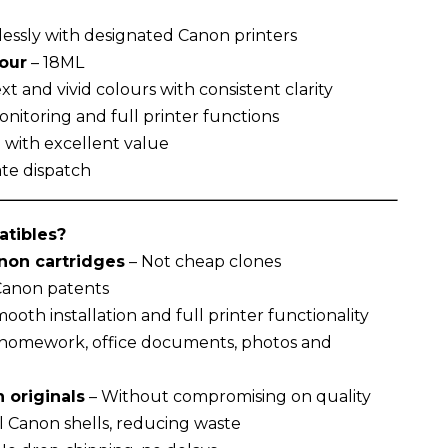
essly with designated Canon printers
lour
– 18ML
t and vivid colours with consistent clarity
nitoring and full printer functions
g with excellent value
te dispatch
tibles?
on cartridges
– Not cheap clones
 Canon patents
ooth installation and full printer functionality
r homework, office documents, photos and
 originals
– Without compromising on quality
l Canon shells, reducing waste