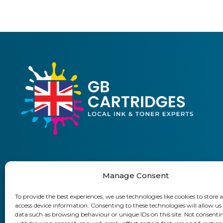
Manage Consent
01903 920 750
To provide the best experiences, we use technologies like cookies to store 
access device information. Consenting to these technologies will allow us
Delivery Information
Returns Policy
Business Accoun
data such as browsing behaviour or unique IDs on this site. Not consenti