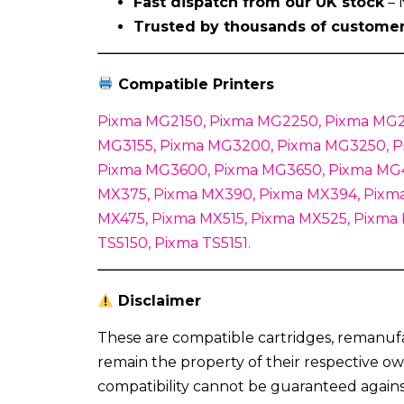
Fast dispatch from our UK stock
– 
Trusted by thousands of custome
Compatible Printers
Pixma MG2150, Pixma MG2250, Pixma MG2
MG3155, Pixma MG3200, Pixma MG3250, P
Pixma MG3600, Pixma MG3650, Pixma MG4
MX375, Pixma MX390, Pixma MX394, Pixma
MX475, Pixma MX515, Pixma MX525, Pixma
TS5150, Pixma TS5151.
Disclaimer
These are compatible cartridges, remanuf
remain the property of their respective ow
compatibility cannot be guaranteed again