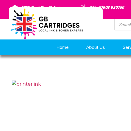
FREE Next Day Delivery
TEL: 01903 920750
Home
About Us
Ser