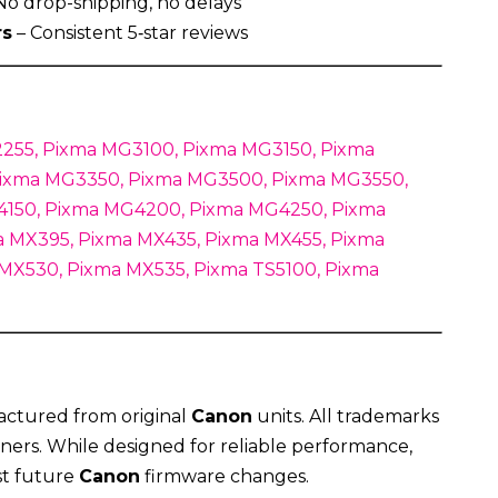
No drop-shipping, no delays
rs
– Consistent 5‑star reviews
255, Pixma MG3100, Pixma MG3150, Pixma
ixma MG3350, Pixma MG3500, Pixma MG3550,
150, Pixma MG4200, Pixma MG4250, Pixma
 MX395, Pixma MX435, Pixma MX455, Pixma
 MX530, Pixma MX535, Pixma TS5100, Pixma
actured from original
Canon
units. All trademarks
ners. While designed for reliable performance,
st future
Canon
firmware changes.