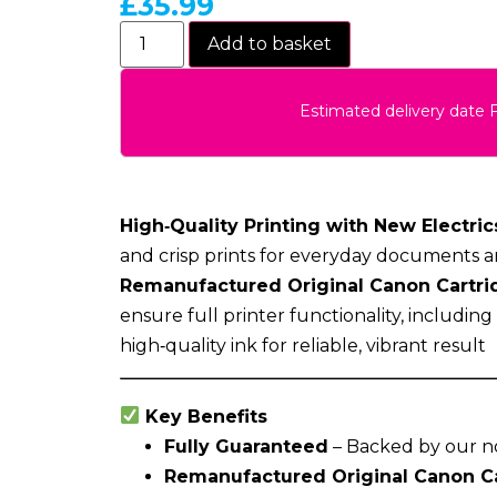
£
35.99
Add to basket
Estimated delivery date 
High‑Quality Printing with New Electrics
and crisp prints for everyday documents a
Remanufactured Original Canon Cartri
ensure full printer functionality, includin
high‑quality ink for reliable, vibrant result
Key Benefits
Fully Guaranteed
– Backed by our n
Remanufactured Original Canon C