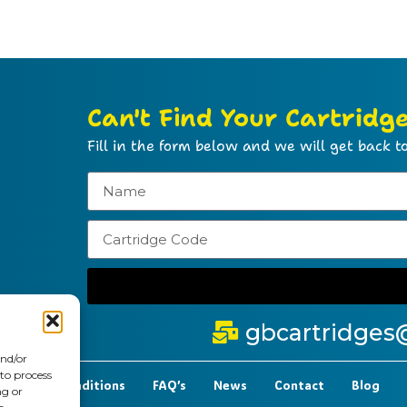
Can't Find Your Cartridg
Fill in the form below and we will get back to
gbcartridges
and/or
 to process
t Terms & Conditions
FAQ’s
News
Contact
Blog
ng or