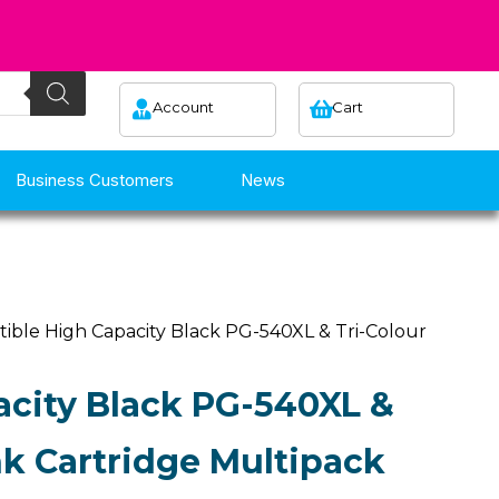
Account
Cart
Business Customers
News
ible High Capacity Black PG-540XL & Tri-Colour
city Black PG-540XL &
nk Cartridge Multipack