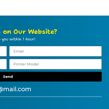
e on Our Website?
 you within 1 hour!
Send
@mail.com