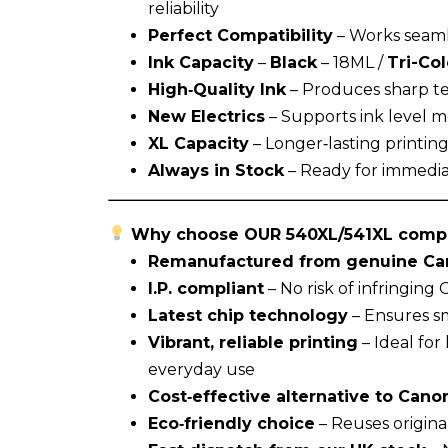
reliability
Perfect Compatibility
– Works seaml
Ink Capacity
–
Black
– 18ML /
Tri-Co
High‑Quality Ink
– Produces sharp tex
New Electrics
– Supports ink level mo
XL Capacity
– Longer‑lasting printin
Always in Stock
– Ready for immedia
Why choose OUR 540XL/541XL compa
Remanufactured from genuine Can
I.P. compliant
– No risk of infringing
Latest chip technology
– Ensures sm
Vibrant, reliable printing
– Ideal fo
everyday use
Cost‑effective alternative to Canon
Eco‑friendly choice
– Reuses origina