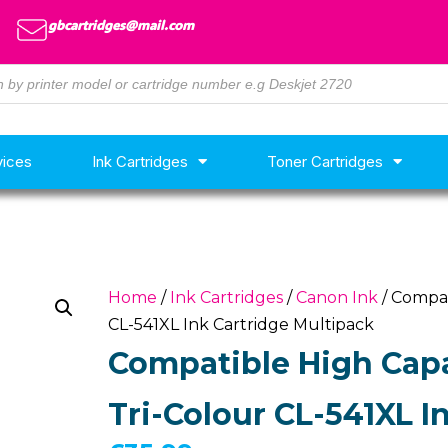
gbcartridges@mail.com
vices
Ink Cartridges
Toner Cartridges
Home
/
Ink Cartridges
/
Canon Ink
/ Compat
CL-541XL Ink Cartridge Multipack
Compatible High Capa
Tri-Colour CL-541XL I