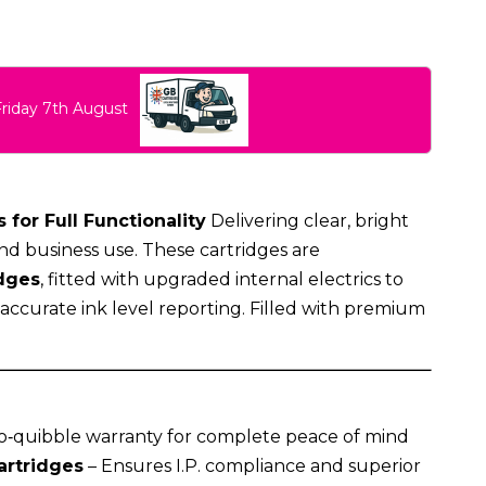
Friday 7th August
 for Full Functionality
Delivering clear, bright
nd business use. These cartridges are
dges
, fitted with upgraded internal electrics to
g accurate ink level reporting. Filled with premium
o‑quibble warranty for complete peace of mind
artridges
– Ensures I.P. compliance and superior