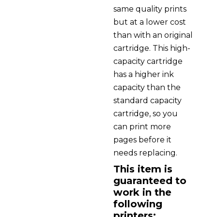
same quality prints
but at a lower cost
than with an original
cartridge. This high-
capacity cartridge
has a higher ink
capacity than the
standard capacity
cartridge, so you
can print more
pages before it
needs replacing.
This item is
guaranteed to
work in the
following
printers: