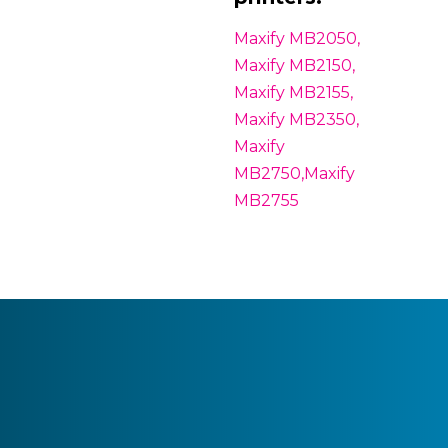
Maxify MB2050,
Maxify MB2150,
Maxify MB2155,
Maxify MB2350,
Maxify
MB2750,Maxify
MB2755