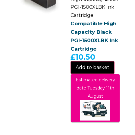
PGI-1500XLBK Ink
Cartridge
Compatible High
Capacity Black
PGI-1500XLBK Ink
Cartridge
£
10.50
Add to basket
Estimated delivery
date Tuesday 11th
August