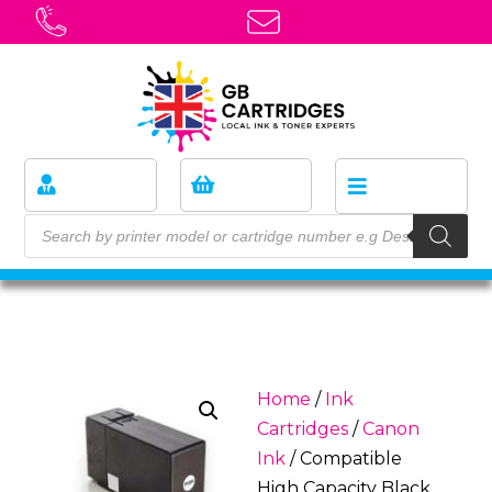
Home
/
Ink
Cartridges
/
Canon
Ink
/ Compatible
High Capacity Black