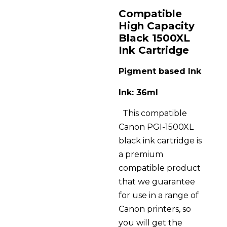
Compatible
High Capacity
Black 1500XL
Ink Cartridge
Pigment based Ink
Ink: 36ml
This compatible
Canon PGI-1500XL
black ink cartridge is
a premium
compatible product
that we guarantee
for use in a range of
Canon printers, so
you will get the