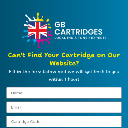
Can't Find Your Cartridge on Our
Website?
Fill in the form below and we will get back to you
within 1 hour!