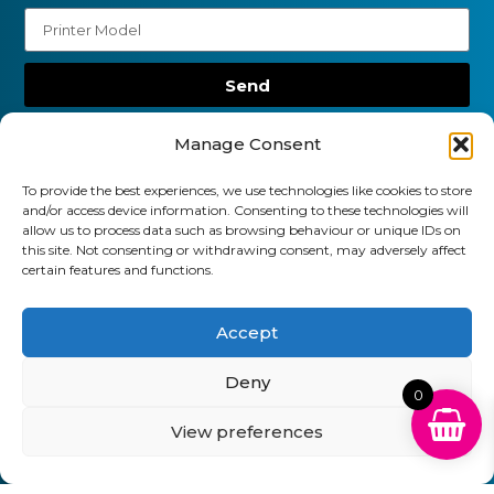
Send
01903 920 750
Manage Consent
gbcartridges@mail.com
To provide the best experiences, we use technologies like cookies to store
and/or access device information. Consenting to these technologies will
Delivery Information
Returns Policy
allow us to process data such as browsing behaviour or unique IDs on
Business Account Terms & Conditions
FAQ’s
this site. Not consenting or withdrawing consent, may adversely affect
News
Contact
Blog
certain features and functions.
GB Cartridges Ltd – Registered Office: 6-7 Clock
Accept
Park, Shripney Road, Bognor Regis, West Sussex.
Deny
PO22 9NH – Company Registration No: 11835451
0
VAT No: 315 8990 72 – Registered as an Upper
View preferences
Tier Waste Carrier – Registration No:
CBDU314149