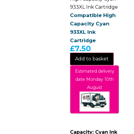
933XL Ink Cartridge
Compatible High
Capacity Cyan
933XL Ink
Cartridge
£
7.50
Add to basket
Estimated delivery
date Monday 10th
August
Capacity: Cyan Ink