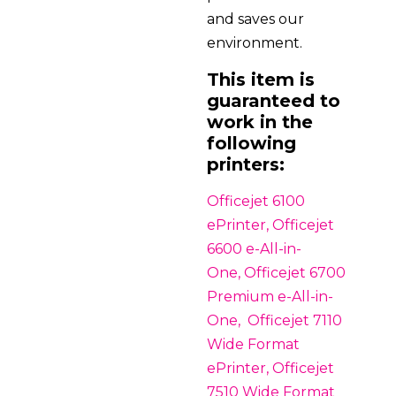
and saves our
environment.
This item is
guaranteed to
work in the
following
printers:
Officejet 6100
ePrinter, Officejet
6600 e-All-in-
One, Officejet 6700
Premium e-All-in-
One, Officejet 7110
Wide Format
ePrinter, Officejet
7510 Wide Format