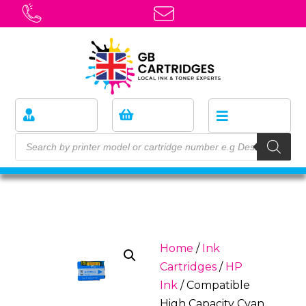
Home
/
Ink
Cartridges
/
HP
Ink
/ Compatible
High Capacity Cyan