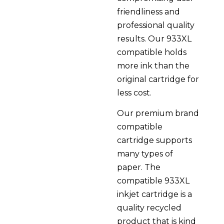
friendliness and
professional quality
results. Our 933XL
compatible holds
more ink than the
original cartridge for
less cost.
Our premium brand
compatible
cartridge supports
many types of
paper. The
compatible 933XL
inkjet cartridge is a
quality recycled
product that is kind