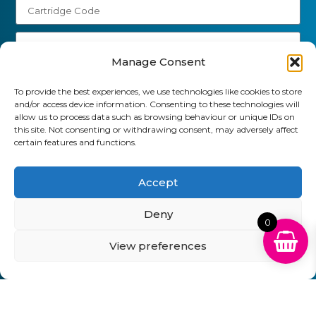
Manage Consent
Send
To provide the best experiences, we use technologies like cookies to store
and/or access device information. Consenting to these technologies will
01903 920 750
allow us to process data such as browsing behaviour or unique IDs on
this site. Not consenting or withdrawing consent, may adversely affect
gbcartridges@mail.com
certain features and functions.
Delivery Information
Returns Policy
Business Account Terms & Conditions
FAQ’s
Accept
News
Contact
Blog
Deny
0
GB Cartridges Ltd – Registered Office: 6-7 Clock
View preferences
Park, Shripney Road, Bognor Regis, West Sussex.
PO22 9NH – Company Registration No: 11835451
VAT No: 315 8990 72 – Registered as an Upper