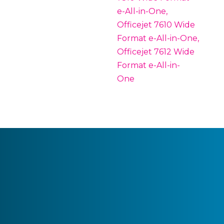
e-All-in-One,
Officejet 7610 Wide
Format e-All-in-One,
Officejet 7612 Wide
Format e-All-in-
One