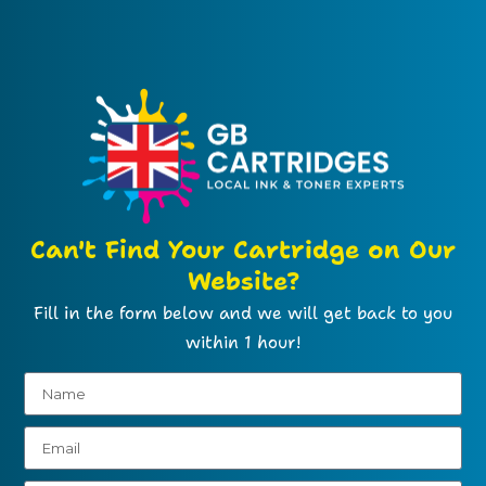
Can't Find Your Cartridge on Our
Website?
Fill in the form below and we will get back to you
within 1 hour!