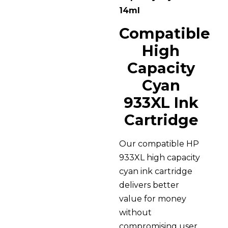
14ml
Compatible
High
Capacity
Cyan
933XL Ink
Cartridge
Our compatible HP
933XL high capacity
cyan ink cartridge
delivers better
value for money
without
compromising user