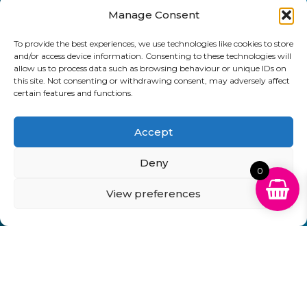
Manage Consent
Send
To provide the best experiences, we use technologies like cookies to store
01903 920 750
and/or access device information. Consenting to these technologies will
allow us to process data such as browsing behaviour or unique IDs on
gbcartridges@mail.com
this site. Not consenting or withdrawing consent, may adversely affect
certain features and functions.
Delivery Information
Returns Policy
Business Account Terms & Conditions
FAQ’s
Accept
News
Contact
Blog
Deny
0
GB Cartridges Ltd – Registered Office: 6-7 Clock
Park, Shripney Road, Bognor Regis, West Sussex.
View preferences
PO22 9NH – Company Registration No: 11835451
VAT No: 315 8990 72 – Registered as an Upper
Tier Waste Carrier – Registration No:
CBDU314149