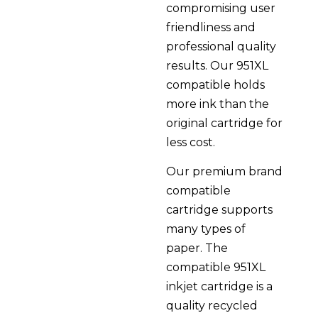
compromising user
friendliness and
professional quality
results. Our 951XL
compatible holds
more ink than the
original cartridge for
less cost.
Our premium brand
compatible
cartridge supports
many types of
paper. The
compatible 951XL
inkjet cartridge is a
quality recycled