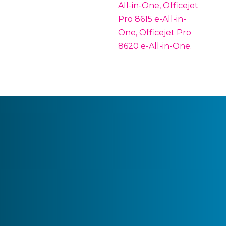
All-in-One, Officejet
Pro 8615 e-All-in-
One, Officejet Pro
8620 e-All-in-One.