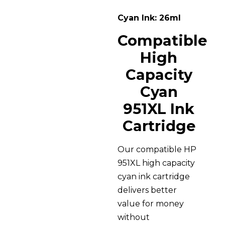
Cyan Ink: 26ml
Compatible
High
Capacity
Cyan
951XL Ink
Cartridge
Our compatible HP
951XL high capacity
cyan ink cartridge
delivers better
value for money
without