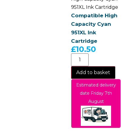
951XL Ink Cartridge
Compatible High
Capacity Cyan
951XL Ink
Cartridge
£
10.50
Add to basket
Estimated delivery
date Friday 7th
August