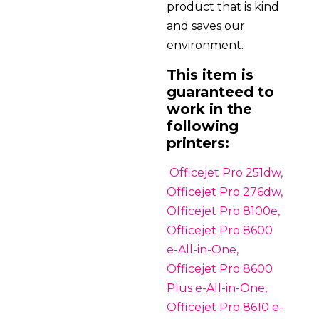
product that is kind
and saves our
environment.
This item is
guaranteed to
work in the
following
printers:
Officejet Pro 251dw,
Officejet Pro 276dw,
Officejet Pro 8100e,
Officejet Pro 8600
e-All-in-One,
Officejet Pro 8600
Plus e-All-in-One,
Officejet Pro 8610 e-