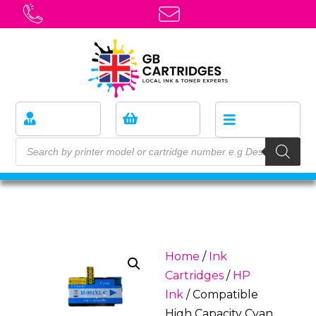
Home
/
Ink
Cartridges
/
HP
Ink
/ Compatible
High Capacity Cyan