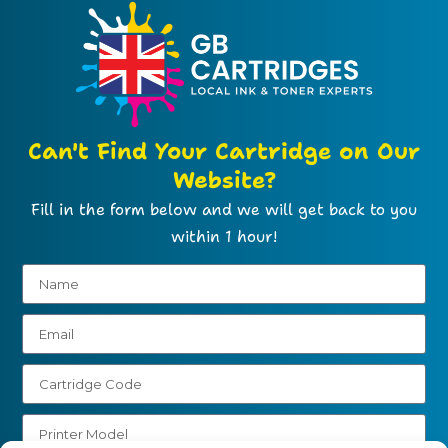
Can't Find Your Cartridge on Our
Website?
Fill in the form below and we will get back to you
within 1 hour!