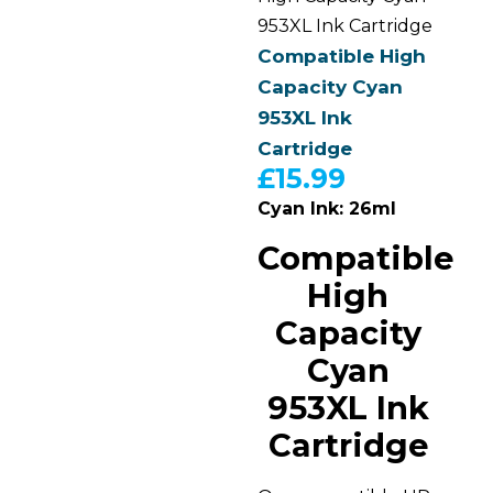
953XL Ink Cartridge
Compatible High
Capacity Cyan
953XL Ink
Cartridge
£
15.99
Cyan Ink: 26ml
Compatible
High
Capacity
Cyan
953XL Ink
Cartridge