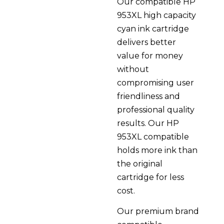
Our compatible HP
953XL high capacity
cyan ink cartridge
delivers better
value for money
without
compromising user
friendliness and
professional quality
results. Our HP
953XL compatible
holds more ink than
the original
cartridge for less
cost.
Our premium brand