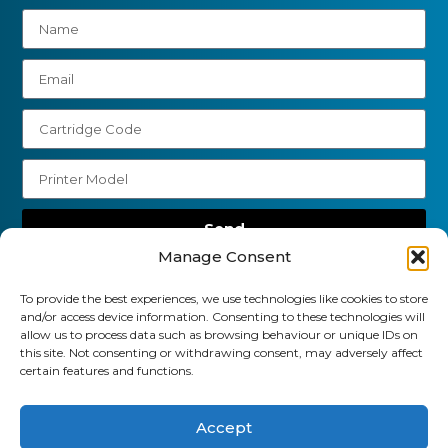
Send
Manage Consent
01903 920 750
To provide the best experiences, we use technologies like cookies to store
gbcartridges@mail.com
and/or access device information. Consenting to these technologies will
allow us to process data such as browsing behaviour or unique IDs on
Delivery Information
Returns Policy
this site. Not consenting or withdrawing consent, may adversely affect
Business Account Terms & Conditions
FAQ’s
certain features and functions.
News
Contact
Blog
Accept
GB Cartridges Ltd – Registered Office: 6-7 Clock