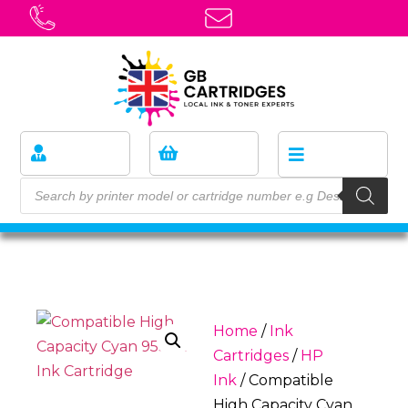
Home
/
Ink
Cartridges
/
HP
Ink
/ Compatible
High Capacity Cyan