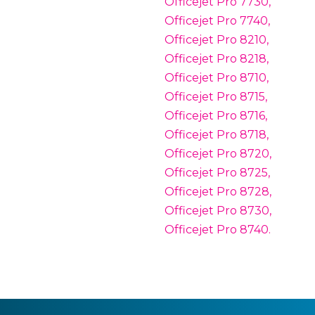
Officejet Pro 7730,
Officejet Pro 7740,
Officejet Pro 8210,
Officejet Pro 8218,
Officejet Pro 8710,
Officejet Pro 8715,
Officejet Pro 8716,
Officejet Pro 8718,
Officejet Pro 8720,
Officejet Pro 8725,
Officejet Pro 8728,
Officejet Pro 8730,
Officejet Pro 8740.