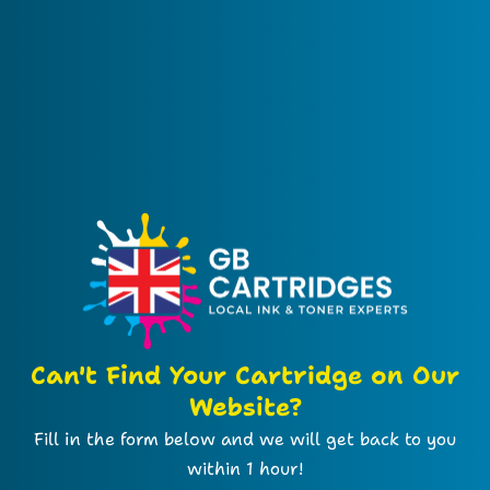
Can't Find Your Cartridge on Our
Website?
Fill in the form below and we will get back to you
within 1 hour!