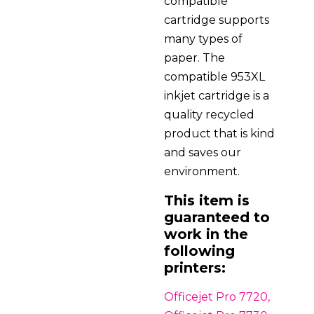
compatible
cartridge supports
many types of
paper. The
compatible 953XL
inkjet cartridge is a
quality recycled
product that is kind
and saves our
environment.
This item is
guaranteed to
work in the
following
printers:
Officejet Pro 7720,