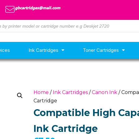
gbcartridges@mail.com
vices
Ink Cartridges
Toner Cartridges
Home
/
Ink Cartridges
/
Canon Ink
/ Compat
Cartridge
Compatible High Capa
Ink Cartridge