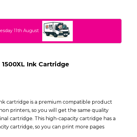
uesday 11th August
1500XL Ink Cartridge
nk cartridge is a premium compatible product
on printers, so you will get the same quality
inal cartridge. This high-capacity cartridge has a
city cartridge, so you can print more pages