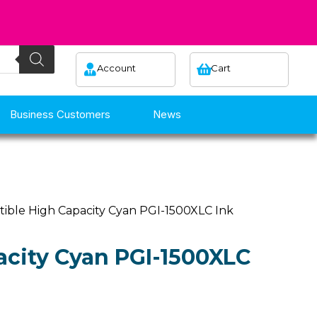
Account
Cart
Business Customers
News
ible High Capacity Cyan PGI-1500XLC Ink
city Cyan PGI-1500XLC