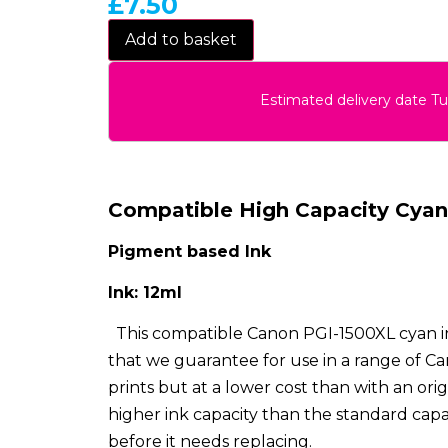
£
7.50
Add to basket
Estimated delivery date T
Compatible High Capacity Cyan 
Pigment based Ink
Ink: 12ml
This compatible Canon PGI-1500XL cyan i
that we guarantee for use in a range of Can
prints but at a lower cost than with an orig
higher ink capacity than the standard capa
before it needs replacing.