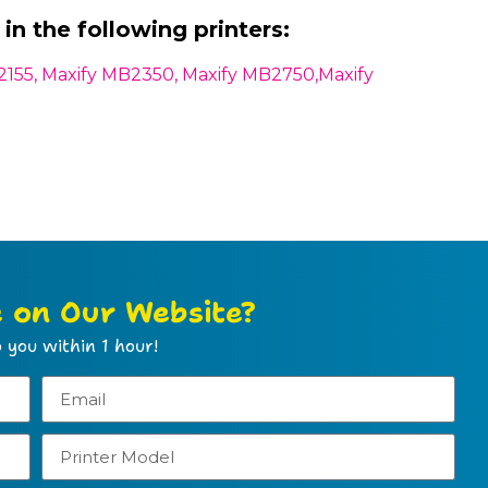
in the following printers:
2155, Maxify MB2350, Maxify MB2750,Maxify
e on Our Website?
 you within 1 hour!