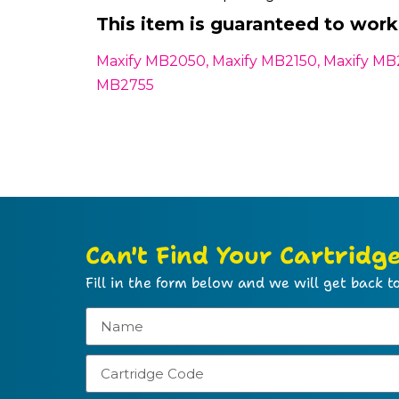
This item is guaranteed to work 
Maxify MB2050, Maxify MB2150, Maxify MB
MB2755
Can't Find Your Cartridg
Fill in the form below and we will get back to