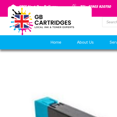
FREE Next Day Delivery
TEL: 01903 920750
Home
About Us
Ser