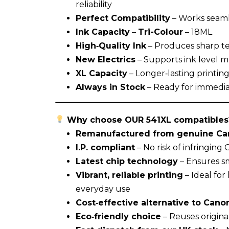
reliability
Perfect Compatibility
– Works seaml
Ink Capacity
–
Tri-Colour
– 18ML
High‑Quality Ink
– Produces sharp tex
New Electrics
– Supports ink level mo
XL Capacity
– Longer‑lasting printin
Always in Stock
– Ready for immedia
Why choose OUR 541XL compatibles
Remanufactured from genuine Can
I.P. compliant
– No risk of infringing
Latest chip technology
– Ensures sm
Vibrant, reliable printing
– Ideal fo
everyday use
Cost‑effective alternative to Canon
Eco‑friendly choice
– Reuses origina