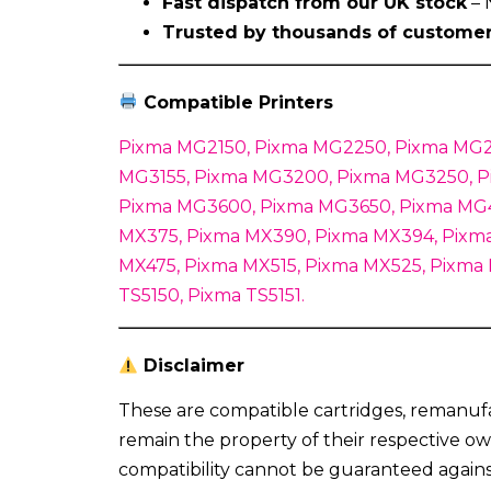
Fast dispatch from our UK stock
– 
Trusted by thousands of custome
Compatible Printers
Pixma MG2150, Pixma MG2250, Pixma MG2
MG3155, Pixma MG3200, Pixma MG3250, P
Pixma MG3600, Pixma MG3650, Pixma MG4
MX375, Pixma MX390, Pixma MX394, Pixma
MX475, Pixma MX515, Pixma MX525, Pixma
TS5150, Pixma TS5151.
Disclaimer
These are compatible cartridges, remanuf
remain the property of their respective ow
compatibility cannot be guaranteed again