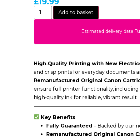
£
19.99
Add to basket
Estimated delivery date T
High‑Quality Printing with New Electrics
and crisp prints for everyday documents a
Remanufactured Original Canon Cartri
ensure full printer functionality, includin
high‑quality ink for reliable, vibrant result
Key Benefits
Fully Guaranteed
– Backed by our n
Remanufactured Original Canon C