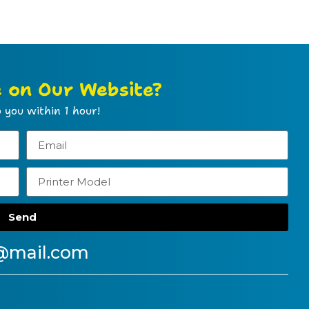
e on Our Website?
 you within 1 hour!
Send
@mail.com