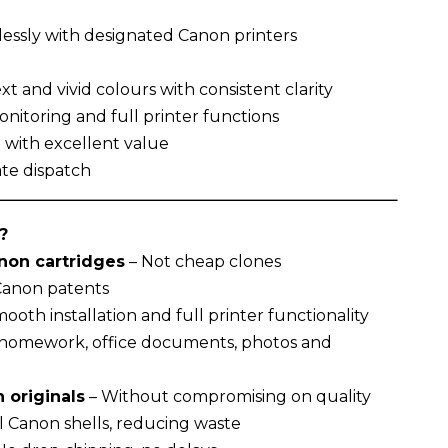
essly with designated Canon printers
t and vivid colours with consistent clarity
nitoring and full printer functions
g with excellent value
te dispatch
?
on cartridges
– Not cheap clones
 Canon patents
ooth installation and full printer functionality
r homework, office documents, photos and
 originals
– Without compromising on quality
l Canon shells, reducing waste