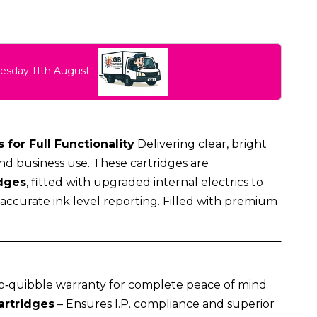
uesday 11th August
 for Full Functionality
Delivering clear, bright
nd business use. These cartridges are
dges
, fitted with upgraded internal electrics to
g accurate ink level reporting. Filled with premium
o‑quibble warranty for complete peace of mind
artridges
– Ensures I.P. compliance and superior