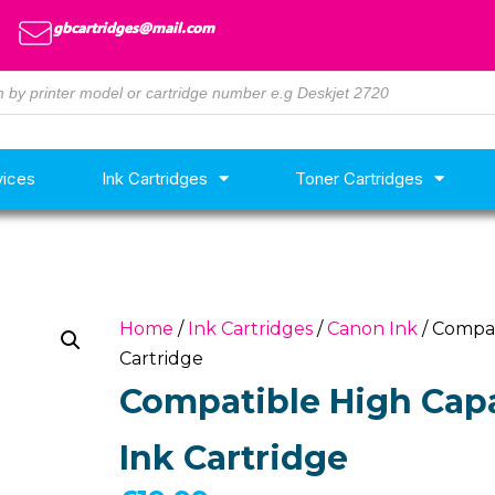
gbcartridges@mail.com
vices
Ink Cartridges
Toner Cartridges
Home
/
Ink Cartridges
/
Canon Ink
/ Compat
Cartridge
Compatible High Capa
Ink Cartridge