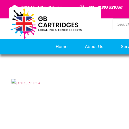
FREE Next Day Delivery
TEL: 01903 920750
Home
About Us
Ser