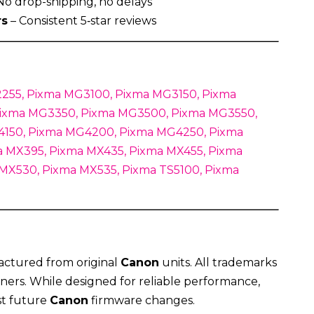
No drop-shipping, no delays
rs
– Consistent 5‑star reviews
255, Pixma MG3100, Pixma MG3150, Pixma
ixma MG3350, Pixma MG3500, Pixma MG3550,
150, Pixma MG4200, Pixma MG4250, Pixma
 MX395, Pixma MX435, Pixma MX455, Pixma
 MX530, Pixma MX535, Pixma TS5100, Pixma
actured from original
Canon
units. All trademarks
ners. While designed for reliable performance,
st future
Canon
firmware changes.