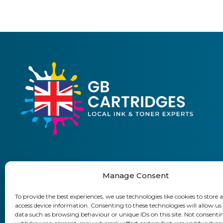
Manage Consent
01903 920 750
To provide the best experiences, we use technologies like cookies to store 
access device information. Consenting to these technologies will allow us
Delivery Information
Returns Policy
Business Accoun
data such as browsing behaviour or unique IDs on this site. Not consenti