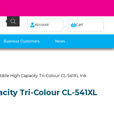
Account
Cart
Business Customers
News
ible High Capacity Tri-Colour CL-541XL Ink
city Tri-Colour CL-541XL