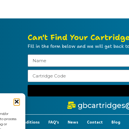
Can't Find Your Cartridg
Fill in the form below and we will get back to
gbcartridges
and/or
 to process
t Terms & Conditions
FAQ’s
News
Contact
Blog
ng or