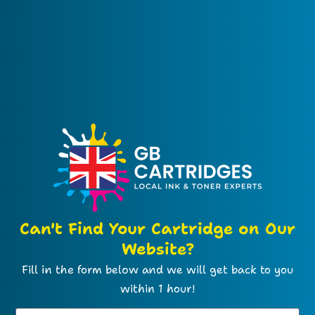
Can't Find Your Cartridge on Our
Website?
Fill in the form below and we will get back to you
within 1 hour!