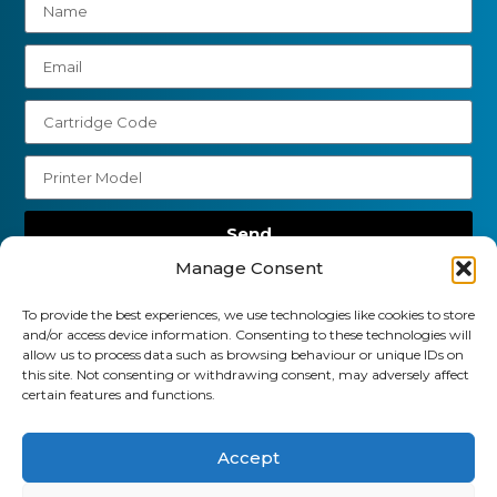
Send
Manage Consent
01903 920 750
To provide the best experiences, we use technologies like cookies to store
gbcartridges@mail.com
and/or access device information. Consenting to these technologies will
allow us to process data such as browsing behaviour or unique IDs on
Delivery Information
Returns Policy
this site. Not consenting or withdrawing consent, may adversely affect
Business Account Terms & Conditions
FAQ’s
certain features and functions.
News
Contact
Blog
Accept
GB Cartridges Ltd – Registered Office: 6-7 Clock