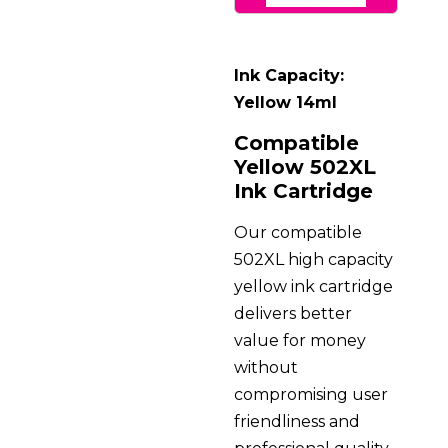
Ink Capacity:
Yellow 14ml
Compatible
Yellow 502XL
Ink Cartridge
Our compatible
502XL high capacity
yellow ink cartridge
delivers better
value for money
without
compromising user
friendliness and