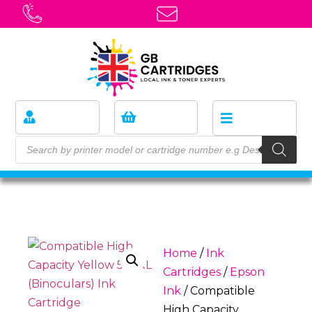
Home
/
Ink
Cartridges
/
Epson
Ink
/ Compatible
High Capacity