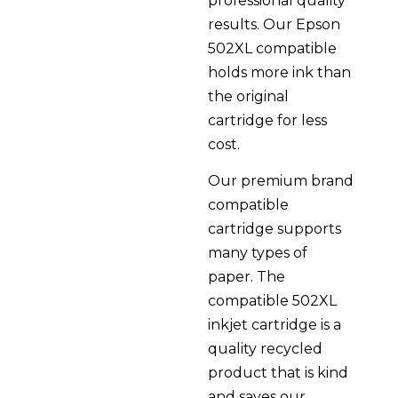
professional quality
results. Our Epson
502XL compatible
holds more ink than
the original
cartridge for less
cost.
Our premium brand
compatible
cartridge supports
many types of
paper. The
compatible 502XL
inkjet cartridge is a
quality recycled
product that is kind
and saves our