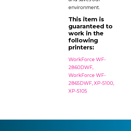
environment.
This item is
guaranteed to
work in the
following
printers:
WorkForce WF-
2860DWF,
WorkForce WF-
2865DWF, XP-5100,
XP-5105