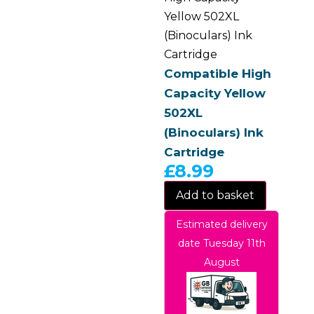
Yellow 502XL
(Binoculars) Ink
Cartridge
Compatible High
Capacity Yellow
502XL
(Binoculars) Ink
Cartridge
£
8.99
Add to basket
Estimated delivery
date Tuesday 11th
August