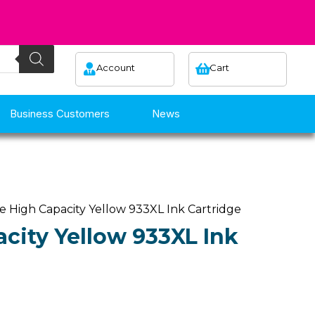
Account
Cart
Business Customers
News
e High Capacity Yellow 933XL Ink Cartridge
city Yellow 933XL Ink