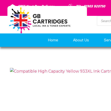
FREE Next Day Delivery
TEL: 01903 920750
Home
About Us
Ser