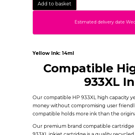
Add to basket
Estimated delivery date We
Yellow Ink: 14ml
Compatible Hig
933XL In
Our compatible HP 933XL high capacity yel
money without compromising user friendlin
compatible holds more ink than the original
Our premium brand compatible cartridge 
933XL inkjet cartridge is a quality recycle