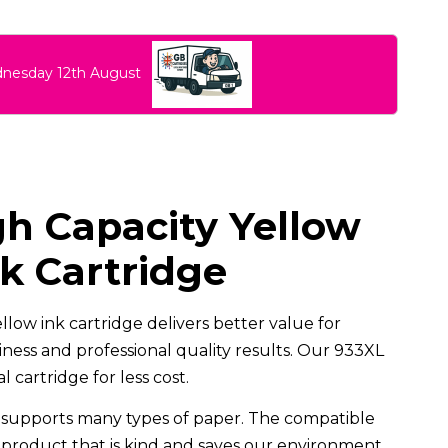
dnesday 12th August
h Capacity Yellow
k Cartridge
low ink cartridge delivers better value for
ess and professional quality results. Our 933XL
 cartridge for less cost.
supports many types of paper. The compatible
d product that is kind and saves our environment.