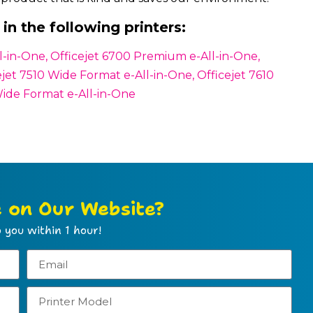
in the following printers:
All-in-One, Officejet 6700 Premium e-All-in-One,
ejet 7510 Wide Format e-All-in-One, Officejet 7610
Wide Format e-All-in-One
e on Our Website?
 you within 1 hour!