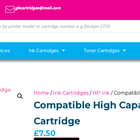
gbcartridges@mail.com
vices
Ink Cartridges
Toner Cartridges
Home
/
Ink Cartridges
/
HP Ink
/ Compatibl
Compatible High Capa
Cartridge
£
7.50