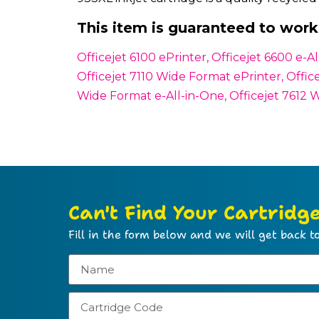
This item is guaranteed to work 
Officejet 6100 ePrinter, Officejet 6600 e-
Officejet 7110 Wide Format ePrinter, Offic
Wide Format e-All-in-One, Officejet 7612 
Can't Find Your Cartridg
Fill in the form below and we will get back to