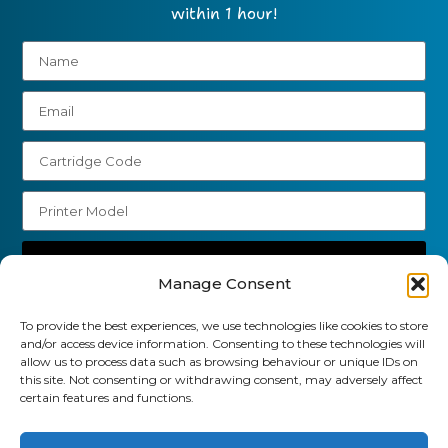
within 1 hour!
Send
Manage Consent
01903 920 750
To provide the best experiences, we use technologies like cookies to store
gbcartridges@mail.com
and/or access device information. Consenting to these technologies will
allow us to process data such as browsing behaviour or unique IDs on
this site. Not consenting or withdrawing consent, may adversely affect
Delivery Information
Returns Policy
certain features and functions.
Business Account Terms & Conditions
FAQ’s
News
Contact
Blog