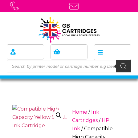
Home
/
Ink
Cartridges
/
HP
Ink
/ Compatible
High Capacity