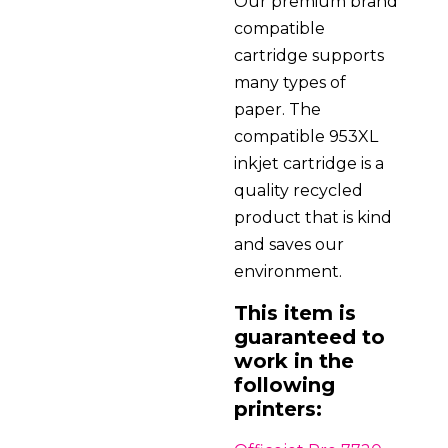
Our premium brand
compatible
cartridge supports
many types of
paper. The
compatible 953XL
inkjet cartridge is a
quality recycled
product that is kind
and saves our
environment.
This item is
guaranteed to
work in the
following
printers: