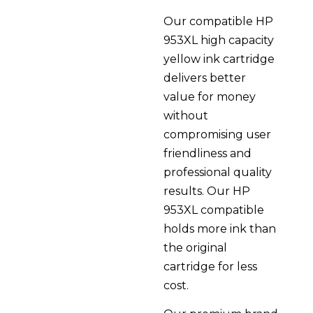
Our compatible HP
953XL high capacity
yellow ink cartridge
delivers better
value for money
without
compromising user
friendliness and
professional quality
results. Our HP
953XL compatible
holds more ink than
the original
cartridge for less
cost.