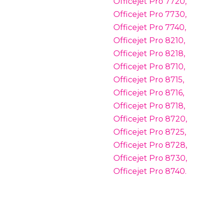
Officejet Pro 7720,
Officejet Pro 7730,
Officejet Pro 7740,
Officejet Pro 8210,
Officejet Pro 8218,
Officejet Pro 8710,
Officejet Pro 8715,
Officejet Pro 8716,
Officejet Pro 8718,
Officejet Pro 8720,
Officejet Pro 8725,
Officejet Pro 8728,
Officejet Pro 8730,
Officejet Pro 8740.