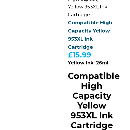
Yellow 953XL Ink
Cartridge
Compatible High
Capacity Yellow
953XL Ink
Cartridge
£
15.99
Yellow Ink: 26ml
Compatible
High
Capacity
Yellow
953XL Ink
Cartridge