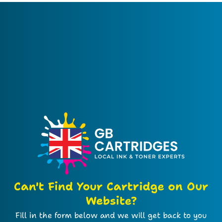
Can't Find Your Cartridge on Our
Website?
Fill in the form below and we will get back to you