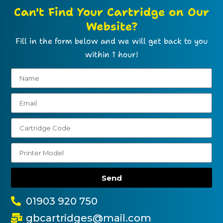
Can't Find Your Cartridge on Our
Website?
Fill in the form below and we will get back to you
within 1 hour!
Send
01903 920 750
gbcartridges@mail.com