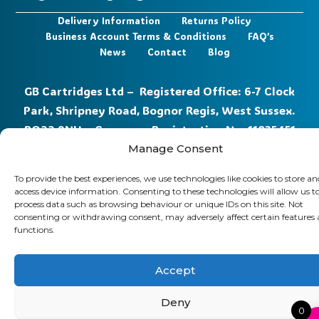
Delivery Information
Returns Policy
Business Account Terms & Conditions
FAQ’s
News
Contact
Blog
GB Cartridges Ltd – Registered Office: 6-7 Clock
Park, Shripney Road, Bognor Regis, West Sussex.
PO22 9NH – Company Registration No: 11835451
Manage Consent
VAT No: 315 8990 72 – Registered as an Upper
Tier Waste Carrier – Registration No:
CBDU314149
To provide the best experiences, we use technologies like cookies to store an
access device information. Consenting to these technologies will allow us t
process data such as browsing behaviour or unique IDs on this site. Not
consenting or withdrawing consent, may adversely affect certain features
functions.
Accept
Deny
0