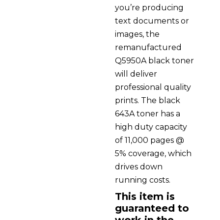
you’re producing
text documents or
images, the
remanufactured
Q5950A black toner
will deliver
professional quality
prints. The black
643A toner has a
high duty capacity
of 11,000 pages @
5% coverage, which
drives down
running costs.
This item is
guaranteed to
work in the