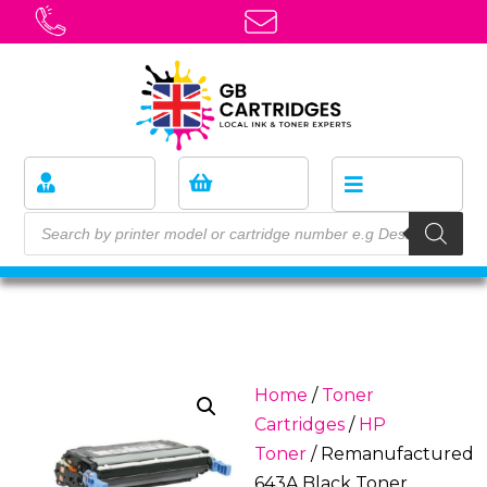
Home
/
Toner
Cartridges
/
HP
Toner
/ Remanufactured
643A Black Toner