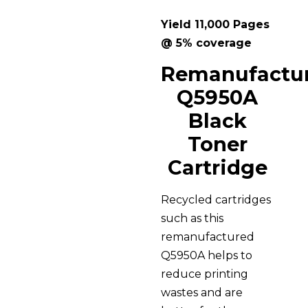
Yield 11,000 Pages
@ 5% coverage
Remanufactu
Q5950A
Black
Toner
Cartridge
Recycled cartridges
such as this
remanufactured
Q5950A helps to
reduce printing
wastes and are