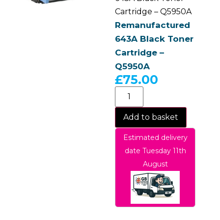
Cartridge – Q5950A
Remanufactured
643A Black Toner
Cartridge –
Q5950A
£
75.00
Add to basket
Estimated delivery
date Tuesday 11th
August