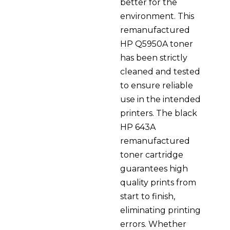
better for the
environment. This
remanufactured
HP Q5950A toner
has been strictly
cleaned and tested
to ensure reliable
use in the intended
printers. The black
HP 643A
remanufactured
toner cartridge
guarantees high
quality prints from
start to finish,
eliminating printing
errors. Whether