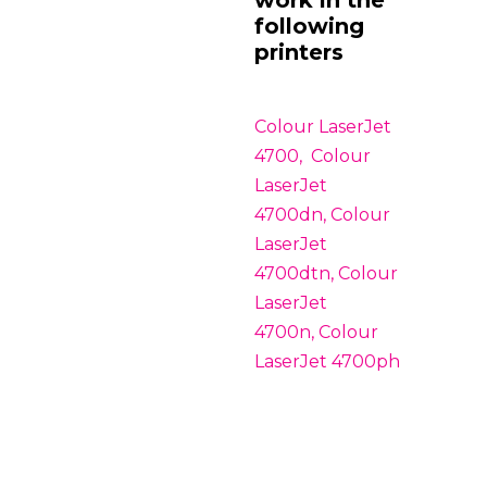
following
printers
Colour LaserJet
4700, Colour
LaserJet
4700dn, Colour
LaserJet
4700dtn, Colour
LaserJet
4700n, Colour
LaserJet 4700ph