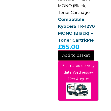
MONO (Black) –
Toner Cartridge
Compatible
Kyocera TK-1270
MONO (Black) –
Toner Cartridge
£
65.00
Add to basket
Estimated delivery
date Wednesday
12th August