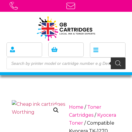
Home
/
Toner
Cartridges
/
Kyocera
Toner
/ Compatible
Kyocera TK-1270