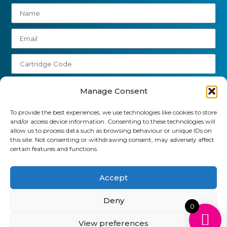
Manage Consent
To provide the best experiences, we use technologies like cookies to store
Send
and/or access device information. Consenting to these technologies will
allow us to process data such as browsing behaviour or unique IDs on
01903 920 750
this site. Not consenting or withdrawing consent, may adversely affect
certain features and functions.
gbcartridges@mail.com
Delivery Information
Returns Policy
Accept
Business Account Terms & Conditions
FAQ’s
News
Contact
Blog
Deny
0
View preferences
GB Cartridges Ltd – Registered Office: 6-7 Clock