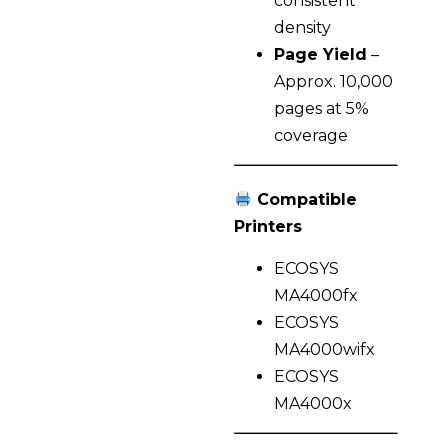
consistent
density
Page Yield
–
Approx. 10,000
pages at 5%
coverage
Compatible
Printers
ECOSYS
MA4000fx
ECOSYS
MA4000wifx
ECOSYS
MA4000x