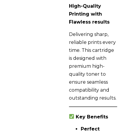
High-Quality
Printing with
Flawless results
Delivering sharp,
reliable prints every
time. This cartridge
is designed with
premium high-
quality toner to
ensure seamless
compatibility and
outstanding results.
Key Benefits
Perfect