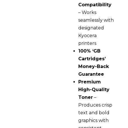
Compatibility
– Works
seamlessly with
designated
Kyocera
printers
100% ‘GB
Cartridges’
Money-Back
Guarantee
Premium
High-Quality
Toner
–
Produces crisp
text and bold
graphics with