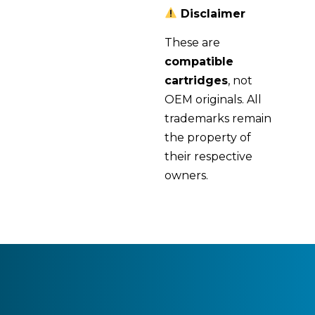
Disclaimer
These are
compatible
cartridges
, not
OEM originals. All
trademarks remain
the property of
their respective
owners.