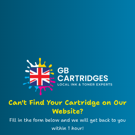
Can't Find Your Cartridge on Our
Website?
Fill in the form below and we will get back to you
within 1 hour!