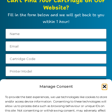
Can't Find Your Cartridge on Our
Website?
Fill in the form below and we will get back to you
within 1 hour!
Send
Manage Consent
01903 920 750
To provide the best experiences, we use technologies like cookies to store
and/or access device information. Consenting to these technologies will
gbcartridges@mail.com
allow us to process data such as browsing behaviour or unique IDs on
this site. Not consenting or withdrawing consent, may adversely affect