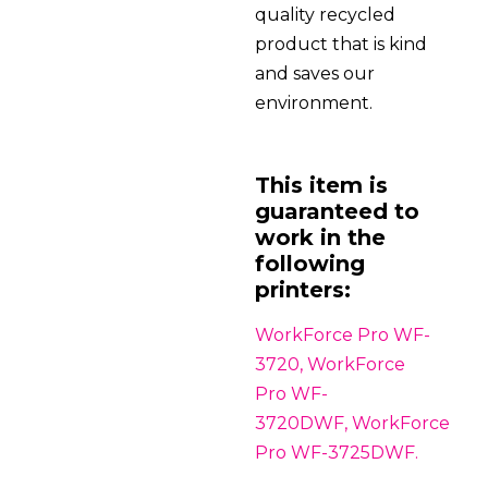
quality recycled
product that is kind
and saves our
environment.
This item is
guaranteed to
work in the
following
printers:
WorkForce Pro WF-
3720, WorkForce
Pro WF-
3720DWF, WorkForce
Pro WF-3725DWF.