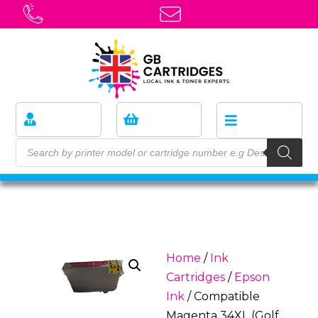
Home
/
Ink
Cartridges
/
Epson
Ink
/ Compatible
Magenta 34XL (Golf