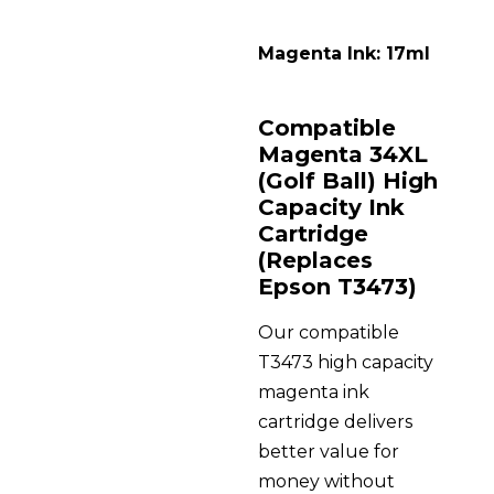
Magenta Ink: 17ml
Compatible
Magenta 34XL
(Golf Ball) High
Capacity Ink
Cartridge
(Replaces
Epson T3473)
Our compatible
T3473 high capacity
magenta ink
cartridge delivers
better value for
money without