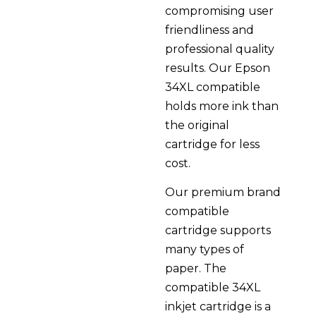
compromising user
friendliness and
professional quality
results. Our Epson
34XL compatible
holds more ink than
the original
cartridge for less
cost.
Our premium brand
compatible
cartridge supports
many types of
paper. The
compatible 34XL
inkjet cartridge is a