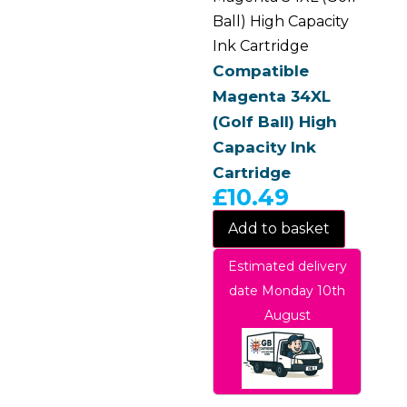
Ball) High Capacity
Ink Cartridge
Compatible
Magenta 34XL
(Golf Ball) High
Capacity Ink
Cartridge
£
10.49
Add to basket
Estimated delivery
date Monday 10th
August