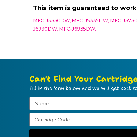
This item is guaranteed to work 
MFC-J5330DW, MFC-J5335DW, MFC-J573
J6930DW, MFC-J6935DW.
Can't Find Your Cartridg
Fill in the form below and we will get back to