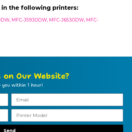
in the following printers:
0DW, MFC-J5930DW, MFC-J6530DW, MFC-
e on Our Website?
 you within 1 hour!
Send