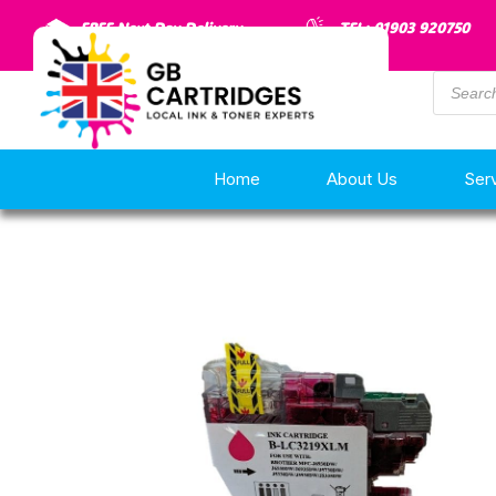
FREE Next Day Delivery
TEL: 01903 920750
Home
About Us
Ser