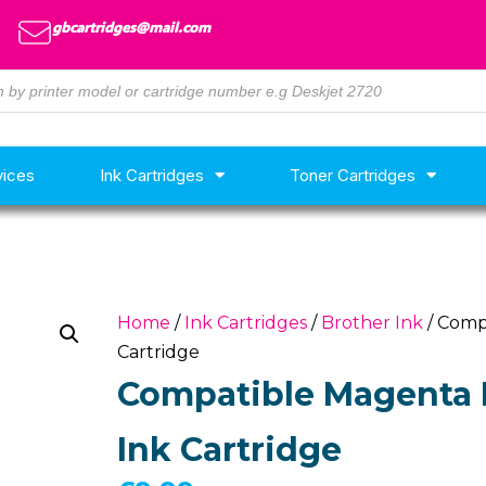
gbcartridges@mail.com
vices
Ink Cartridges
Toner Cartridges
Home
/
Ink Cartridges
/
Brother Ink
/ Comp
Cartridge
Compatible Magenta 
Ink Cartridge