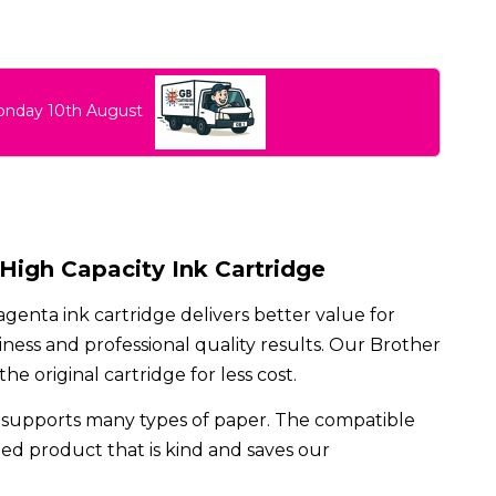
Monday 10th August
igh Capacity Ink Cartridge
enta ink cartridge delivers better value for
ess and professional quality results. Our Brother
 original cartridge for less cost.
supports many types of paper. The compatible
cled product that is kind and saves our