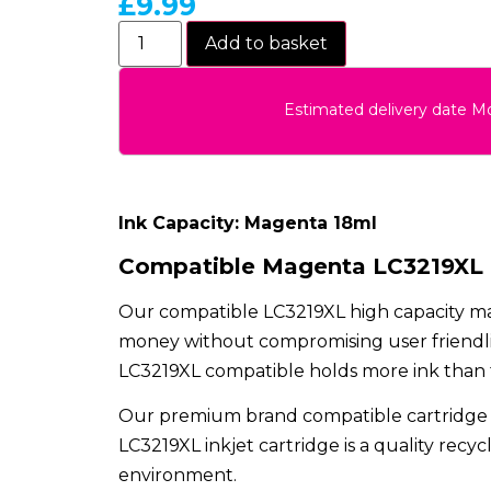
£
9.99
Add to basket
Estimated delivery date 
Ink Capacity: Magenta 18ml
Compatible Magenta LC3219XL H
Our compatible LC3219XL high capacity mag
money without compromising user friendlin
LC3219XL compatible holds more ink than the
Our premium brand compatible cartridge 
LC3219XL inkjet cartridge is a quality recy
environment.