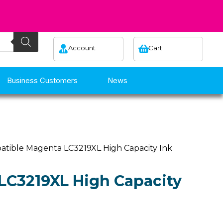
Account
Cart
Business Customers
News
atible Magenta LC3219XL High Capacity Ink
LC3219XL High Capacity