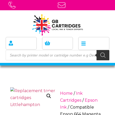
Home
/
Ink
Cartridges
/
Epson
Ink
/ Compatible
Epson 664 Magenta