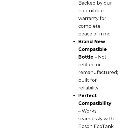
Backed by our
no‑quibble
warranty for
complete
peace of mind
Brand‑New
Compatible
Bottle
– Not
refilled or
remanufactured;
built for
reliability
Perfect
Compatibility
– Works
seamlessly with
Epson EcoTank