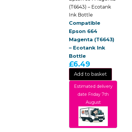
(T6643) – Ecotank
Ink Bottle
Compatible
Epson 664
Magenta (T6643)
– Ecotank Ink
Bottle
£
6.49
Add to basket
Estimated delivery
date Friday 7th
August