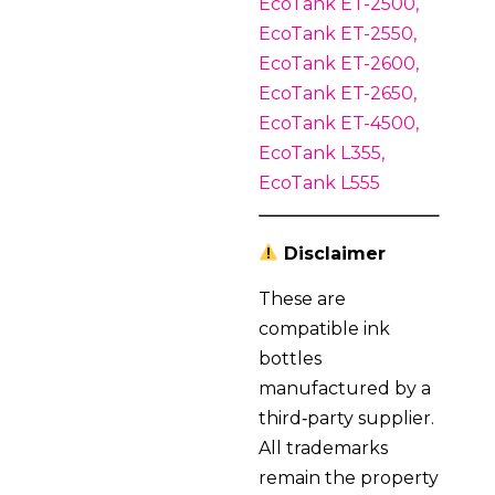
EcoTank ET-2500,
EcoTank ET-2550,
EcoTank ET-2600,
EcoTank ET-2650,
EcoTank ET-4500,
EcoTank L355,
EcoTank L555
Disclaimer
These are
compatible ink
bottles
manufactured by a
third‑party supplier.
All trademarks
remain the property