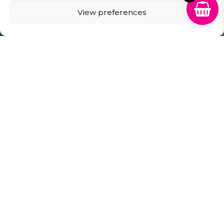
View preferences
Can't Find Your Cartridge on Our
Website?
Fill in the form below and we will get back to you
within 1 hour!
Send