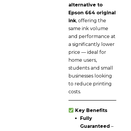
alternative to
Epson 664 original
ink
, offering the
same ink volume
and performance at
a significantly lower
price — ideal for
home users,
students and small
businesses looking
to reduce printing
costs.
Key Benefits
Fully
Guaranteed
–