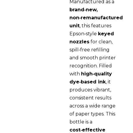
Manufactured as a
brand‑new,
non‑remanufactured
unit
, this features
Epson‑style
keyed
nozzles
for clean,
spill‑free refilling
and smooth printer
recognition. Filled
with
high‑quality
dye‑based ink
, it
produces vibrant,
consistent results
across a wide range
of paper types. This
bottle is a
cost‑effective