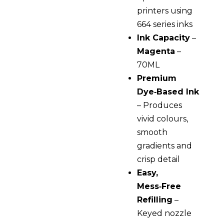
printers using
664 series inks
Ink Capacity
–
Magenta
–
70ML
Premium
Dye‑Based Ink
– Produces
vivid colours,
smooth
gradients and
crisp detail
Easy,
Mess‑Free
Refilling
–
Keyed nozzle