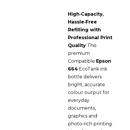
High‑Capacity,
Hassle‑Free
Refilling with
Professional Print
Quality
This
premium
Compatible
Epson
664
EcoTank ink
bottle delivers
bright, accurate
colour output for
everyday
documents,
graphics and
photo‑rich printing.