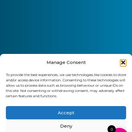
Manage Consent
To provide the best experiences, we use technologies like cookies to store
and/or access device information. Consenting to these technologies will
allow us to process data such as browsing behaviour or unique IDs on
this site. Not consenting or withdrawing consent, may adversely affect
certain features and functions.
Accept
Deny
0