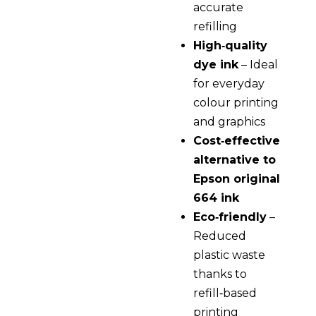
accurate
refilling
High‑quality
dye ink
– Ideal
for everyday
colour printing
and graphics
Cost‑effective
alternative to
Epson original
664 ink
Eco‑friendly
–
Reduced
plastic waste
thanks to
refill‑based
printing