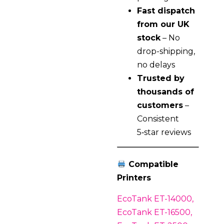
Fast dispatch
from our UK
stock
– No
drop-shipping,
no delays
Trusted by
thousands of
customers
–
Consistent
5‑star reviews
Compatible
Printers
EcoTank ET-14000,
EcoTank ET-16500,