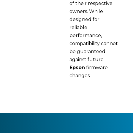
of their respective
owners. While
designed for
reliable
performance,
compatibility cannot
be guaranteed
against future
Epson
firmware
changes.