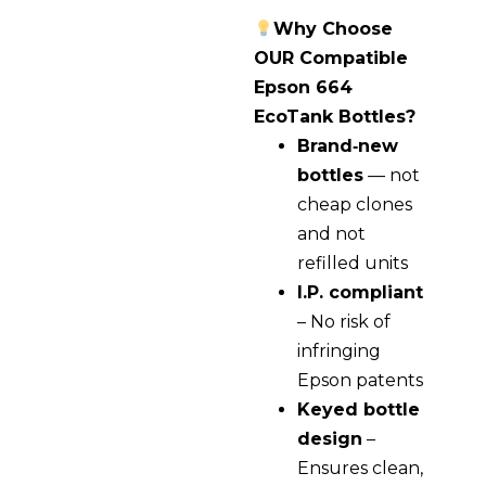
Why Choose
OUR Compatible
Epson 664
EcoTank Bottles?
Brand‑new
bottles
— not
cheap clones
and not
refilled units
I.P. compliant
– No risk of
infringing
Epson patents
Keyed bottle
design
–
Ensures clean,