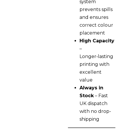
system
prevents spills
and ensures
correct colour
placement
High Capacity
–
Longer‑lasting
printing with
excellent
value
Always in
Stock
– Fast
UK dispatch
with no drop-
shipping