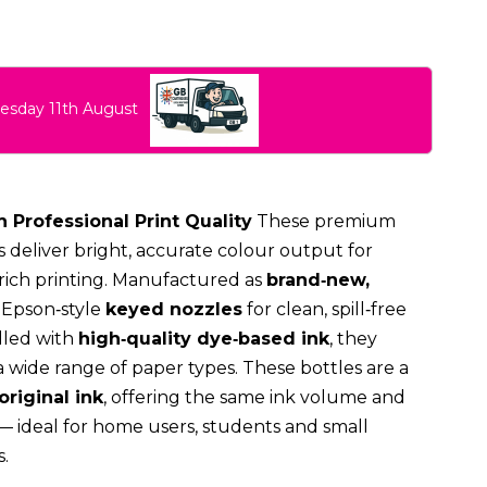
uesday 11th August
h Professional Print Quality
These premium
 deliver bright, accurate colour output for
ich printing. Manufactured as
brand‑new,
e Epson‑style
keyed nozzles
for clean, spill‑free
illed with
high‑quality dye‑based ink
, they
a wide range of paper types. These bottles are a
original ink
, offering the same ink volume and
 — ideal for home users, students and small
.