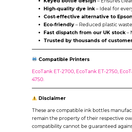
Keyed bottle design
– Ensures clean
High‑quality dye ink
– Ideal for eve
Cost‑effective alternative to Epson
Eco‑friendly
– Reduced plastic waste 
Fast dispatch from our UK stock
– 
Trusted by thousands of custome
Compatible Printers
EcoTank ET-2700, EcoTank ET-2750, EcoT
4750.
Disclaimer
These are compatible ink bottles manufact
remain the property of their respective ow
compatibility cannot be guaranteed again