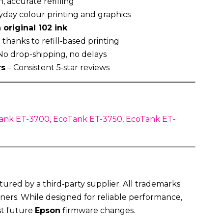
, accurate refilling
ryday colour printing and graphics
 original 102 ink
thanks to refill‑based printing
No drop-shipping, no delays
rs
– Consistent 5‑star reviews
ank ET-3700, EcoTank ET-3750, EcoTank ET-
ured by a third‑party supplier. All trademarks
ners. While designed for reliable performance,
st future
Epson
firmware changes.