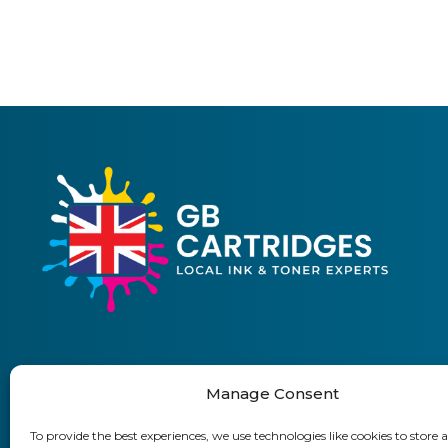
Manage Consent
01903 920 750
To provide the best experiences, we use technologies like cookies to store 