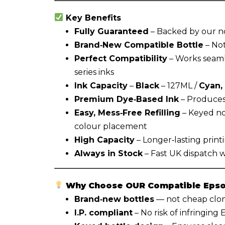
Key Benefits
Fully Guaranteed
– Backed by our n
Brand‑New Compatible Bottle
– Not
Perfect Compatibility
– Works seaml
series inks
Ink Capacity
–
Black
– 127ML /
Cyan,
Premium Dye‑Based Ink
– Produces 
Easy, Mess‑Free Refilling
– Keyed no
colour placement
High Capacity
– Longer‑lasting print
Always in Stock
– Fast UK dispatch 
Why Choose OUR Compatible Epson
Brand‑new bottles
— not cheap clone
I.P. compliant
– No risk of infringing