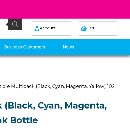
Account
Cart
Business Customers
News
ible Multipack (Black, Cyan, Magenta, Yellow) 102
 (Black, Cyan, Magenta,
nk Bottle