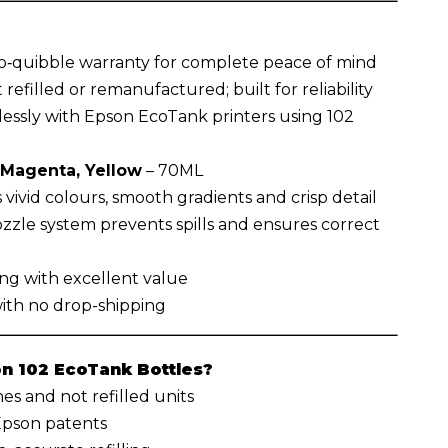
o‑quibble warranty for complete peace of mind
 refilled or remanufactured; built for reliability
essly with Epson EcoTank printers using 102
 Magenta, Yellow
– 70ML
vivid colours, smooth gradients and crisp detail
zzle system prevents spills and ensures correct
ing with excellent value
with no drop-shipping
 102 EcoTank Bottles?
s and not refilled units
 Epson patents