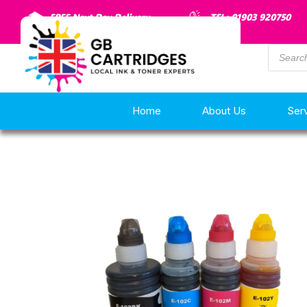
FREE Next Day Delivery
TEL: 01903 920750
Home
About Us
Ser