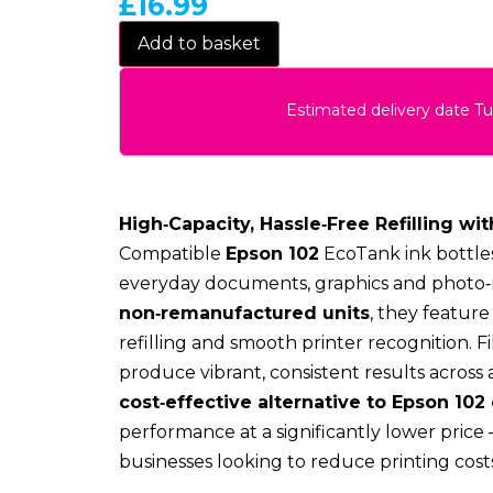
£
16.99
Add to basket
Estimated delivery date T
High‑Capacity, Hassle‑Free Refilling wit
Compatible
Epson 102
EcoTank ink bottles
everyday documents, graphics and photo‑r
non‑remanufactured units
, they featur
refilling and smooth printer recognition. F
produce vibrant, consistent results across 
cost‑effective alternative to Epson 102 
performance at a significantly lower price
businesses looking to reduce printing costs