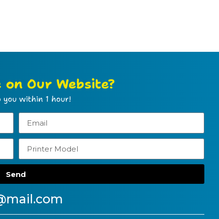
e on Our Website?
 you within 1 hour!
Send
@mail.com