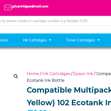
gbcartridges@mail.com
vices
Ink Cartridges
Toner Cartridges
Home
/
Ink Cartridges
/
Epson Ink
/ Compat
Ecotank Ink Bottle
Compatible Multipack
Yellow) 102 Ecotank I