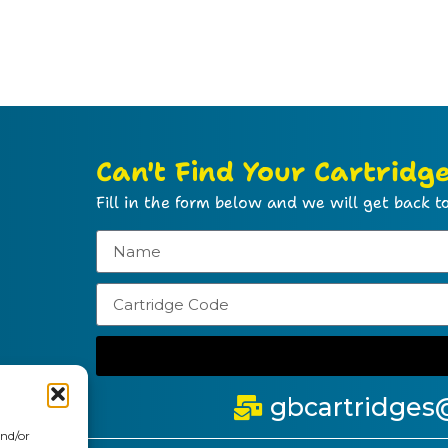
Can't Find Your Cartridg
Fill in the form below and we will get back to
gbcartridges
and/or