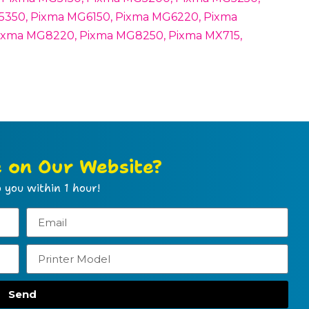
350, Pixma MG6150, Pixma MG6220, Pixma
ixma MG8220, Pixma MG8250, Pixma MX715,
e on Our Website?
 you within 1 hour!
Send