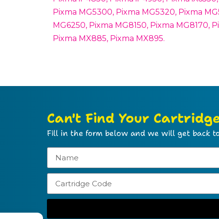
Pixma MG5300, Pixma MG5320, Pixma MG5
MG6250, Pixma MG8150, Pixma MG8170, P
Pixma MX885, Pixma MX895.
Can't Find Your Cartridg
Fill in the form below and we will get back to