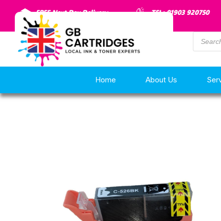
FREE Next Day Delivery
TEL: 01903 920750
Home
About Us
Ser