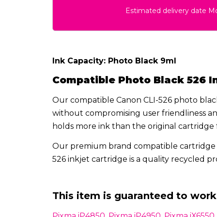
Estimated delivery date 
Ink Capacity: Photo Black 9ml
Compatible Photo Black 526
I
Our compatible Canon CLI-526 photo black 
without compromising user friendliness and
holds more ink than the original cartridge f
Our premium brand compatible cartridge 
526 inkjet cartridge is a quality recycled 
This item is guaranteed to work 
Pixma iP4850, Pixma iP4950, Pixma iX655