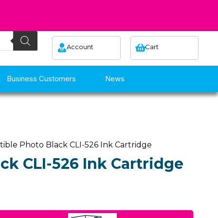
Account
Cart
Business Customers
News
ible Photo Black CLI-526 Ink Cartridge
ck CLI-526 Ink Cartridge