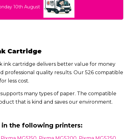
Monday 10th August
nk Cartridge
ink cartridge delivers better value for money
 professional quality results. Our 526 compatible
or less cost.
supports many types of paper. The compatible
product that is kind and saves our environment.
in the following printers:
0, Pixma MG5150, Pixma MG5200, Pixma MG5250,