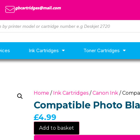
gbcartridges@mail.com
vices
Ink Cartridges
Toner Cartridges
Home
/
Ink Cartridges
/
Canon Ink
/ Compat
Compatible Photo Bla
£
4.99
Add to basket