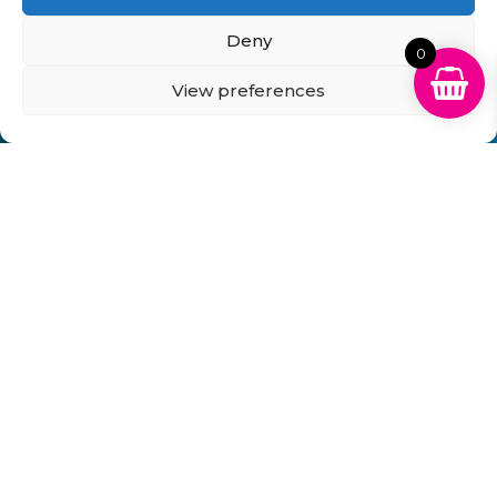
Delivery Information
Returns Policy
Business Account Terms & Conditions
FAQ’s
Deny
News
Contact
Blog
0
View preferences
GB Cartridges Ltd – Registered Office: 6-7 Clock
Park, Shripney Road, Bognor Regis, West Sussex.
PO22 9NH – Company Registration No: 11835451
VAT No: 315 8990 72 – Registered as an Upper
Tier Waste Carrier – Registration No:
CBDU314149