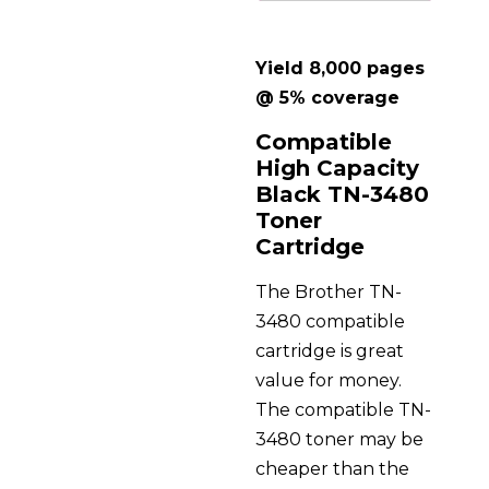
Yield 8,000 pages
@ 5% coverage
Compatible
High Capacity
Black TN-3480
Toner
Cartridge
The Brother TN-
3480 compatible
cartridge is great
value for money.
The compatible TN-
3480 toner may be
cheaper than the