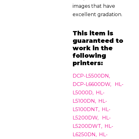
images that have
excellent gradation.
This item is
guaranteed to
work in the
following
printers:
DCP-L5500DN,
DCP-L6600DW, HL-
L5000D, HL-
L5100DN, HL-
L5100DNT, HL-
L5200DW, HL-
L5200DWT, HL-
L6250DN, HL-