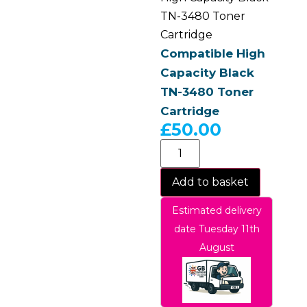
TN-3480 Toner
Cartridge
Compatible High
Capacity Black
TN-3480 Toner
Cartridge
£
50.00
Add to basket
Estimated delivery
date Tuesday 11th
August