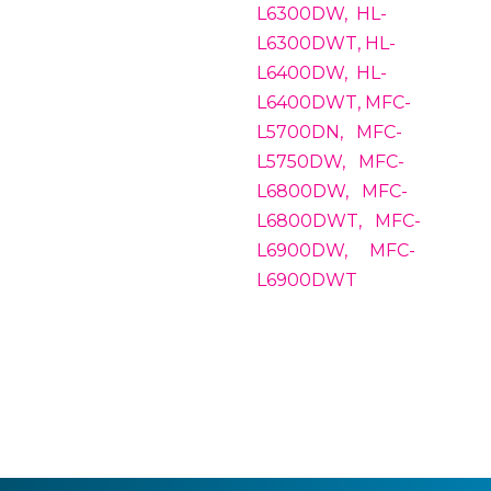
L6300DW, HL-
L6300DWT, HL-
L6400DW, HL-
L6400DWT, MFC-
L5700DN, MFC-
L5750DW, MFC-
L6800DW, MFC-
L6800DWT, MFC-
L6900DW, MFC-
L6900DWT