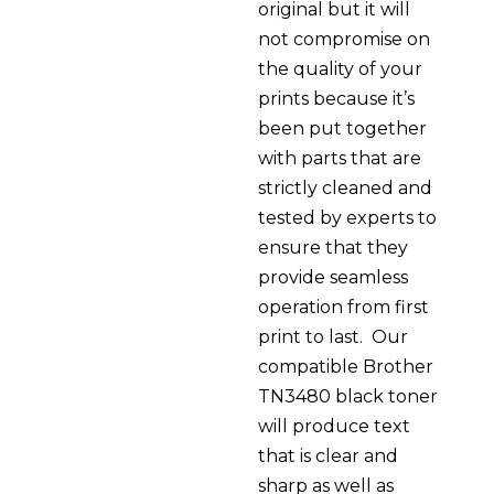
original but it will
not compromise on
the quality of your
prints because it’s
been put together
with parts that are
strictly cleaned and
tested by experts to
ensure that they
provide seamless
operation from first
print to last. Our
compatible Brother
TN3480 black toner
will produce text
that is clear and
sharp as well as