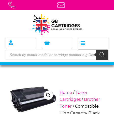
Home
/
Toner
Cartridges
/
Brother
Toner
/ Compatible
High Capacity Black