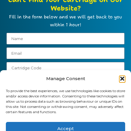
Website?
Fill in the form below and we will get back to you
within 1 hour!
Manage Consent
To provide the best experiences, we use technologies like cookies to store
and/or access device information. Consenting to these technologies will
Send
allow us to process data such as browsing behaviour or unique IDs on
this site. Not consenting or withdrawing consent, may adversely affect
01903 920 750
certain features and functions.
gbcartridges@mail.com
Accept