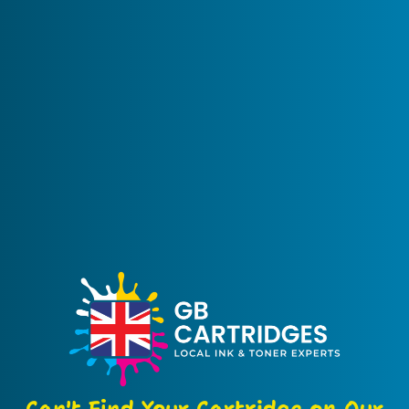
Can't Find Your Cartridge on Our