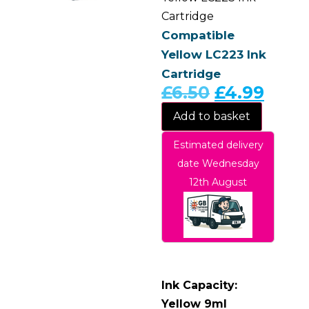
Cartridge
Compatible
Yellow LC223 Ink
Cartridge
£
6.50
£
4.99
Add to basket
Estimated delivery
date Wednesday
12th August
Ink Capacity:
Yellow 9ml