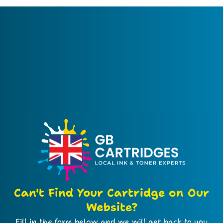
Can't Find Your Cartridge on Our
Website?
Fill in the form below and we will get back to you