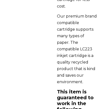
cost.
Our premium brand
compatible
cartridge supports
many types of
paper. The
compatible LC223
inkjet cartridge is a
quality recycled
product that is kind
and saves our
environment.
This item is
guaranteed to
work in the