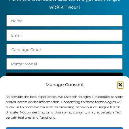
within 1 hour!
Send
Manage Consent
01903 920 750
To provide the best experiences, we use technologies like cookies to store
gbcartridges@mail.com
and/or access device information. Consenting to these technologies will
allow us to process data such as browsing behaviour or unique IDs on
this site. Not consenting or withdrawing consent, may adversely affect
Delivery Information
Returns Policy
certain features and functions.
Business Account Terms & Conditions
FAQ’s
News
Contact
Blog