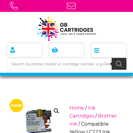
Sale!
Home
/
Ink
Cartridges
/
Brother
Ink
/ Compatible
Yellow LC223 Ink