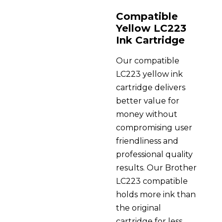
Compatible
Yellow LC223
Ink Cartridge
Our compatible
LC223 yellow ink
cartridge delivers
better value for
money without
compromising user
friendliness and
professional quality
results. Our Brother
LC223 compatible
holds more ink than
the original
cartridge for less