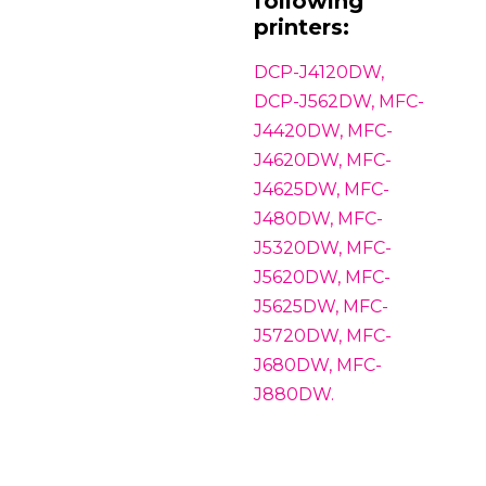
following
printers:
DCP-J4120DW,
DCP-J562DW, MFC-
J4420DW, MFC-
J4620DW, MFC-
J4625DW, MFC-
J480DW, MFC-
J5320DW, MFC-
J5620DW, MFC-
J5625DW, MFC-
J5720DW, MFC-
J680DW, MFC-
J880DW.