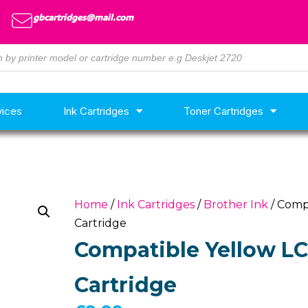
gbcartridges@mail.com
vices
Ink Cartridges
Toner Cartridges
Home
/
Ink Cartridges
/
Brother Ink
/ Comp
Cartridge
Compatible Yellow LC
Cartridge