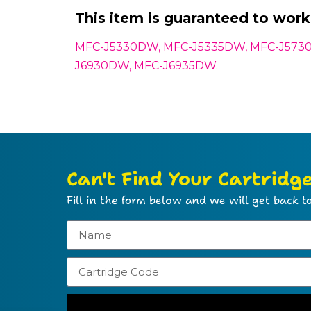
This item is guaranteed to work 
MFC-J5330DW, MFC-J5335DW, MFC-J573
J6930DW, MFC-J6935DW.
Can't Find Your Cartridg
Fill in the form below and we will get back to