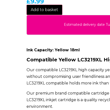
£
9.99
Add to basket
Estimated delivery date T
Ink Capacity: Yellow 18ml
Compatible Yellow LC3219XL Hig
Our compatible LC3219XL high capacity yel
without compromising user friendliness and
LC3219XL compatible holds more ink than the
Our premium brand compatible cartridge 
LC3219XL inkjet cartridge is a quality recy
environment.