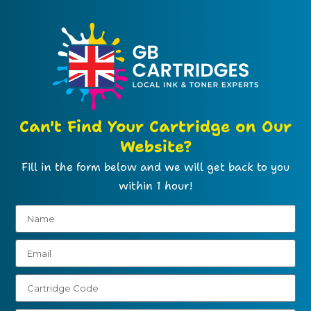
Can't Find Your Cartridge on Our
Website?
Fill in the form below and we will get back to you
within 1 hour!