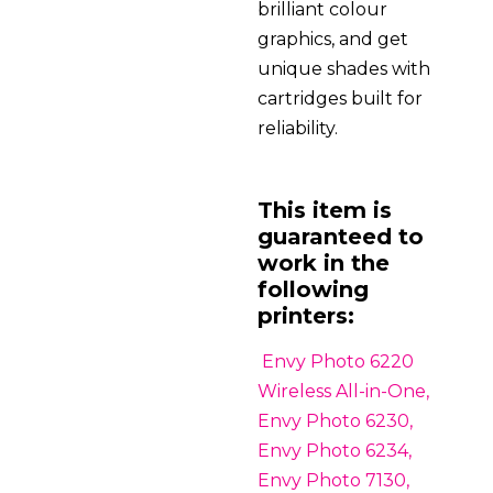
brilliant colour
graphics, and get
unique shades with
cartridges built for
reliability.
This item is
guaranteed to
work in the
following
printers:
Envy Photo 6220
Wireless All-in-One,
Envy Photo 6230,
Envy Photo 6234,
Envy Photo 7130,