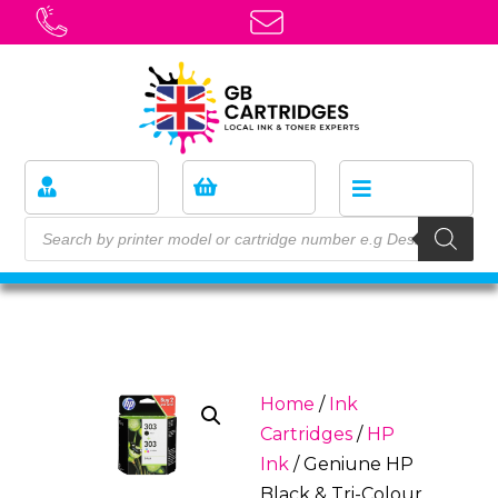
Home
/
Ink
Cartridges
/
HP
Ink
/ Geniune HP
Black & Tri-Colour