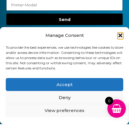
Send
01903 920 750
Manage Consent
gbcartridges@mail.com
To provide the best experiences, we use technologies like cookies to store
and/or access device information. Consenting to these technologies will
Delivery Information
Returns Policy
allow us to process data such as browsing behaviour or unique IDs on
Business Account Terms & Conditions
FAQ’s
this site. Not consenting or withdrawing consent, may adversely affect
News
Contact
Blog
certain features and functions.
GB Cartridges Ltd – Registered Office: 6-7 Clock
Accept
Park, Shripney Road, Bognor Regis, West Sussex.
Deny
PO22 9NH – Company Registration No: 11835451
0
VAT No: 315 8990 72 – Registered as an Upper
View preferences
Tier Waste Carrier – Registration No:
CBDU314149