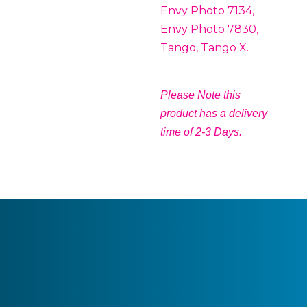
Envy Photo 7134,
Envy Photo 7830,
Tango, Tango X.
Please Note this
product has a delivery
time of 2-3 Days.