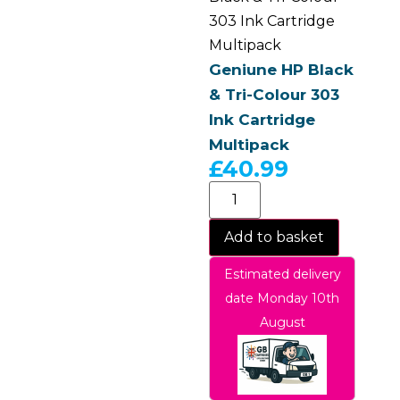
303 Ink Cartridge
Multipack
Geniune HP Black
& Tri-Colour 303
Ink Cartridge
Multipack
£
40.99
Add to basket
Estimated delivery
date Monday 10th
August