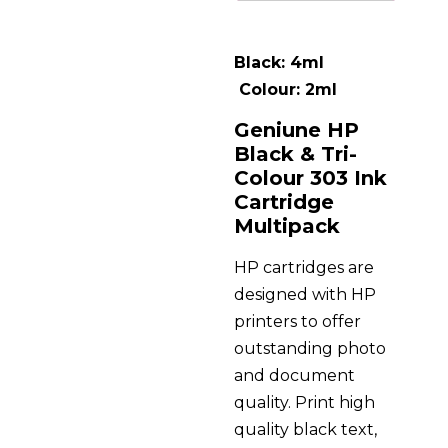
Black: 4ml
Colour: 2ml
Geniune HP
Black & Tri-
Colour 303 Ink
Cartridge
Multipack
HP cartridges are
designed with HP
printers to offer
outstanding photo
and document
quality. Print high
quality black text,