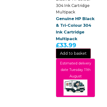
304 Ink Cartridge
Multipack
Genuine HP Black
& Tri-Colour 304
Ink Cartridge
Multipack
£
33.99
Add to basket
Estimated delivery
date Tuesday 11th
August