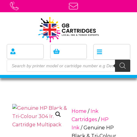
Home
/
Ink
Cartridges
/
HP
Ink
/ Genuine HP
Black & Tri-Colour