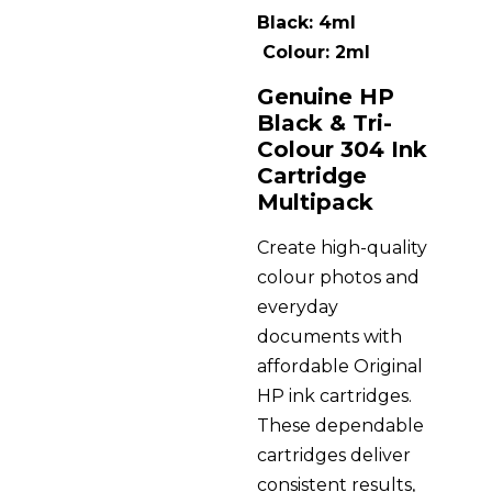
Black: 4ml
Colour: 2ml
Genuine HP
Black & Tri-
Colour 304 Ink
Cartridge
Multipack
Create high-quality
colour photos and
everyday
documents with
affordable Original
HP ink cartridges.
These dependable
cartridges deliver
consistent results,