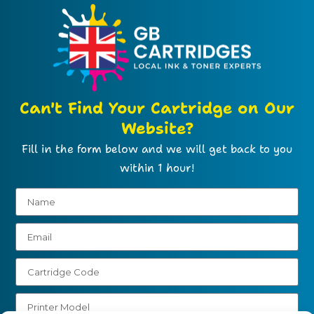
Can't Find Your Cartridge on Our
Website?
Fill in the form below and we will get back to you
within 1 hour!