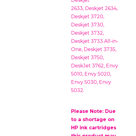
Deskjet
2633, Deskjet 2634,
Deskjet 3720,
Deskjet 3730,
Deskjet 3732,
Deskjet 3733 All-in-
One, Deskjet 3735,
Deskjet 3750,
DeskJet 3762, Envy
5010, Envy 5020,
Envy 5030, Envy
5032.
Please Note: Due
to a shortage on
HP ink cartridges
this product may