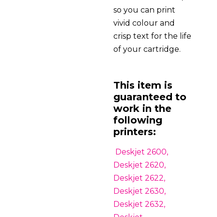
so you can print
vivid colour and
crisp text for the life
of your cartridge.
This item is
guaranteed to
work in the
following
printers:
Deskjet 2600,
Deskjet 2620,
Deskjet 2622,
Deskjet 2630,
Deskjet 2632,