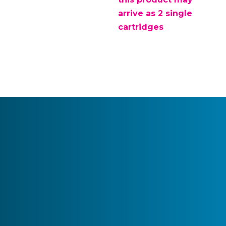
arrive as 2 single
cartridges