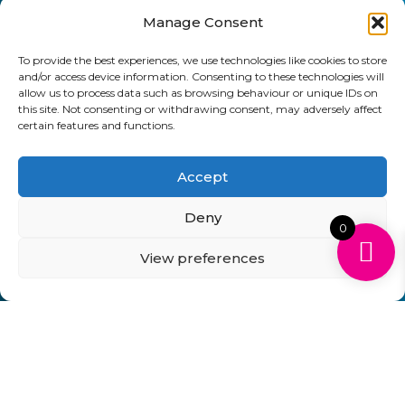
Manage Consent
Send
To provide the best experiences, we use technologies like cookies to store
01903 920 750
and/or access device information. Consenting to these technologies will
allow us to process data such as browsing behaviour or unique IDs on
gbcartridges@mail.com
this site. Not consenting or withdrawing consent, may adversely affect
certain features and functions.
Delivery Information
Returns Policy
Business Account Terms & Conditions
FAQ’s
Accept
News
Contact
Blog
Deny
0
GB Cartridges Ltd – Registered Office: 6-7 Clock
Park, Shripney Road, Bognor Regis, West Sussex.
View preferences
PO22 9NH – Company Registration No: 11835451
VAT No: 315 8990 72 – Registered as an Upper
Tier Waste Carrier – Registration No:
CBDU314149