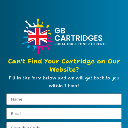
Can't Find Your Cartridge on Our
Website?
Fill in the form below and we will get back to you
within 1 hour!