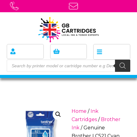
Home
/
Ink
Cartridges
/
Brother
Ink
/ Genuine
Brother LC521 Cyan