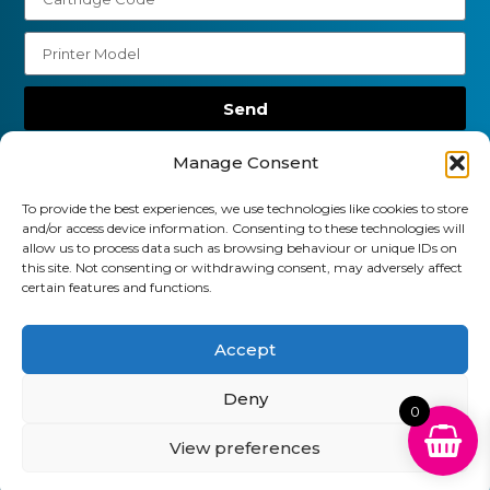
Send
01903 920 750
Manage Consent
gbcartridges@mail.com
To provide the best experiences, we use technologies like cookies to store
and/or access device information. Consenting to these technologies will
Delivery Information
Returns Policy
allow us to process data such as browsing behaviour or unique IDs on
Business Account Terms & Conditions
FAQ’s
this site. Not consenting or withdrawing consent, may adversely affect
News
Contact
Blog
certain features and functions.
GB Cartridges Ltd – Registered Office: 6-7 Clock
Accept
Park, Shripney Road, Bognor Regis, West Sussex.
Deny
PO22 9NH – Company Registration No: 11835451
0
View preferences
VAT No: 315 8990 72 – Registered as an Upper
Tier Waste Carrier – Registration No:
CBDU314149