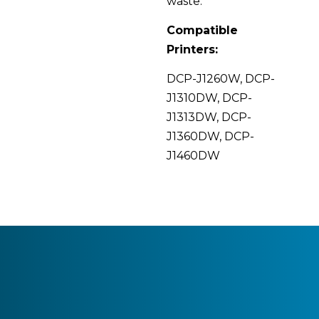
waste.
Compatible
Printers:
DCP-J1260W, DCP-
J1310DW, DCP-
J1313DW, DCP-
J1360DW, DCP-
J1460DW