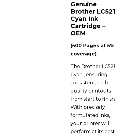
Genuine
Brother LC521
Cyan Ink
Cartridge –
OEM
(500 Pages at 5%
coverage)
The Brother LC521
Cyan , ensuring
consistent, high-
quality printouts
from start to finish.
With precisely
formulated inks,
your printer will
perform at its best