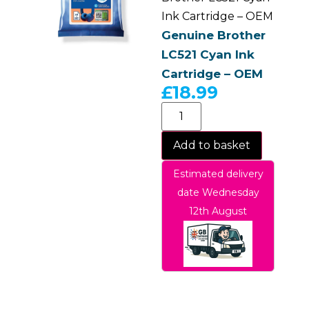
Ink Cartridge – OEM
Genuine Brother
LC521 Cyan Ink
Cartridge – OEM
£
18.99
Add to basket
Estimated delivery
date Wednesday
12th August