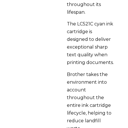
throughout its
lifespan.
The LC521C cyan ink
cartridge is
designed to deliver
exceptional sharp
text quality when
printing documents.
Brother takes the
environment into
account
throughout the
entire ink cartridge
lifecycle, helping to
reduce landfill