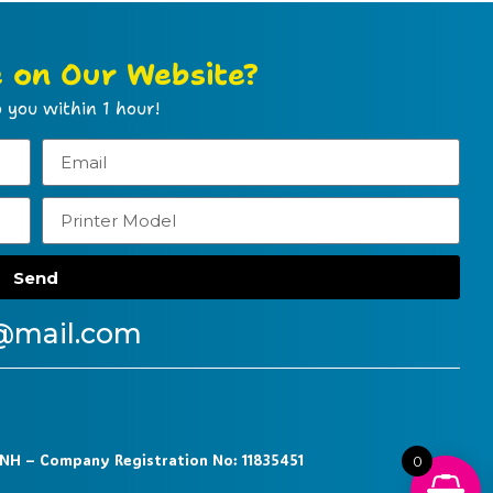
e on Our Website?
 you within 1 hour!
Send
@mail.com
9NH – Company Registration No: 11835451
0