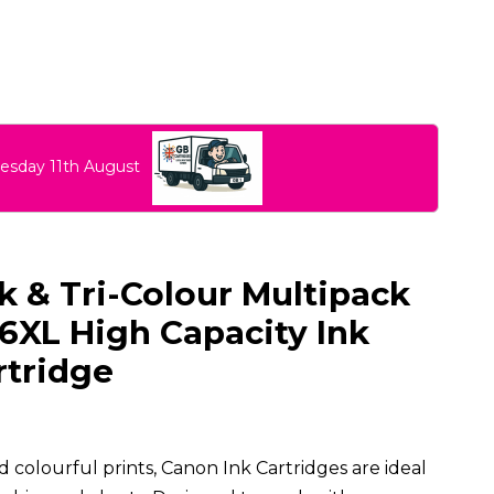
uesday 11th August
 & Tri-Colour Multipack
6XL High Capacity Ink
rtridge
 colourful prints, Canon Ink Cartridges are ideal