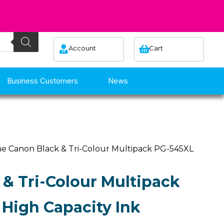
Account
Cart
Business Customers
News
e Canon Black & Tri-Colour Multipack PG-545XL
& Tri-Colour Multipack
High Capacity Ink