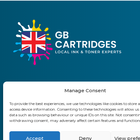
Manage Consent
01903 920 750
To provide the best experiences, we use technologies like cookies to store 
access device information. Consenting to these technologies will allow us
Delivery Information
Returns Policy
Business Accoun
data such as browsing behaviour or unique IDs on this site. Not consenti
withdrawing consent, may adversely affect certain features and function
GB Cartridges Ltd – Registered Office:
Accept
Deny
View pref