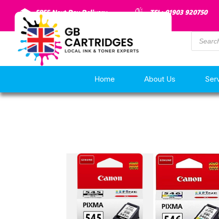
FREE Next Day Delivery
TEL: 01903 920750
Home
About Us
Ser