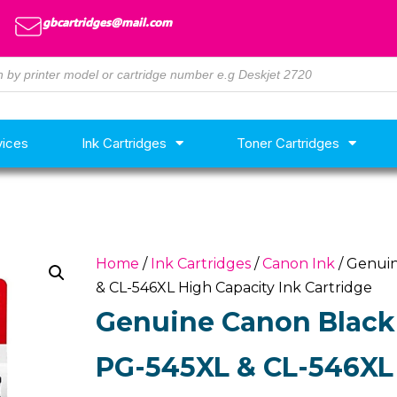
gbcartridges@mail.com
vices
Ink Cartridges
Toner Cartridges
Home
/
Ink Cartridges
/
Canon Ink
/ Genuin
& CL-546XL High Capacity Ink Cartridge
Genuine Canon Black 
PG-545XL & CL-546XL 