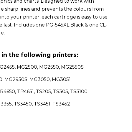
phics and charts. Designed to work with
ide sharp lines and prevents the colours from
 into your printer, each cartridge is easy to use
he last. Includes one PG-545XL Black & one CL-
e.
in the following printers:
MG2455, MG2500, MG2550, MG2550S
50, MG2950S, MG3050, MG3051
R4650, TR4651, TS205, TS305, TS3100
S3355, TS3450, TS3451, TS3452