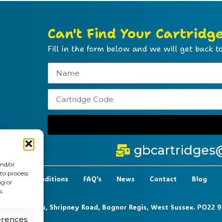
Can't Find Your Cartridg
Fill in the form below and we will get back to
gbcartridges
and/or
 to process
t Terms & Conditions
FAQ’s
News
Contact
Blog
ng or
s.
 6-7 Clock Park, Shripney Road, Bognor Regis, West Sussex. PO22 
erences