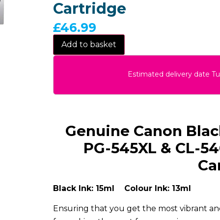
Cartridge
£
46.99
Add to basket
Estimated delivery date T
Genuine Canon Black
PG-545XL & CL-54
Ca
Black Ink: 15ml Colour Ink: 13ml
Ensuring that you get the most vibrant and