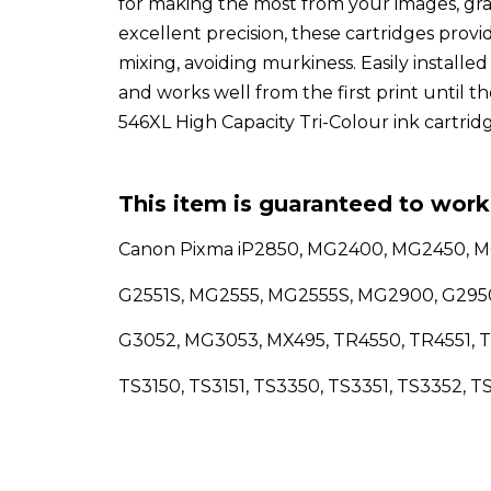
for making the most from your images, gra
excellent precision, these cartridges prov
mixing, avoiding murkiness. Easily installed
and works well from the first print until t
546XL High Capacity Tri-Colour ink cartridg
This item is guaranteed to work 
Canon Pixma iP2850, MG2400, MG2450, 
G2551S, MG2555, MG2555S, MG2900, G29
G3052, MG3053, MX495, TR4550, TR4551, T
TS3150, TS3151, TS3350, TS3351, TS3352, T