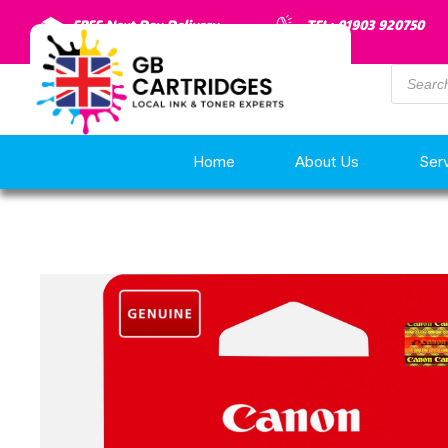
FREE Next Day Delivery
TEL: 01903 920750
Home
About Us
Ser