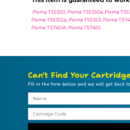
This item is guaranteed to work 
Pixma TS5350, Pixma TS5350a, Pixma TS535
Pixma TS5352a, Pixma TS5353, Pixma TS745
Pixma TS7451A, Pixma TS7451i.
Can't Find Your Cartridg
Fill in the form below and we will get back to