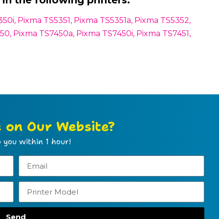
in the following printers:
0i, Pixma TS5351, Pixma TS5351a, Pixma TS5352,
0, Pixma TS7450a, Pixma TS7450i, Pixma TS7451,
e on Our Website?
 you within 1 hour!
Send