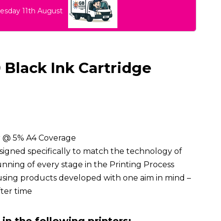
uesday 11th August
Black Ink Cartridge
ur @ 5% A4 Coverage
signed specifically to match the technology of
ning of every stage in the Printing Process
using products developed with one aim in mind –
fter time