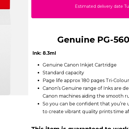
Estimated delivery date T
Genuine PG-560 
Ink: 8.3ml
Genuine Canon Inkjet Cartridge
Standard capacity
Page life approx 180 pages Tri-Colo
Canon’s Genuine range of Inks are de
Canon machines aiding the smooth run
So you can be confident that you’re 
to create vibrant quality prints time a