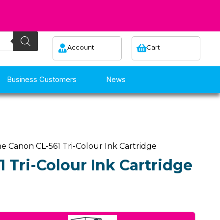
Account
Cart
Business Customers
News
e Canon CL-561 Tri-Colour Ink Cartridge
 Tri-Colour Ink Cartridge