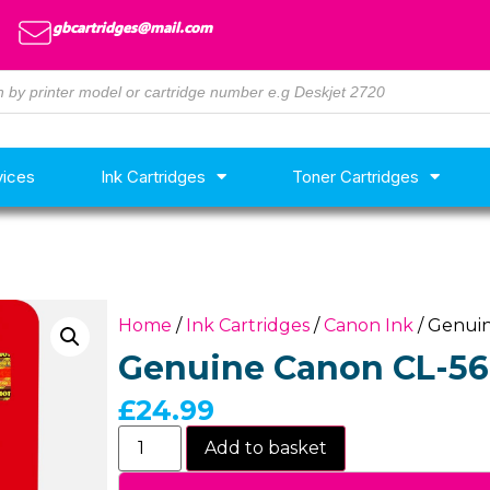
gbcartridges@mail.com
vices
Ink Cartridges
Toner Cartridges
Home
/
Ink Cartridges
/
Canon Ink
/ Genuin
Genuine Canon CL-561
£
24.99
Add to basket