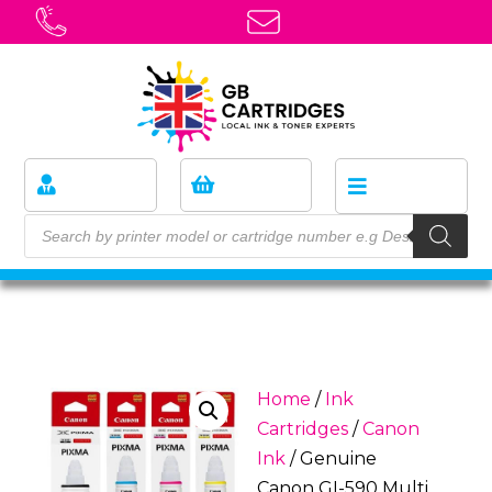
Home
/
Ink
Cartridges
/
Canon
Ink
/ Genuine
Canon GI-590 Multi