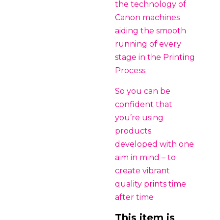
the technology of
Canon machines
aiding the smooth
running of every
stage in the Printing
Process
So you can be
confident that
you’re using
products
developed with one
aim in mind – to
create vibrant
quality prints time
after time
This item is