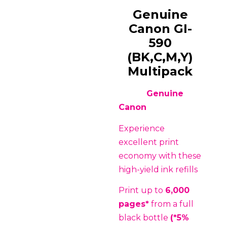
Genuine
Canon GI-
590
(BK,C,M,Y)
Multipack
Genuine
Canon
Experience
excellent print
economy with these
high-yield ink refills
Print up to
6,000
pages*
from a full
black bottle
(*5%