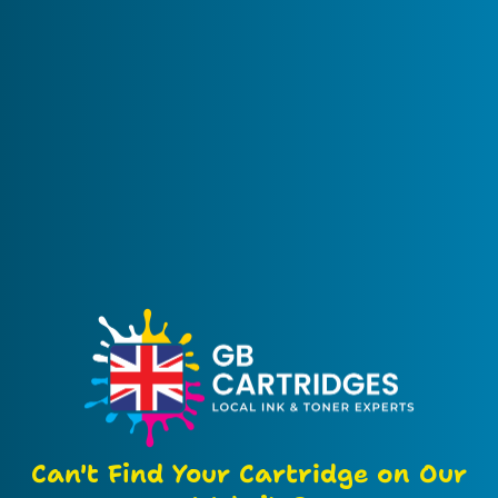
Can't Find Your Cartridge on Our