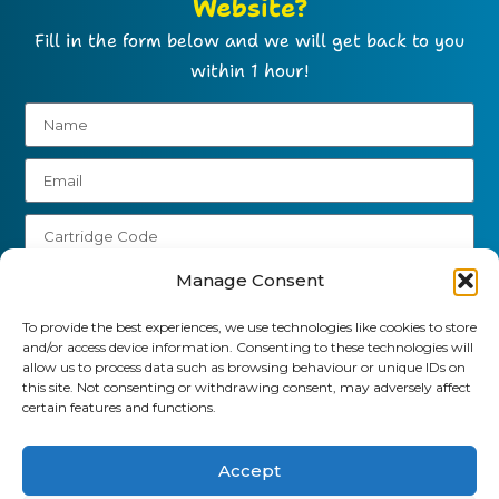
Website?
Fill in the form below and we will get back to you
within 1 hour!
Manage Consent
To provide the best experiences, we use technologies like cookies to store
Send
and/or access device information. Consenting to these technologies will
allow us to process data such as browsing behaviour or unique IDs on
this site. Not consenting or withdrawing consent, may adversely affect
01903 920 750
certain features and functions.
gbcartridges@mail.com
Accept
Delivery Information
Returns Policy