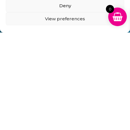
Business Account Terms & Conditions
FAQ’s
Deny
News
Contact
Blog
0
View preferences
GB Cartridges Ltd – Registered Office: 6-7 Clock
Park, Shripney Road, Bognor Regis, West Sussex.
PO22 9NH – Company Registration No: 11835451
VAT No: 315 8990 72 – Registered as an Upper
Tier Waste Carrier – Registration No:
CBDU314149