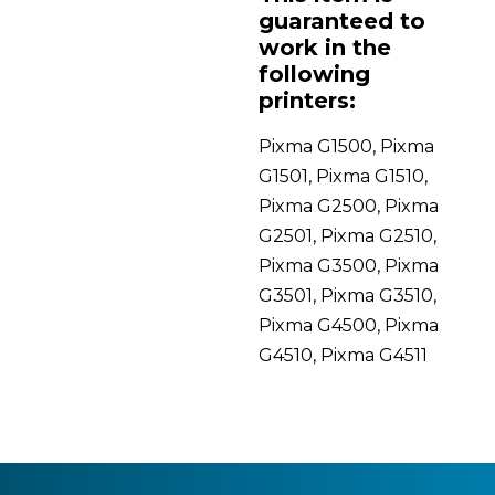
guaranteed to
work in the
following
printers:
Pixma G1500, Pixma
G1501, Pixma G1510,
Pixma G2500, Pixma
G2501, Pixma G2510,
Pixma G3500, Pixma
G3501, Pixma G3510,
Pixma G4500, Pixma
G4510, Pixma G4511