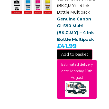
(BK,C,M,Y) – 4 Ink
Bottle Multipack
Genuine Canon
GI-590 Multi
(BK,C,M,Y) – 4 Ink
Bottle Multipack
£
41.99
Add to basket
Estimated delivery
date Monday 10th
August