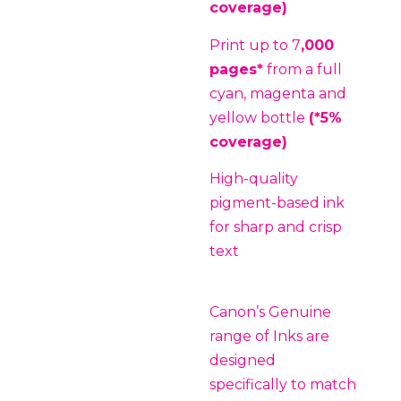
coverage)
Print up to 7
,000
pages*
from a full
cyan, magenta and
yellow bottle
(*5%
coverage)
High-quality
pigment-based ink
for sharp and crisp
text
Canon’s Genuine
range of Inks are
designed
specifically to match