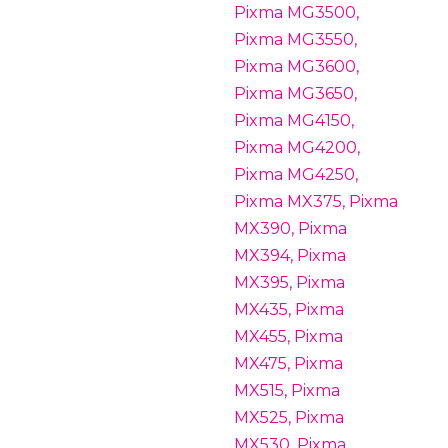
Pixma MG3500,
Pixma MG3550,
Pixma MG3600,
Pixma MG3650,
Pixma MG4150,
Pixma MG4200,
Pixma MG4250,
Pixma MX375, Pixma
MX390, Pixma
MX394, Pixma
MX395, Pixma
MX435, Pixma
MX455, Pixma
MX475, Pixma
MX515, Pixma
MX525, Pixma
MX530, Pixma