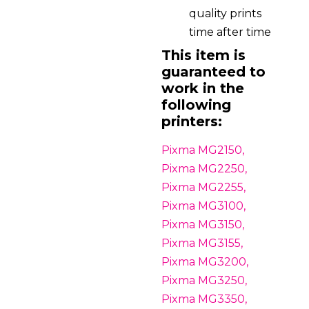
quality prints
time after time
This item is
guaranteed to
work in the
following
printers:
Pixma MG2150,
Pixma MG2250,
Pixma MG2255,
Pixma MG3100,
Pixma MG3150,
Pixma MG3155,
Pixma MG3200,
Pixma MG3250,
Pixma MG3350,