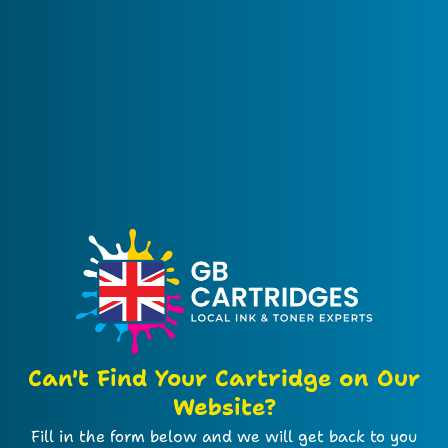
Can't Find Your Cartridge on Our
Website?
Fill in the form below and we will get back to you