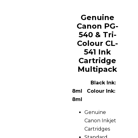
Genuine
Canon PG-
540 & Tri-
Colour CL-
541 Ink
Cartridge
Multipack
Black Ink:
8ml Colour Ink:
8ml
Genuine
Canon Inkjet
Cartridges
Standard