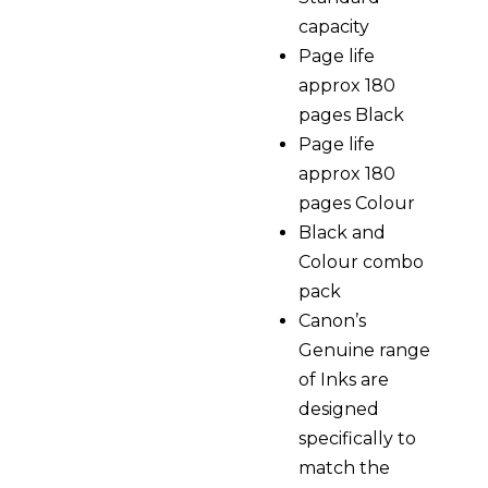
capacity
Page life
approx 180
pages Black
Page life
approx 180
pages Colour
Black and
Colour combo
pack
Canon’s
Genuine range
of Inks are
designed
specifically to
match the