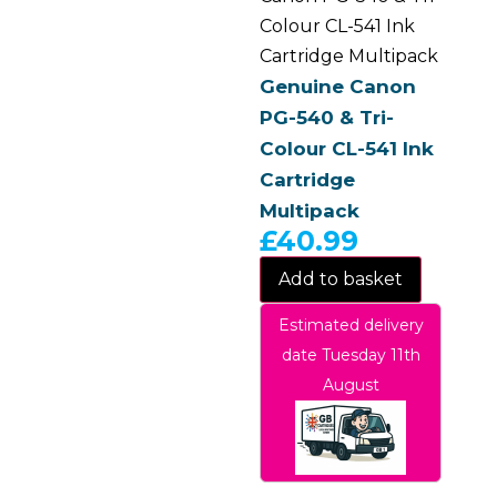
Colour CL-541 Ink
Cartridge Multipack
Genuine Canon
PG-540 & Tri-
Colour CL-541 Ink
Cartridge
Multipack
£
40.99
Add to basket
Estimated delivery
date Tuesday 11th
August