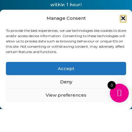
within 1 hour!
Manage Consent
To provide the best experiences, we use technologies like cookies to store
and/or access device information. Consenting to these technologies will
allow us to process data such as browsing behaviour or unique IDs on
this site. Not consenting or withdrawing consent, may adversely affect
certain features and functions.
Accept
Send
Deny
0
01903 920 750
View preferences
gbcartridges@mail.com
Delivery Information
Returns Policy
Business Account Terms & Conditions
FAQ’s
News
Contact
Blog