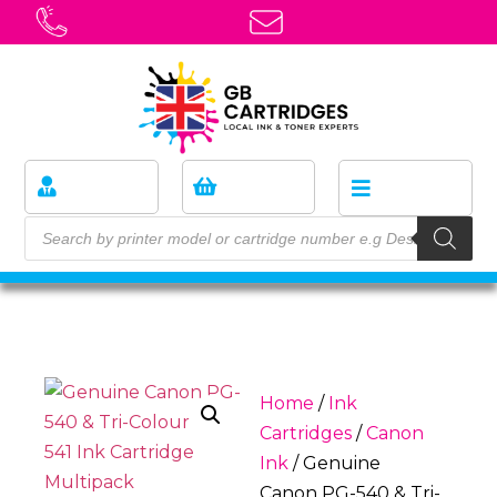
Home
/
Ink
Cartridges
/
Canon
Ink
/ Genuine
Canon PG-540 & Tri-