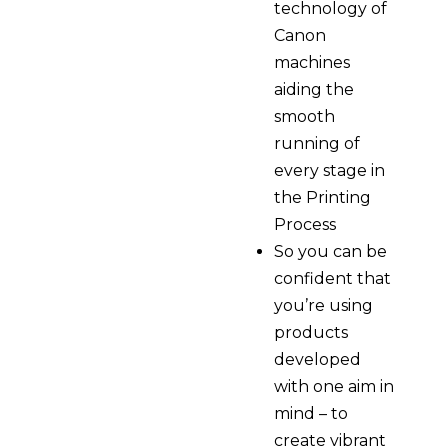
technology of
Canon
machines
aiding the
smooth
running of
every stage in
the Printing
Process
So you can be
confident that
you’re using
products
developed
with one aim in
mind – to
create vibrant