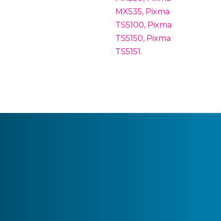
MX535, Pixma
TS5100, Pixma
TS5150, Pixma
TS5151.