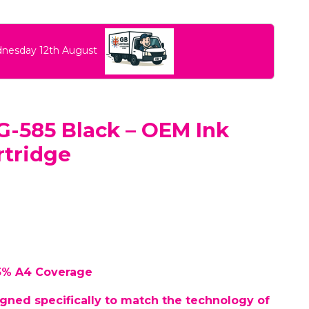
dnesday 12th August
-585 Black – OEM Ink
rtridge
 5% A4 Coverage
gned specifically to match the technology of