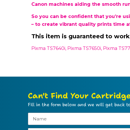
Canon machines aiding the smooth runn
So you can be confident that you’re u
– to create vibrant quality prints time a
This item is guaranteed to work 
Pixma TS7640i, Pixma TS7650i, Pixma TS77
Can't Find Your Cartridg
Fill in the form below and we will get back to