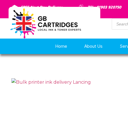
FREE Next Day Delivery
TEL: 01903 920750
Home
About Us
Ser