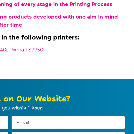
ing of every stage in the Printing Process
sing products developed with one aim in mind
fter time
in the following printers:
40i, Pixma TS7750i
e on Our Website?
 you within 1 hour!