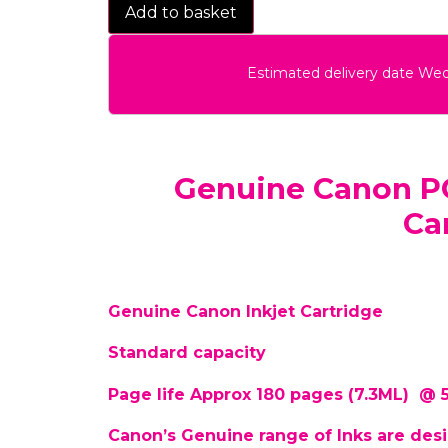
Add to basket
Estimated delivery date We
Genuine Canon PG
Ca
Genuine Canon Inkjet Cartridge
Standard capacity
Page life Approx 180 pages (7.3ML) @
Canon’s Genuine range of Inks are desi