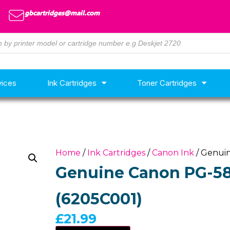
gbcartridges@mail.com
vices
Ink Cartridges
Toner Cartridges
Home
/
Ink Cartridges
/
Canon Ink
/ Genuin
Genuine Canon PG-585
(6205C001)
£
21.99