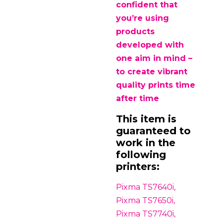
confident that
you’re using
products
developed with
one aim in mind –
to create vibrant
quality prints time
after time
This item is
guaranteed to
work in the
following
printers:
Pixma TS7640i,
Pixma TS7650i,
Pixma TS7740i,