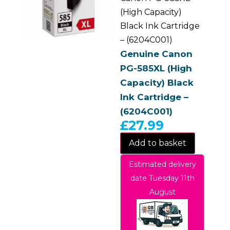
(High Capacity)
Black Ink Cartridge
– (6204C001)
Genuine Canon
PG-585XL (High
Capacity) Black
Ink Cartridge –
(6204C001)
£
27.99
Add to basket
Estimated delivery
date Tuesday 11th
August