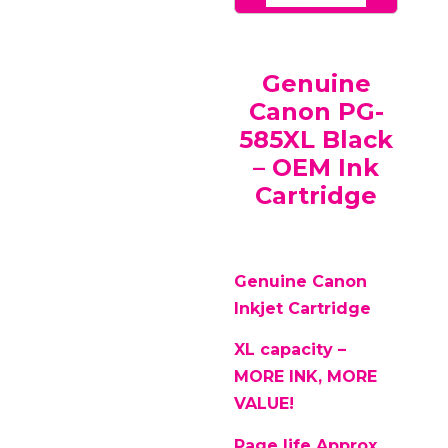
Genuine
Canon PG-
585XL Black
– OEM Ink
Cartridge
Genuine Canon
Inkjet Cartridge
XL capacity –
MORE INK, MORE
VALUE!
Page life Approx