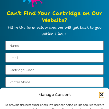
Can't Find Your Cartridge on Our
Website?
Fill in the form below and we will get back to you
within 1 hour!
Send
Manage Consent
01903 920 750
To provide the best experiences, we use technologies like cookies to store