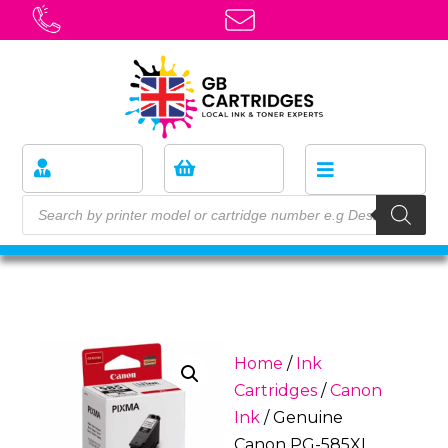
Home
/
Ink
Cartridges
/
Canon
Ink
/ Genuine
Canon PG-585XL