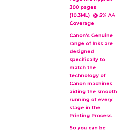
300 pages
(10.3ML) @ 5% A4
Coverage
Canon’s Genuine
range of Inks are
designed
specifically to
match the
technology of
Canon machines
aiding the smooth
running of every
stage in the
Printing Process
So you can be