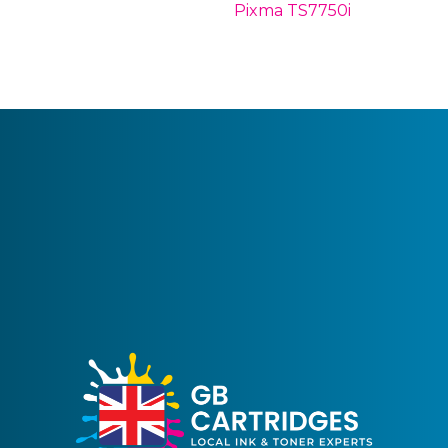
Pixma TS7750i