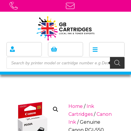
Home
/
Ink
Cartridges
/
Canon
Ink
/ Genuine
Canon PGI-550