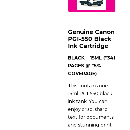
Genuine Canon
PGI-550 Black
Ink Cartridge
BLACK – 15ML (*341
PAGES @ *5%
COVERAGE)
This contains one
15ml PGI-550 black
ink tank. You can
enjoy crisp, sharp
text for documents
and stunning print