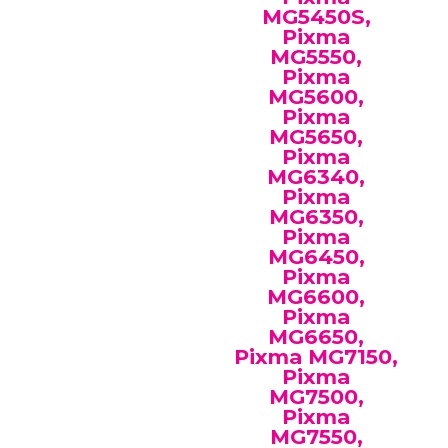
MG5450S,
Pixma
MG5550,
Pixma
MG5600,
Pixma
MG5650,
Pixma
MG6340,
Pixma
MG6350,
Pixma
MG6450,
Pixma
MG6600,
Pixma
MG6650,
Pixma MG7150,
Pixma
MG7500,
Pixma
MG7550,