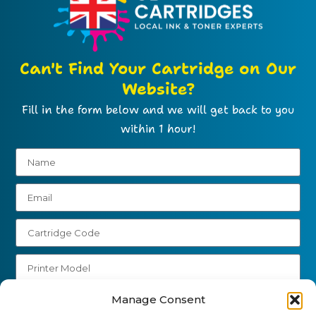
Can't Find Your Cartridge on Our
Website?
Fill in the form below and we will get back to you
within 1 hour!
Manage Consent
Send