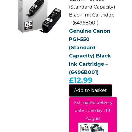
(Standard Capacity)
Black Ink Cartridge
– (6496B001)
Genuine Canon
PGI-550
(Standard
Capacity) Black
Ink Cartridge –
(6496B001)
£
12.99
Add to basket
Estimated delivery
date Tuesday 11th
August