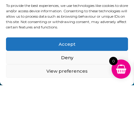
To provide the best experiences, we use technologies like cookies to store
01903 920 750
and/or access device information. Consenting to these technologies will
allow us to process data such as browsing behaviour or unique IDs on
gbcartridges@mail.com
this site. Not consenting or withdrawing consent, may adversely affect
certain features and functions.
Delivery Information
Returns Policy
Business Account Terms & Conditions
FAQ’s
News
Contact
Blog
Accept
Deny
GB Cartridges Ltd – Registered Office: 6-7 Clock
0
Park, Shripney Road, Bognor Regis, West Sussex.
View preferences
PO22 9NH – Company Registration No: 11835451
VAT No: 315 8990 72 – Registered as an Upper
Tier Waste Carrier – Registration No:
CBDU314149