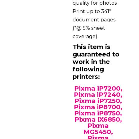
quality for photos.
Print up to 341*
document pages
(*@ 5% sheet
coverage).
This item is
guaranteed to
work in the
following
printers:
Pixma iP7200,
Pixma iP7240,
Pixma iP7250,
Pixma iP8700,
Pixma iP8750,
Pixma iX6850,
Pixma
MG5450,
Pixma