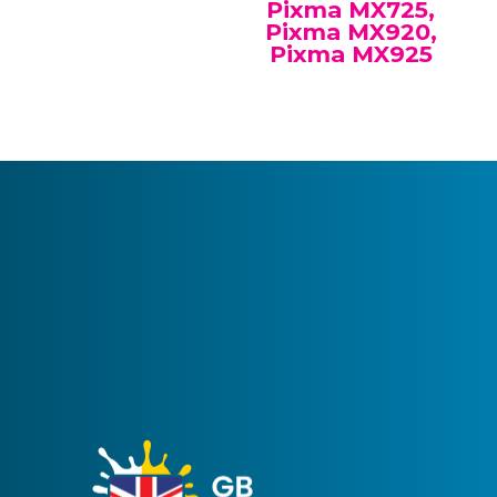
Pixma MX725,
Pixma MX920,
Pixma MX925