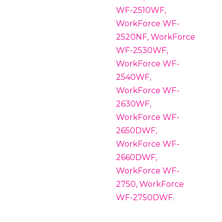
WF-2510WF,
WorkForce WF-
2520NF, WorkForce
WF-2530WF,
WorkForce WF-
2540WF,
WorkForce WF-
2630WF,
WorkForce WF-
2650DWF,
WorkForce WF-
2660DWF,
WorkForce WF-
2750, WorkForce
WF-2750DWF.