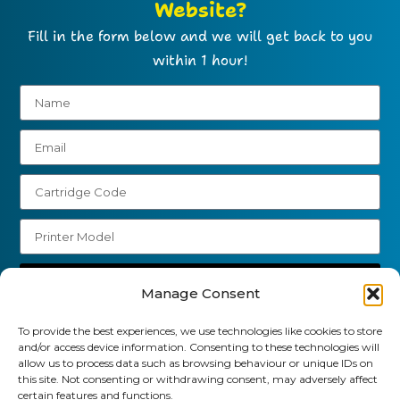
Website?
Fill in the form below and we will get back to you
within 1 hour!
Send
Manage Consent
01903 920 750
To provide the best experiences, we use technologies like cookies to store
and/or access device information. Consenting to these technologies will
gbcartridges@mail.com
allow us to process data such as browsing behaviour or unique IDs on
this site. Not consenting or withdrawing consent, may adversely affect
Delivery Information
Returns Policy
certain features and functions.