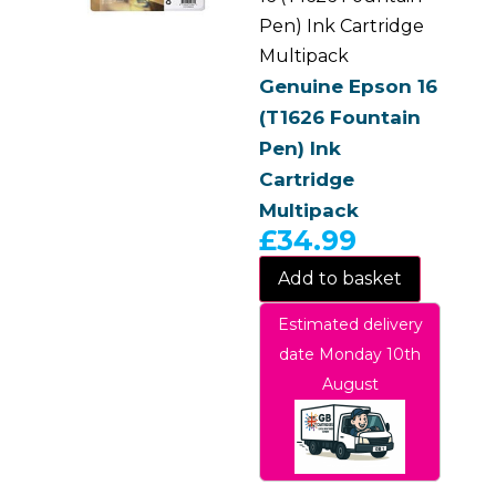
Pen) Ink Cartridge
Multipack
Genuine Epson 16
(T1626 Fountain
Pen) Ink
Cartridge
Multipack
£
34.99
Add to basket
Estimated delivery
date Monday 10th
August