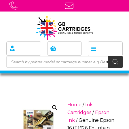
Home
/
Ink
Cartridges
/
Epson
Ink
/ Genuine Epson
16 (T1626 Fountain