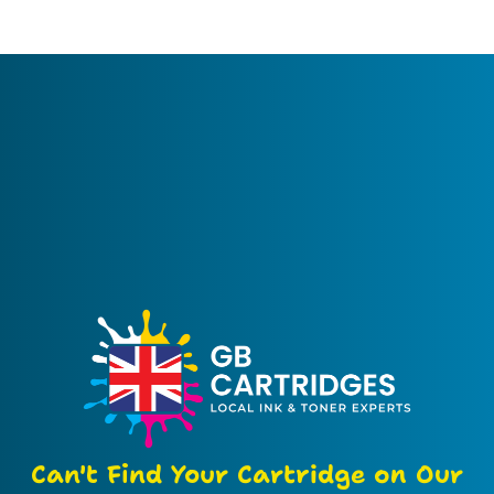
Can't Find Your Cartridge on Our