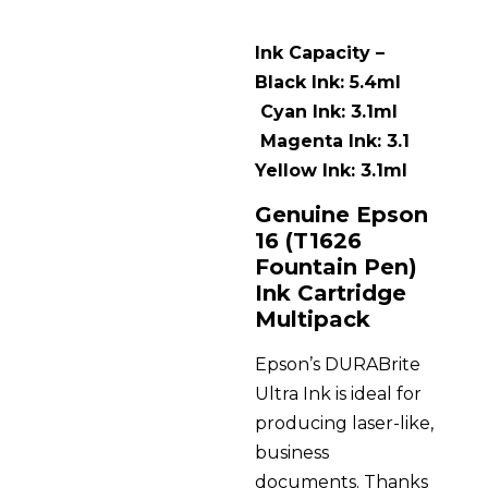
Ink Capacity –
Black Ink: 5.4ml
Cyan Ink: 3.1ml
Magenta Ink: 3.1
Yellow Ink: 3.1ml
Genuine Epson
16 (T1626
Fountain Pen)
Ink Cartridge
Multipack
Epson’s DURABrite
Ultra Ink is ideal for
producing laser-like,
business
documents. Thanks