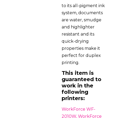
to its all-pigment ink
system, documents
are water, smudge
and highlighter
resistant and its
quick-drying
properties make it
perfect for duplex
printing.
This item is
guaranteed to
work in the
following
printers:
WorkForce WF-
2010W, WorkForce